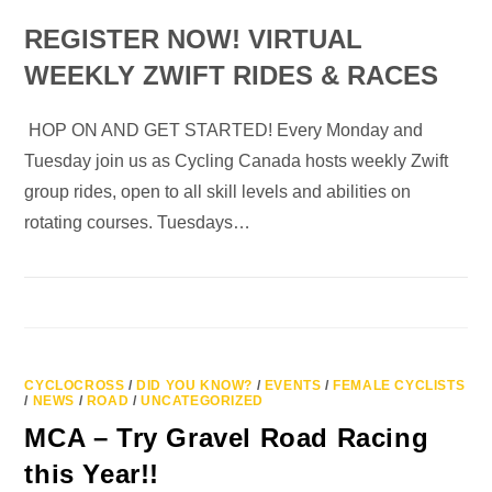
REGISTER NOW! VIRTUAL
WEEKLY ZWIFT RIDES & RACES
HOP ON AND GET STARTED! Every Monday and
Tuesday join us as Cycling Canada hosts weekly Zwift
group rides, open to all skill levels and abilities on
rotating courses. Tuesdays…
CYCLOCROSS
/
DID YOU KNOW?
/
EVENTS
/
FEMALE CYCLISTS
/
NEWS
/
ROAD
/
UNCATEGORIZED
MCA – Try Gravel Road Racing
this Year!!