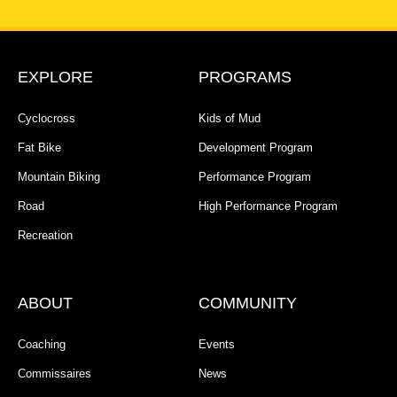
EXPLORE
PROGRAMS
Cyclocross
Kids of Mud
Fat Bike
Development Program
Mountain Biking
Performance Program
Road
High Performance Program
Recreation
ABOUT
COMMUNITY
Coaching
Events
Commissaires
News