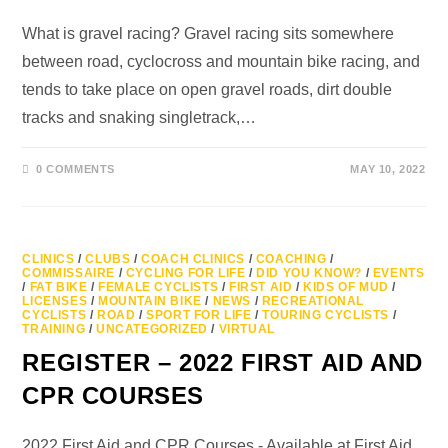
What is gravel racing? Gravel racing sits somewhere
between road, cyclocross and mountain bike racing, and
tends to take place on open gravel roads, dirt double
tracks and snaking singletrack,…
0 COMMENTS
MAY 10, 2022
CLINICS
/
CLUBS
/
COACH CLINICS
/
COACHING
/
COMMISSAIRE
/
CYCLING FOR LIFE
/
DID YOU KNOW?
/
EVENTS
/
FAT BIKE
/
FEMALE CYCLISTS
/
FIRST AID
/
KIDS OF MUD
/
LICENSES
/
MOUNTAIN BIKE
/
NEWS
/
RECREATIONAL
CYCLISTS
/
ROAD
/
SPORT FOR LIFE
/
TOURING CYCLISTS
/
TRAINING
/
UNCATEGORIZED
/
VIRTUAL
REGISTER – 2022 FIRST AID AND
CPR COURSES
2022 First Aid and CPR Courses - Available at First Aid