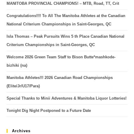
MANITOBA PROVINCIAL CHAMPIONS! – MTB, Road, TT, Crit
Congratulations!!!! To All The Manitoba Athletes at the Canadian
National Criterium Championships in Saint-Georges, QC
Isla Thomas – Peak Pursuits Wins 5 th Place Canadian National
Criterium Championships in Saint-Georges, QC
Welcome 2026 Green Team Staff to Bison Butte*mashkode-
bizhiki (na)
Manitoba Athletes!!! 2026 Canadian Road Championships
(Elite/Jr/U17/Para)
Special Thanks to Minii Adventures & Manitoba Liquor Lotteries!
Tonight Dig Night Postponed to a Future Date
Archives