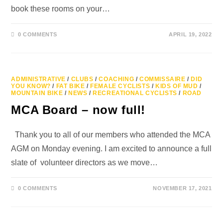
book these rooms on your…
0 COMMENTS
APRIL 19, 2022
ADMINISTRATIVE
/
CLUBS
/
COACHING
/
COMMISSAIRE
/
DID
YOU KNOW?
/
FAT BIKE
/
FEMALE CYCLISTS
/
KIDS OF MUD
/
MOUNTAIN BIKE
/
NEWS
/
RECREATIONAL CYCLISTS
/
ROAD
MCA Board – now full!
Thank you to all of our members who attended the MCA
AGM on Monday evening. I am excited to announce a full
slate of volunteer directors as we move…
0 COMMENTS
NOVEMBER 17, 2021