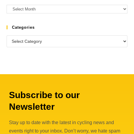
Categories
Subscribe to our
Newsletter
Stay up to date with the latest in cycling news and
events right to your inbox. Don’t worry, we hate spam