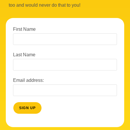
too and would never do that to you!
First Name
Last Name
Email address: