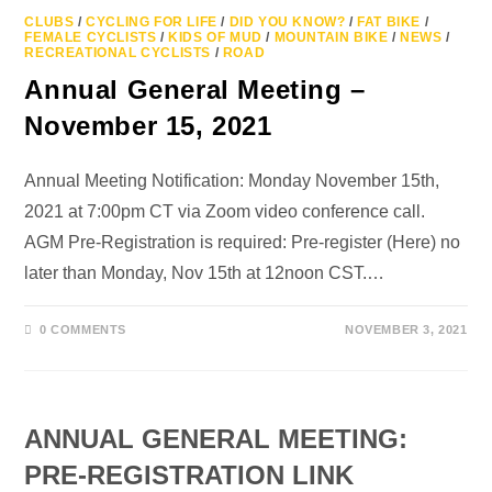
CLUBS
/
CYCLING FOR LIFE
/
DID YOU KNOW?
/
FAT BIKE
/
FEMALE CYCLISTS
/
KIDS OF MUD
/
MOUNTAIN BIKE
/
NEWS
/
RECREATIONAL CYCLISTS
/
ROAD
Annual General Meeting –
November 15, 2021
Annual Meeting Notification: Monday November 15th,
2021 at 7:00pm CT via Zoom video conference call.
AGM Pre-Registration is required: Pre-register (Here) no
later than Monday, Nov 15th at 12noon CST.…
0 COMMENTS
NOVEMBER 3, 2021
ANNUAL GENERAL MEETING:
PRE-REGISTRATION LINK