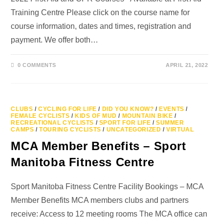
Training Centre Please click on the course name for
course information, dates and times, registration and
payment. We offer both…
0 COMMENTS
APRIL 21, 2022
CLUBS
/
CYCLING FOR LIFE
/
DID YOU KNOW?
/
EVENTS
/
FEMALE CYCLISTS
/
KIDS OF MUD
/
MOUNTAIN BIKE
/
RECREATIONAL CYCLISTS
/
SPORT FOR LIFE
/
SUMMER
CAMPS
/
TOURING CYCLISTS
/
UNCATEGORIZED
/
VIRTUAL
MCA Member Benefits – Sport
Manitoba Fitness Centre
Sport Manitoba Fitness Centre Facility Bookings – MCA
Member Benefits MCA members clubs and partners
receive: Access to 12 meeting rooms The MCA office can