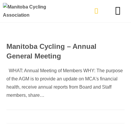
TYPES OF RIDING
GET INVOLVE
Manitoba Cycling – Annual
General Meeting
WHAT: Annual Meeting of Members WHY: The purpose
of the AGM is to provide an update on MCA's financial
health, receive annual reports from Board and Staff
members, share…