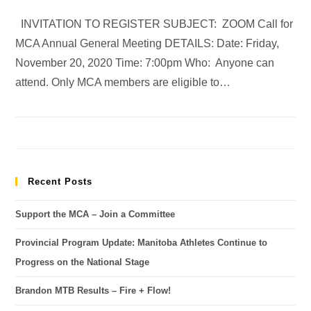
INVITATION TO REGISTER SUBJECT: ZOOM Call for
MCA Annual General Meeting DETAILS: Date: Friday,
November 20, 2020 Time: 7:00pm Who: Anyone can
attend. Only MCA members are eligible to…
Recent Posts
Support the MCA – Join a Committee
Provincial Program Update: Manitoba Athletes Continue to
Progress on the National Stage
Brandon MTB Results – Fire + Flow!