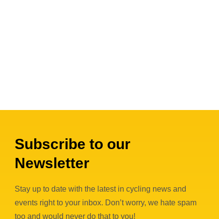
Subscribe to our
Newsletter
Stay up to date with the latest in cycling news and
events right to your inbox. Don’t worry, we hate spam
too and would never do that to you!