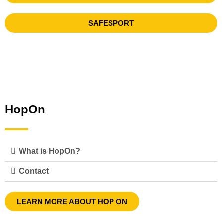
SAFESPORT
HopOn
What is HopOn?
Contact
LEARN MORE ABOUT HOP ON