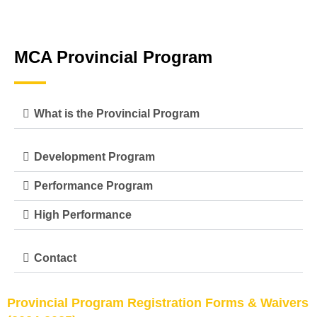
MCA Provincial Program
What is the Provincial Program
Development Program
Performance Program
High Performance
Contact
P
rovincial Program Registration Forms & Waivers