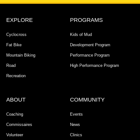
EXPLORE
PROGRAMS
Cyclocross
Kids of Mud
Fat Bike
Development Program
Mountain Biking
Performance Program
Road
High Performance Program
Recreation
ABOUT
COMMUNITY
Coaching
Events
Commissaires
News
Volunteer
Clinics