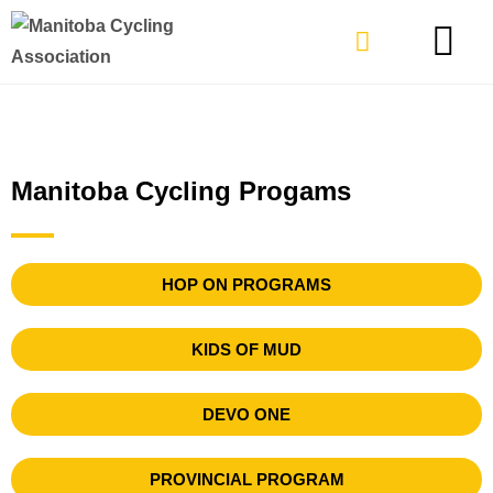
TYPES OF RIDING
GET INVOLVE
Manitoba Cycling Progams
HOP ON PROGRAMS
KIDS OF MUD
DEVO ONE
PROVINCIAL PROGRAM