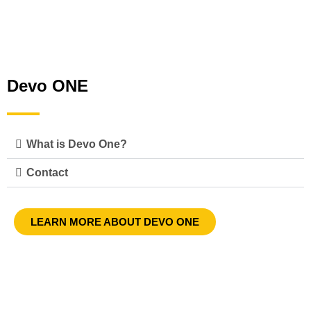
Devo ONE
What is Devo One?
Contact
LEARN MORE ABOUT DEVO ONE