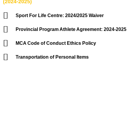
(2024-2025)
Sport For Life Centre: 2024/2025 Waiver
Provincial Program Athlete Agreement: 2024-2025
MCA Code of Conduct Ethics Policy
Transportation of Personal Items