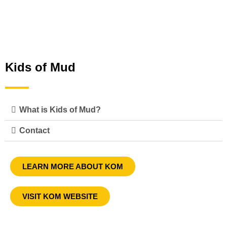
Kids of Mud
What is Kids of Mud?
Contact
LEARN MORE ABOUT KOM
VISIT KOM WEBSITE