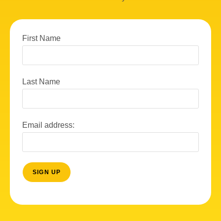
First Name
Last Name
Email address: