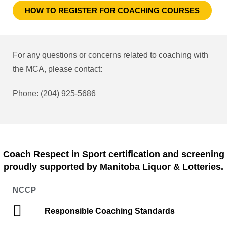
HOW TO REGISTER FOR COACHING COURSES
For any questions or concerns related to coaching with
the MCA, please contact:
Phone: (204) 925-5686
Coach Respect in Sport certification and screening
proudly supported by Manitoba Liquor & Lotteries.
NCCP
Responsible Coaching Standards