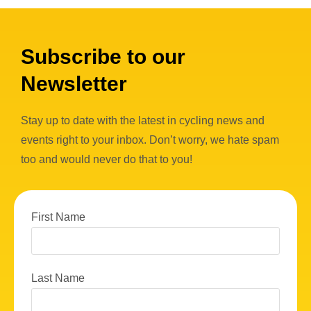
Subscribe to our
Newsletter
Stay up to date with the latest in cycling news and
events right to your inbox. Don’t worry, we hate spam
too and would never do that to you!
First Name
Last Name