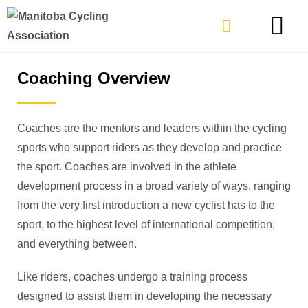
TYPES OF RIDING
GET INVOLVE
Coaching Overview
Coaches are the mentors and leaders within the cycling
sports who support riders as they develop and practice
the sport. Coaches are involved in the athlete
development process in a broad variety of ways, ranging
from the very first introduction a new cyclist has to the
sport, to the highest level of international competition,
and everything between.
Like riders, coaches undergo a training process
designed to assist them in developing the necessary