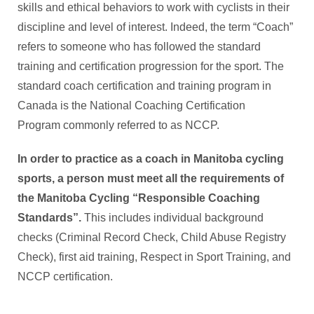
skills and ethical behaviors to work with cyclists in their
discipline and level of interest. Indeed, the term “Coach”
refers to someone who has followed the standard
training and certification progression for the sport. The
standard coach certification and training program in
Canada is the National Coaching Certification
Program commonly referred to as NCCP.
In order to practice as a coach in Manitoba cycling
sports,
a person must meet all the requirements of
the Manitoba Cycling “Responsible Coaching
Standards”.
This includes individual background
checks (Criminal Record Check, Child Abuse Registry
Check), first aid training, Respect in Sport Training, and
NCCP certification.