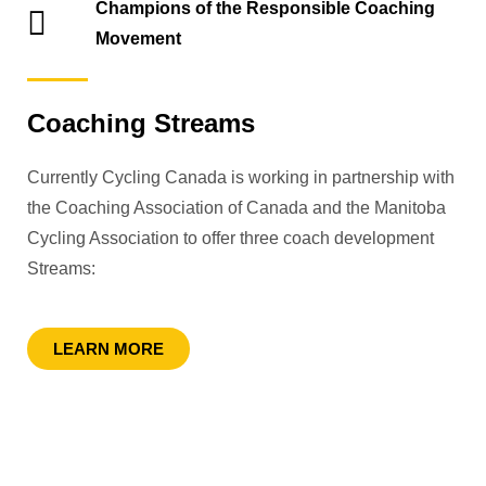
Champions of the Responsible Coaching
Movement
Coaching Streams
Currently Cycling Canada is working in partnership with
the Coaching Association of Canada and the Manitoba
Cycling Association to offer three coach development
Streams:
LEARN MORE