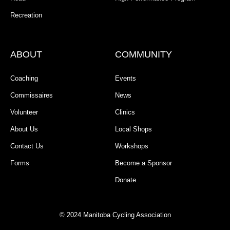
Recreation
ABOUT
COMMUNITY
Coaching
Events
Commissaires
News
Volunteer
Clinics
About Us
Local Shops
Contact Us
Workshops
Forms
Become a Sponsor
Donate
© 2024 Manitoba Cycling Association