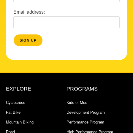
Email address:
EXPLORE
PROGRAMS
Cyclocross
Kids of Mud
Fat Bike
Development Program
Mountain Biking
Performance Program
Road
High Performance Program