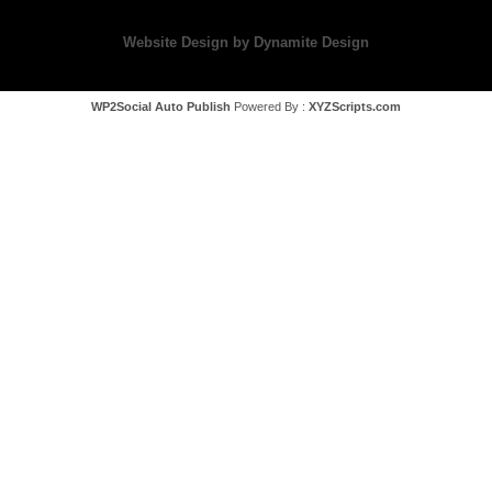
Website Design by Dynamite Design
WP2Social Auto Publish
Powered By :
XYZScripts.com