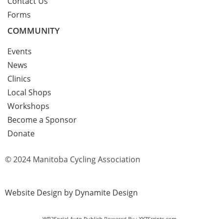
Contact Us
Forms
COMMUNITY
Events
News
Clinics
Local Shops
Workshops
Become a Sponsor
Donate
© 2024 Manitoba Cycling Association
Website Design by Dynamite Design
WP2Social Auto Publish
Powered By :
XYZScripts.com