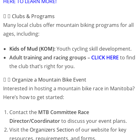
HERE TO LEARN MORE!
Clubs & Programs
Many local clubs offer mountain biking programs for all
ages, including:
Kids of Mud (KOM):
Youth cycling skill development.
Adult training and racing groups –
CLICK HERE
to f
ind
the club that’s right for you.
Organize a Mountain Bike Event
Interested in hosting a mountain bike race in Manitoba?
Here’s how to get started:
Contact the
MTB Committee Race
Director/Coordinator
to discuss your event plans.
Visit the
Organizers Section
of our website for key
resources, requirements, and forms.