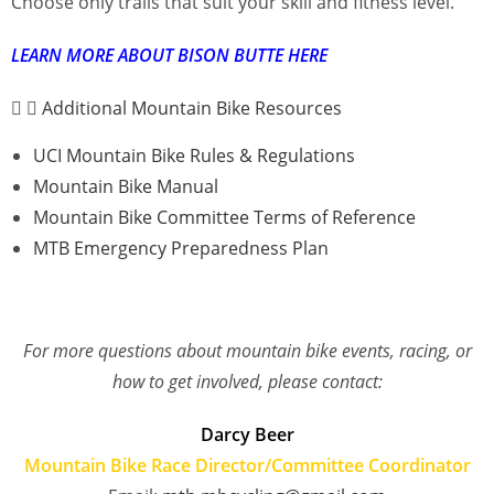
Choose only trails that suit your skill and fitness level.
LEARN MORE ABOUT BISON BUTTE HERE
Additional Mountain Bike Resources
UCI Mountain Bike Rules & Regulations
Mountain Bike Manual
Mountain Bike Committee Terms of Reference
MTB Emergency Preparedness Plan
For more questions about mountain bike events, racing, or
how to get involved, please contact:
Darcy Beer
Mountain Bike Race Director/Committee Coordinator