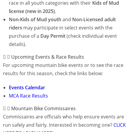
race in all youth categories with their
Kids of Mud
license (new in 2025)
.
Non-Kids of Mud youth
and
Non-Licensed
adult
riders
may participate in select events with the
purchase of a
Day Permit
(check individual event
details).
Upcoming Events & Race Results
For upcoming mountain bike events or to see the race
results for this season, check the links below:
Events Calendar
MCA Race Results
Mountain Bike Commissaires
Commissaires are officials who help ensure events are
run safely and fairly. Interested in becoming one?
CLICK