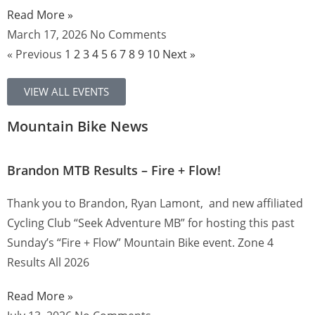
Read More »
March 17, 2026
No Comments
« Previous
1
2
3
4
5
6
7
8
9
10
Next »
VIEW ALL EVENTS
Mountain Bike News
Brandon MTB Results – Fire + Flow!
Thank you to Brandon, Ryan Lamont, and new affiliated
Cycling Club “Seek Adventure MB” for hosting this past
Sunday’s “Fire + Flow” Mountain Bike event. Zone 4
Results All 2026
Read More »