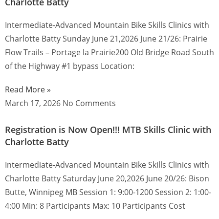
Charlotte Batty
Intermediate-Advanced Mountain Bike Skills Clinics with
Charlotte Batty Sunday June 21,2026 June 21/26: Prairie
Flow Trails – Portage la Prairie200 Old Bridge Road South
of the Highway #1 bypass Location:
Read More »
March 17, 2026
No Comments
Registration is Now Open!!! MTB Skills Clinic with
Charlotte Batty
Intermediate-Advanced Mountain Bike Skills Clinics with
Charlotte Batty Saturday June 20,2026 June 20/26: Bison
Butte, Winnipeg MB Session 1: 9:00-1200 Session 2: 1:00-
4:00 Min: 8 Participants Max: 10 Participants Cost