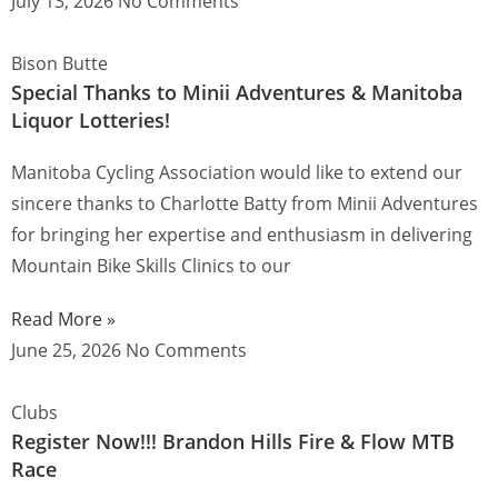
July 13, 2026
No Comments
Bison Butte
Special Thanks to Minii Adventures & Manitoba
Liquor Lotteries!
Manitoba Cycling Association would like to extend our
sincere thanks to Charlotte Batty from Minii Adventures
for bringing her expertise and enthusiasm in delivering
Mountain Bike Skills Clinics to our
Read More »
June 25, 2026
No Comments
Clubs
Register Now!!! Brandon Hills Fire & Flow MTB
Race