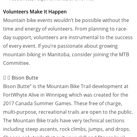
Volunteers Make It Happen
Mountain bike events wouldn’t be possible without the
time and energy of volunteers. From planning to race-
day support, volunteers are instrumental to the success
of every event. If you’re passionate about growing
mountain biking in Manitoba, consider joining the MTB
Committee.
Bison Butte
Bison Butte” is the Mountain Bike Trail development at
FortWhyte Alive in Winnipeg which was created for the
2017 Canada Summer Games. These free of charge,
multi-purpose, recreational trails are open to the public.
The Mountain Bike trails have very technical sections
including steep ascents, rock climbs, jumps, and drops.