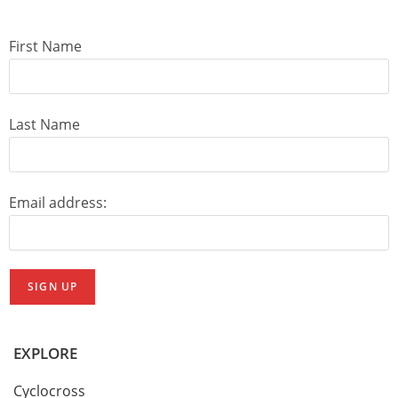
First Name
Last Name
Email address:
EXPLORE
Cyclocross