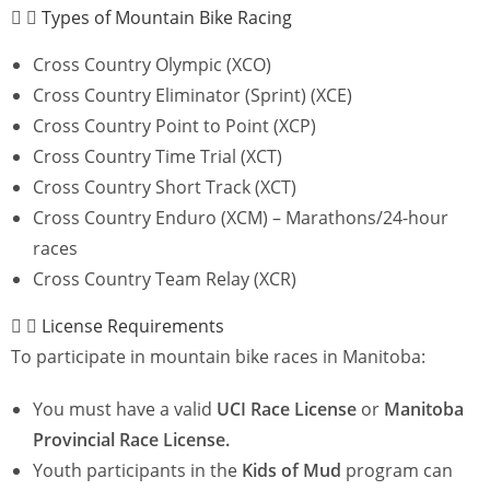
Types of Mountain Bike Racing
Cross Country Olympic (XCO)
Cross Country Eliminator (Sprint) (XCE)
Cross Country Point to Point (XCP)
Cross Country Time Trial (XCT)
Cross Country Short Track (XCT)
Cross Country Enduro (XCM) – Marathons/24-hour
races
Cross Country Team Relay (XCR)
License Requirements
To participate in mountain bike races in Manitoba:
You must have a valid
UCI Race License
or
Manitoba
Provincial Race License.
Youth participants in the
Kids of Mud
program can