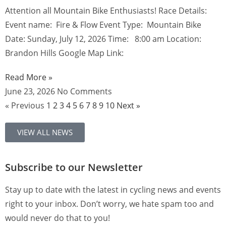
Attention all Mountain Bike Enthusiasts! Race Details:
Event name: Fire & Flow Event Type: Mountain Bike
Date: Sunday, July 12, 2026 Time: 8:00 am Location:
Brandon Hills Google Map Link:
Read More »
June 23, 2026
No Comments
« Previous
1
2
3
4
5
6
7
8
9
10
Next »
VIEW ALL NEWS
Subscribe to our Newsletter
Stay up to date with the latest in cycling news and events
right to your inbox. Don’t worry, we hate spam too and
would never do that to you!