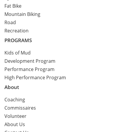
Fat Bike
Mountain Biking
Road
Recreation
PROGRAMS
Kids of Mud
Development Program
Performance Program
High Performance Program
About
Coaching
Commissaires
Volunteer
About Us