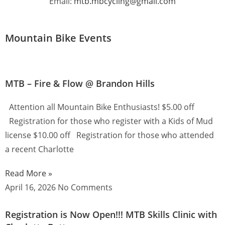
Email:
mtb.mbcycling@gmail.com
Mountain Bike Events
MTB – Fire & Flow @ Brandon Hills
Attention all Mountain Bike Enthusiasts! $5.00 off
Registration for those who register with a Kids of Mud
license $10.00 off Registration for those who attended
a recent Charlotte
Read More »
April 16, 2026
No Comments
Registration is Now Open!!! MTB Skills Clinic with