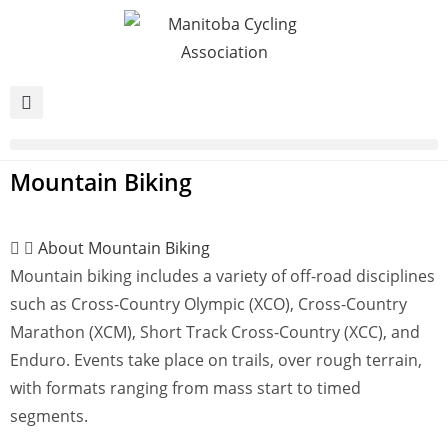
Mountain Biking
About Mountain Biking
Mountain biking includes a variety of off-road disciplines
such as Cross-Country Olympic (XCO), Cross-Country
Marathon (XCM), Short Track Cross-Country (XCC), and
Enduro. Events take place on trails, over rough terrain,
with formats ranging from mass start to timed
segments.