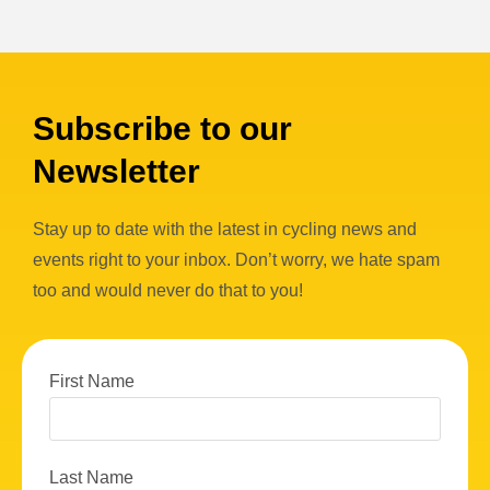
Subscribe to our
Newsletter
Stay up to date with the latest in cycling news and
events right to your inbox. Don’t worry, we hate spam
too and would never do that to you!
First Name
Last Name