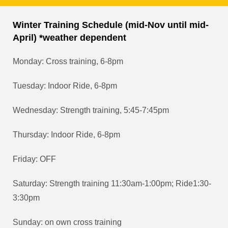
Winter Training Schedule (mid-Nov until mid-
April) *weather dependent
Monday: Cross training, 6-8pm
Tuesday: Indoor Ride, 6-8pm
Wednesday: Strength training, 5:45-7:45pm
Thursday: Indoor Ride, 6-8pm
Friday: OFF
Saturday: Strength training 11:30am-1:00pm; Ride1:30-
3:30pm
Sunday: on own cross training