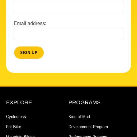
Email address:
EXPLORE
PROGRAMS
Cyclocross
Kids of Mud
Fat Bike
Development Program
Mountain Biking
Performance Program