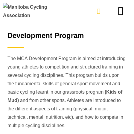
TYPES OF RIDING
GET INVOLVE
Development Program
The MCA Development Program is aimed at introducing
young athletes to competition and structured training in
several cycling disciplines. This program builds upon
the fundamental skills of general sport movement and
basic cycling learnt in our grassroots program
(Kids of
Mud)
and from other sports. Athletes are introduced to
the different aspects of training (physical, motor,
technical, mental, nutrition, etc), and how to compete in
multiple cycling disciplines.