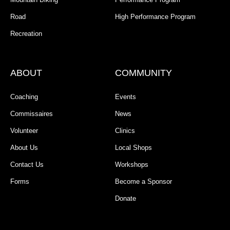
Road
High Performance Program
Recreation
ABOUT
COMMUNITY
Coaching
Events
Commissaires
News
Volunteer
Clinics
About Us
Local Shops
Contact Us
Workshops
Forms
Become a Sponsor
Donate