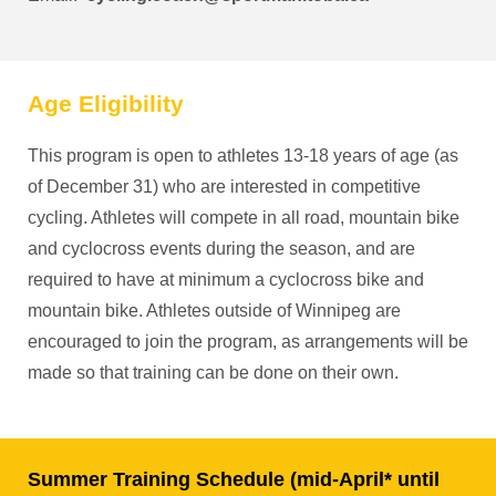
Age Eligibility
This program is open to athletes 13-18 years of age (as
of December 31) who are interested in competitive
cycling. Athletes will compete in all road, mountain bike
and cyclocross events during the season, and are
required to have at minimum a cyclocross bike and
mountain bike. Athletes outside of Winnipeg are
encouraged to join the program, as arrangements will be
made so that training can be done on their own.
Summer Training Schedule (mid-April* until