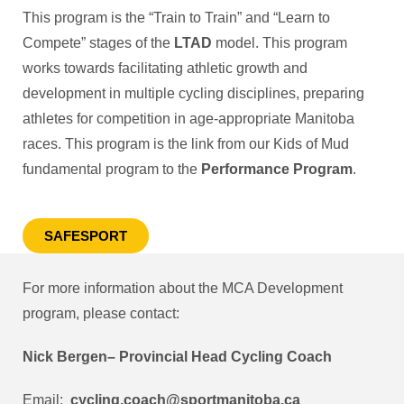
This program is the “Train to Train” and “Learn to
Compete” stages of the
LTAD
model. This program
works towards facilitating athletic growth and
development in multiple cycling disciplines, preparing
athletes for competition in age-appropriate Manitoba
races. This program is the link from our Kids of Mud
fundamental program to the
Performance Program
.
SAFESPORT
For more information about the MCA Development
program, please contact:
Nick Bergen– Provincial Head Cycling Coach
Email:
cycling.coach@sportmanitoba.ca