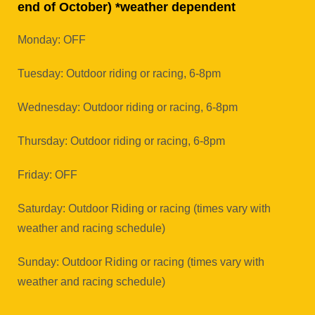
end of October) *weather dependent
Monday: OFF
Tuesday: Outdoor riding or racing, 6-8pm
Wednesday: Outdoor riding or racing, 6-8pm
Thursday: Outdoor riding or racing, 6-8pm
Friday: OFF
Saturday: Outdoor Riding or racing (times vary with
weather and racing schedule)
Sunday: Outdoor Riding or racing (times vary with
weather and racing schedule)