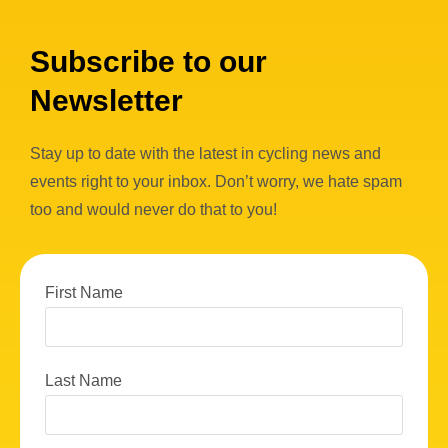
Subscribe to our
Newsletter
Stay up to date with the latest in cycling news and
events right to your inbox. Don’t worry, we hate spam
too and would never do that to you!
First Name
Last Name