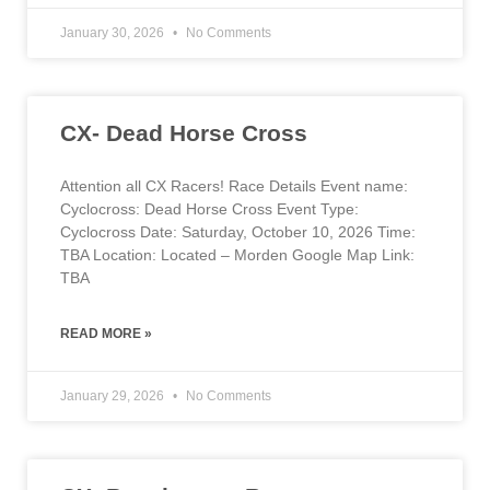
January 30, 2026
No Comments
CX- Dead Horse Cross
Attention all CX Racers! Race Details Event name:
Cyclocross: Dead Horse Cross Event Type:
Cyclocross Date: Saturday, October 10, 2026 Time:
TBA Location: Located – Morden Google Map Link:
TBA
READ MORE »
January 29, 2026
No Comments