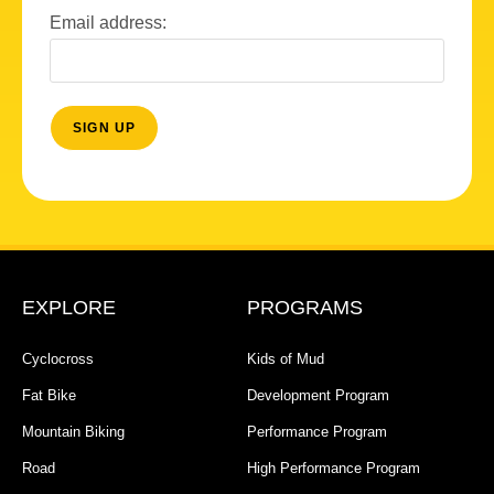
Email address:
EXPLORE
PROGRAMS
Cyclocross
Kids of Mud
Fat Bike
Development Program
Mountain Biking
Performance Program
Road
High Performance Program