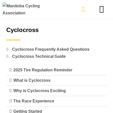
TYPES OF RIDING
GET INVOLVE
Cyclocross
Cyclocross Frequently Asked Questions
Cyclocross Technical Guide
2025 Tire Regulation Reminder
What is Cyclocross
Why is Cyclocross Exciting
The Race Experience
Getting Started