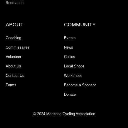
Recreation
ABOUT
COMMUNITY
Coaching
Events
Commissaires
News
Volunteer
Clinics
About Us
Local Shops
Contact Us
Workshops
Forms
Become a Sponsor
Donate
© 2024 Manitoba Cycling Association