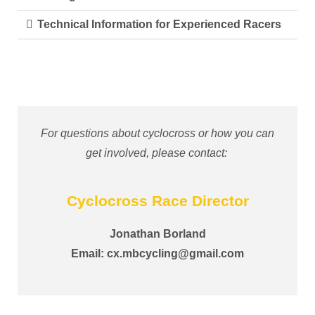
Technical Information for Experienced Racers
For questions about cyclocross or how you can
get involved, please contact:
Cyclocross Race Director
Jonathan Borland
Email:
cx.mbcycling@gmail.com