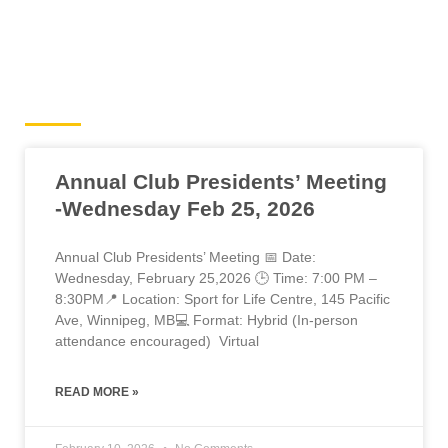
Cyclocross News
Annual Club Presidents’ Meeting
-Wednesday Feb 25, 2026
Annual Club Presidents’ Meeting 📅 Date:
Wednesday, February 25,2026 🕒 Time: 7:00 PM –
8:30PM📍 Location: Sport for Life Centre, 145 Pacific
Ave, Winnipeg, MB💻 Format: Hybrid (In-person
attendance encouraged) Virtual
READ MORE »