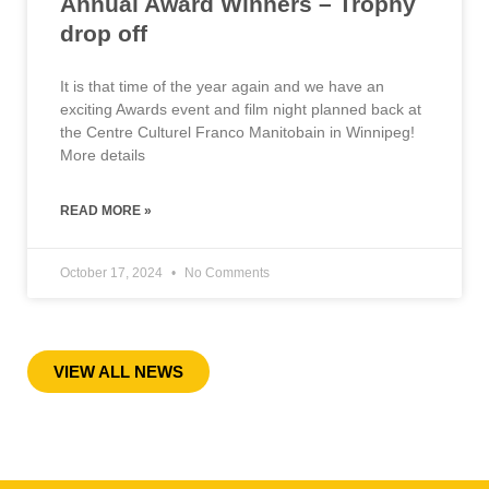
Annual Award Winners – Trophy
drop off
It is that time of the year again and we have an
exciting Awards event and film night planned back at
the Centre Culturel Franco Manitobain in Winnipeg!
More details
READ MORE »
October 17, 2024
No Comments
« Previous
1
2
3
4
5
6
7
8
9
10
Next »
VIEW ALL NEWS