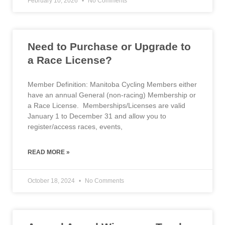
February 10, 2026
No Comments
Need to Purchase or Upgrade to
a Race License?
Member Definition: Manitoba Cycling Members either
have an annual General (non-racing) Membership or
a Race License. Memberships/Licenses are valid
January 1 to December 31 and allow you to
register/access races, events,
READ MORE »
October 18, 2024
No Comments