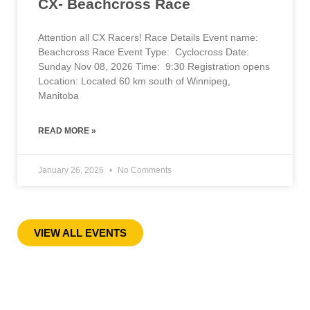
CX- Beachcross Race
Attention all CX Racers! Race Details Event name:
Beachcross Race Event Type: Cyclocross Date:
Sunday Nov 08, 2026 Time: 9:30 Registration opens
Location: Located 60 km south of Winnipeg,
Manitoba
READ MORE »
January 26, 2026
No Comments
« Previous
1
2
3
4
5
6
7
8
9
10
Next »
VIEW ALL EVENTS