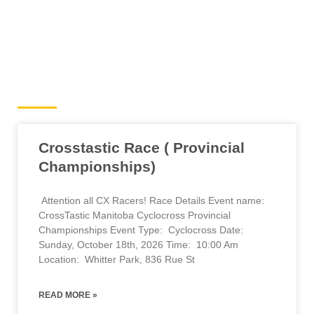
Cyclocross Events
Crosstastic Race ( Provincial
Championships)
Attention all CX Racers! Race Details Event name:
CrossTastic Manitoba Cyclocross Provincial
Championships Event Type: Cyclocross Date:
Sunday, October 18th, 2026 Time: 10:00 Am
Location: Whitter Park, 836 Rue St
READ MORE »