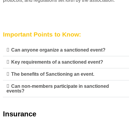
protocols, and regulations set forth by the association.
Important Points to Know:
Can anyone organize a sanctioned event?
Key requirements of a sanctioned event?
The benefits of Sanctioning an event.
Can non-members participate in sanctioned
events?
Insurance