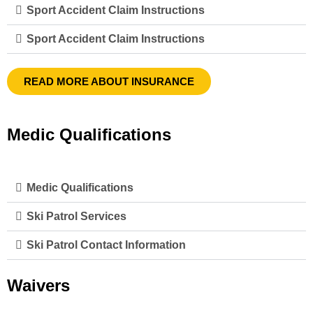
Sport Accident Claim Instructions
Sport Accident Claim Instructions
READ MORE ABOUT INSURANCE
Medic Qualifications
Medic Qualifications
Ski Patrol Services
Ski Patrol Contact Information
Waivers