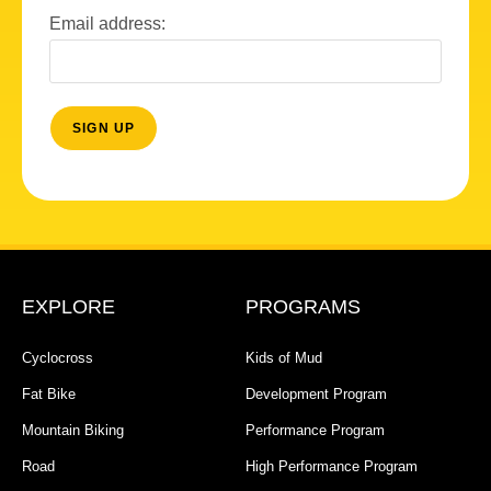
Email address:
EXPLORE
PROGRAMS
Cyclocross
Kids of Mud
Fat Bike
Development Program
Mountain Biking
Performance Program
Road
High Performance Program