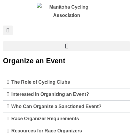
Organize an Event
The Role of Cycling Clubs
Interested in Organizing an Event?
Who Can Organize a Sanctioned Event?
Race Organizer Requirements
Resources for Race Organizers