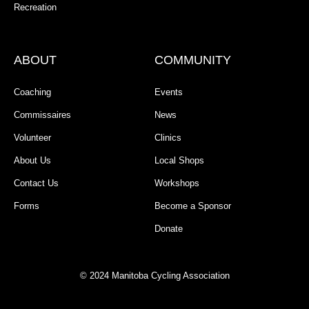
Recreation
ABOUT
COMMUNITY
Coaching
Events
Commissaires
News
Volunteer
Clinics
About Us
Local Shops
Contact Us
Workshops
Forms
Become a Sponsor
Donate
© 2024 Manitoba Cycling Association