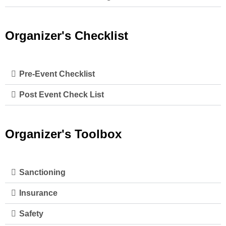
Organizer's Checklist
Pre-Event Checklist
Post Event Check List
Organizer's Toolbox
Sanctioning
Insurance
Safety