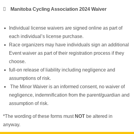
Manitoba Cycling Association 2024 Waiver
Individual license waivers are signed online as part of
each individual’s license purchase.
Race organizers may have individuals sign an additional
Event waiver as part of their registration process if they
choose.
full-on release of liability including negligence and
assumptions of risk.
The Minor Waiver is an informed consent, no waiver of
negligence, indemnification from the parent/guardian and
assumption of risk.
*The wording of these forms must
NOT
be altered in
anyway.