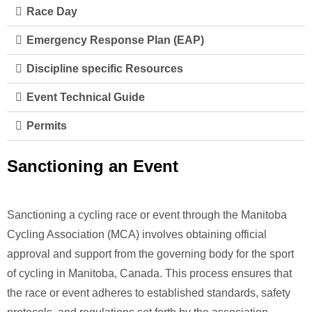
Race Day
Emergency Response Plan (EAP)
Discipline specific Resources
Event Technical Guide
Permits
Sanctioning an Event
Sanctioning a cycling race or event through the Manitoba
Cycling Association (MCA) involves obtaining official
approval and support from the governing body for the sport
of cycling in Manitoba, Canada. This process ensures that
the race or event adheres to established standards, safety