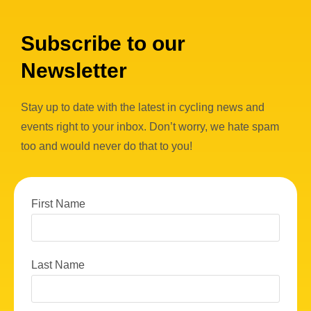
Subscribe to our
Newsletter
Stay up to date with the latest in cycling news and
events right to your inbox. Don’t worry, we hate spam
too and would never do that to you!
First Name
Last Name