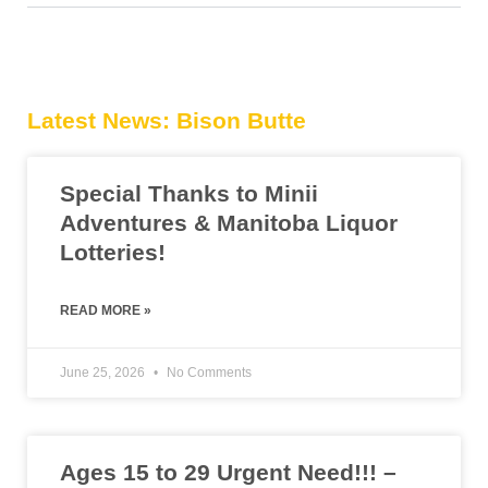
Latest News: Bison Butte
Special Thanks to Minii
Adventures & Manitoba Liquor
Lotteries!
READ MORE »
June 25, 2026
No Comments
Ages 15 to 29 Urgent Need!!! –