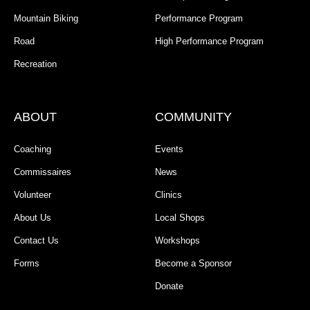
Mountain Biking
Performance Program
Road
High Performance Program
Recreation
ABOUT
COMMUNITY
Coaching
Events
Commissaires
News
Volunteer
Clinics
About Us
Local Shops
Contact Us
Workshops
Forms
Become a Sponsor
Donate