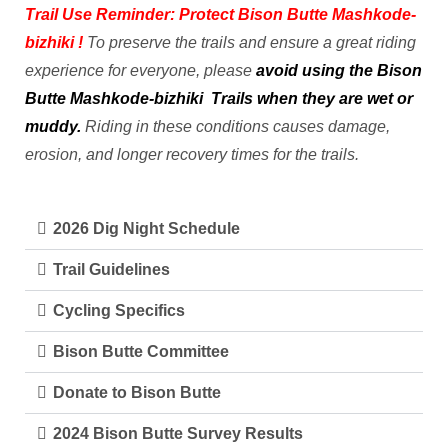
Trail Use Reminder: Protect Bison Butte
Mashkode-
bizhiki
!
To preserve the trails and ensure a great riding
experience for everyone, please
avoid using the Bison
Butte
Mashkode-bizhiki
Trails when they are wet or
muddy.
Riding in these conditions causes damage,
erosion, and longer recovery times for the trails.
2026 Dig Night Schedule
Trail Guidelines
Cycling Specifics
Bison Butte Committee
Donate to Bison Butte
2024 Bison Butte Survey Results