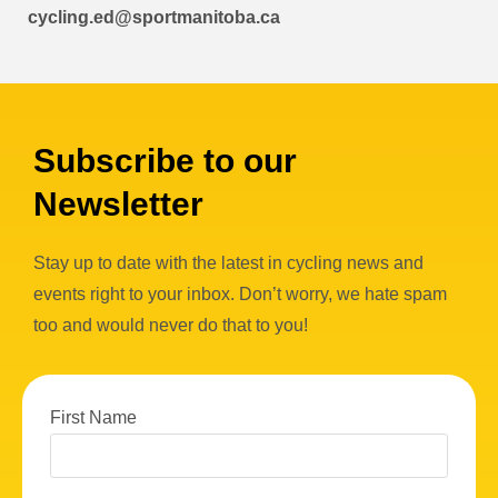
cycling.ed@sportmanitoba.ca
Subscribe to our
Newsletter
Stay up to date with the latest in cycling news and
events right to your inbox. Don’t worry, we hate spam
too and would never do that to you!
First Name