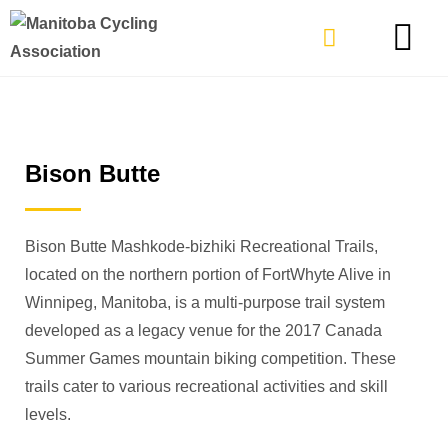
TYPES OF RIDING
GET INVOLVE
Bison Butte
Bison Butte
Mashkode-bizhiki
Recreational Trails,
located on the northern portion of FortWhyte Alive in
Winnipeg, Manitoba, is a multi-purpose trail system
developed as a legacy venue for the 2017 Canada
Summer Games mountain biking competition.
These
trails cater to various recreational activities and skill
levels.