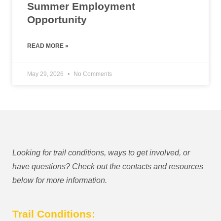
Summer Employment
Opportunity
READ MORE »
May 29, 2026
No Comments
Looking for trail conditions, ways to get involved, or
have questions? Check out the contacts and resources
below for more information.
Trail Conditions: