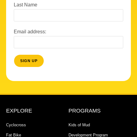
Last Name
Email address:
EXPLORE
PROGRAMS
Cyclocross
Kids of Mud
Fat Bike
Development Program