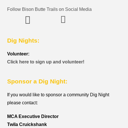
Follow Bison Butte Trails on Social Media
Dig Nights:
Volunteer:
Click here to sign up and volunteer!
Sponsor a Dig Night:
If you would like to sponsor a community Dig Night
please contact:
MCA Executive Director
Twila Cruickshank