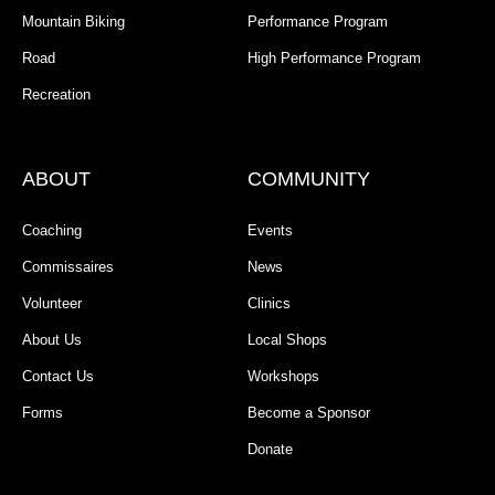
Mountain Biking
Performance Program
Road
High Performance Program
Recreation
ABOUT
COMMUNITY
Coaching
Events
Commissaires
News
Volunteer
Clinics
About Us
Local Shops
Contact Us
Workshops
Forms
Become a Sponsor
Donate