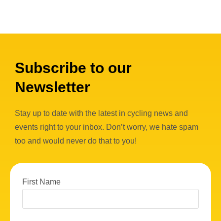
Subscribe to our
Newsletter
Stay up to date with the latest in cycling news and
events right to your inbox. Don’t worry, we hate spam
too and would never do that to you!
First Name