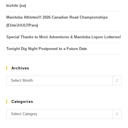
bizhiki (na)
Manitoba Athletes!!! 2026 Canadian Road Championships
(Elite/Jr/U17/Para)
Special Thanks to Minii Adventures & Manitoba Liquor Lotteries!
Tonight Dig Night Postponed to a Future Date
Archives
Select Month
Categories
Select Category