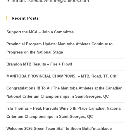
Email:
seekadventure@outlook.com
Recent Posts
Support the MCA – Join a Committee
Provincial Program Update: Manitoba Athletes Continue to
Progress on the National Stage
Brandon MTB Results – Fire + Flow!
MANITOBA PROVINCIAL CHAMPIONS! – MTB, Road, TT, Crit
Congratulations!!!! To All The Manitoba Athletes at the Canadian
National Criterium Championships in Saint-Georges, QC
Isla Thomas – Peak Pursuits Wins 5 th Place Canadian National
Criterium Championships in Saint-Georges, QC
Welcome 2026 Green Team Staff to Bison Butte*mashkode-