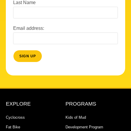
Last Name
Email address:
EXPLORE
PROGRAMS
Cyclocross
Kids of Mud
Fat Bike
Development Program