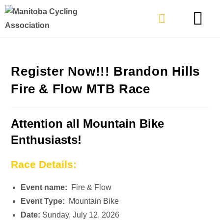
TYPES OF RIDING
GET INVOLVE
Register Now!!! Brandon Hills
Fire & Flow MTB Race
Attention all Mountain Bike
Enthusiasts!
Race Details:
Event name:
Fire & Flow
Event Type:
Mountain Bike
Date:
Sunday, July 12, 2026