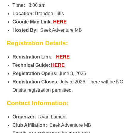
Time:
8:00 am
Location:
Brandon Hills
Google Map Link:
HERE
Hosted By:
Seek Adventure MB
Registration Details:
Registration Link:
HERE
Technical Guide
:
HERE
Registration Opens:
June 3, 2026
Registration Closes:
July 5, 2026. There will be NO
Onsite registration permitted.
Contact Information:
Organizer:
Ryan Lamont
Club Affiliation:
Seek Adventure MB