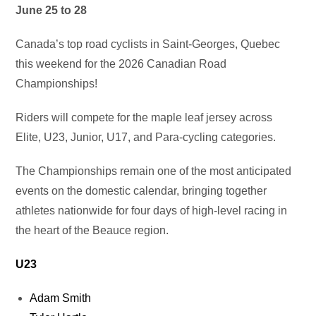
June 25 to 28
Canada’s top road cyclists in Saint‑Georges, Quebec
this weekend for the 2026 Canadian Road
Championships!
Riders will compete for the maple leaf jersey across
Elite, U23, Junior, U17, and Para‑cycling categories.
The Championships remain one of the most anticipated
events on the domestic calendar, bringing together
athletes nationwide for four days of high-level racing in
the heart of the Beauce region.
U23
Adam Smith