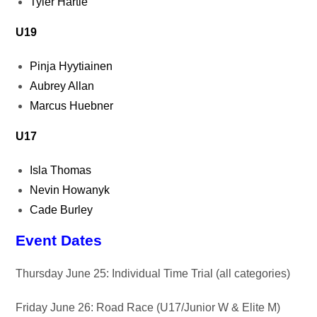
Tyler Hartle
U19
Pinja Hyytiainen
Aubrey Allan
Marcus Huebner
U17
Isla Thomas
Nevin Howanyk
Cade Burley
Event Dates
Thursday June 25: Individual Time Trial (all categories)
Friday June 26: Road Race (U17/Junior W & Elite M)