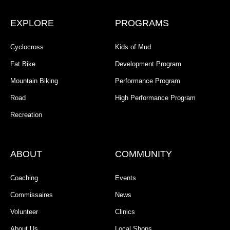
EXPLORE
PROGRAMS
Cyclocross
Kids of Mud
Fat Bike
Development Program
Mountain Biking
Performance Program
Road
High Performance Program
Recreation
ABOUT
COMMUNITY
Coaching
Events
Commissaires
News
Volunteer
Clinics
About Us
Local Shops