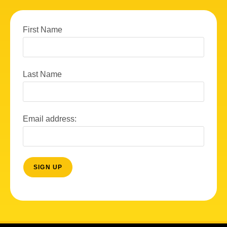
First Name
Last Name
Email address: