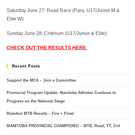
Saturday June 27: Road Race (Para, U17/Junior M &
Elite W)
Sunday June 28: Criterium (U17/Junior & Elite)
CHECK OUT THE RESULTS HERE
Recent Posts
Support the MCA – Join a Committee
Provincial Program Update: Manitoba Athletes Continue to
Progress on the National Stage
Brandon MTB Results – Fire + Flow!
MANITOBA PROVINCIAL CHAMPIONS! – MTB, Road, TT, Crit