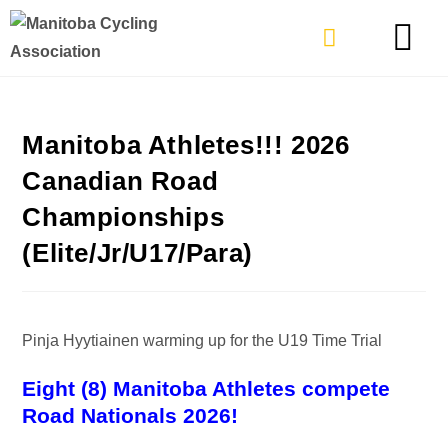
TYPES OF RIDING
GET INVOLVE
Manitoba Athletes!!! 2026
Canadian Road
Championships
(Elite/Jr/U17/Para)
Pinja Hyytiainen warming up for the U19 Time Trial
Eight (8) Manitoba Athletes compete
Road Nationals 2026!