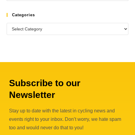
Categories
Subscribe to our
Newsletter
Stay up to date with the latest in cycling news and
events right to your inbox. Don’t worry, we hate spam
too and would never do that to you!