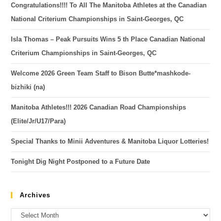
Congratulations!!!! To All The Manitoba Athletes at the Canadian
National Criterium Championships in Saint-Georges, QC
Isla Thomas – Peak Pursuits Wins 5 th Place Canadian National
Criterium Championships in Saint-Georges, QC
Welcome 2026 Green Team Staff to Bison Butte*mashkode-
bizhiki (na)
Manitoba Athletes!!! 2026 Canadian Road Championships
(Elite/Jr/U17/Para)
Special Thanks to Minii Adventures & Manitoba Liquor Lotteries!
Tonight Dig Night Postponed to a Future Date
Archives