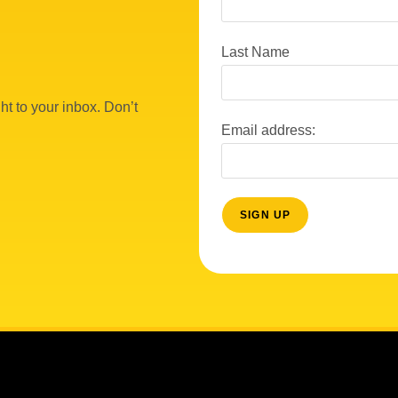
Last Name
ht to your inbox. Don’t
Email address: