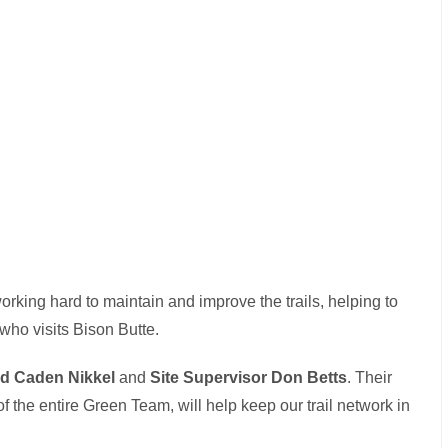
rking hard to maintain and improve the trails, helping to
who visits Bison Butte.
ad Caden Nikkel
and
Site Supervisor Don Betts
. Their
 the entire Green Team, will help keep our trail network in