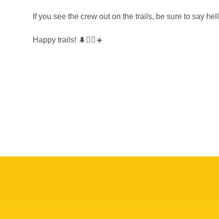
If you see the crew out on the trails, be sure to say hel
Happy trails! 🌲🚵‍♀️☀️