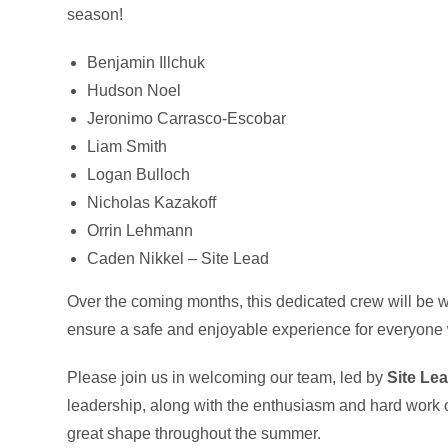
season!
Benjamin Illchuk
Hudson Noel
Jeronimo Carrasco-Escobar
Liam Smith
Logan Bulloch
Nicholas Kazakoff
Orrin Lehmann
Caden Nikkel – Site Lead
Over the coming months, this dedicated crew will be wo
ensure a safe and enjoyable experience for everyone 
Please join us in welcoming our team, led by
Site Le
leadership, along with the enthusiasm and hard work of
great shape throughout the summer.