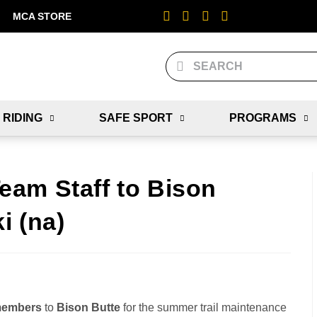
MCA STORE
 RIDING
SAFE SPORT
PROGRAMS
am Staff to Bison
i (na)
 members
to
Bison Butte
for the summer trail maintenance