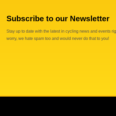
Subscribe to our Newsletter
Stay up to date with the latest in cycling news and events rig
worry, we hate spam too and would never do that to you!