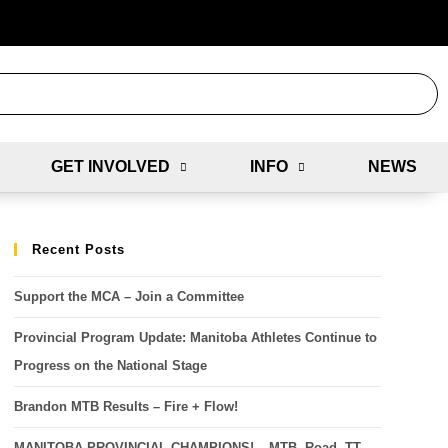
GET INVOLVED
INFO
NEWS
Recent Posts
Support the MCA – Join a Committee
Provincial Program Update: Manitoba Athletes Continue to
Progress on the National Stage
Brandon MTB Results – Fire + Flow!
MANITOBA PROVINCIAL CHAMPIONS! – MTB, Road, TT,