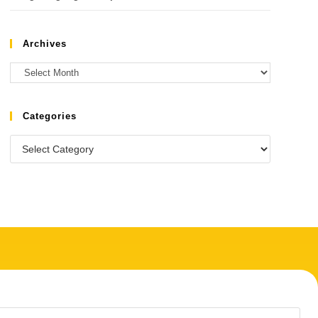
Archives
Categories