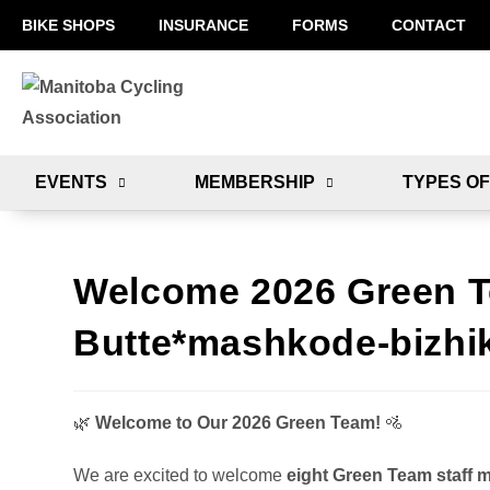
BIKE SHOPS
INSURANCE
FORMS
CONTACT
EVENTS
MEMBERSHIP
TYPES OF
Welcome 2026 Green Te
Butte*mashkode-bizhik
🌿
Welcome to Our 2026 Green Team!
🚵
We are excited to welcome
eight Green Team staff