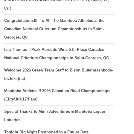
Crit
Congratulations!!!! To All The Manitoba Athletes at the
Canadian National Criterium Championships in Saint-
Georges, QC
Isla Thomas – Peak Pursuits Wins 5 th Place Canadian
National Criterium Championships in Saint-Georges, QC
Welcome 2026 Green Team Staff to Bison Butte*mashkode-
bizhiki (na)
Manitoba Athletes!!! 2026 Canadian Road Championships
(Elite/Jr/U17/Para)
Special Thanks to Minii Adventures & Manitoba Liquor
Lotteries!
Tonight Dig Night Postponed to a Future Date