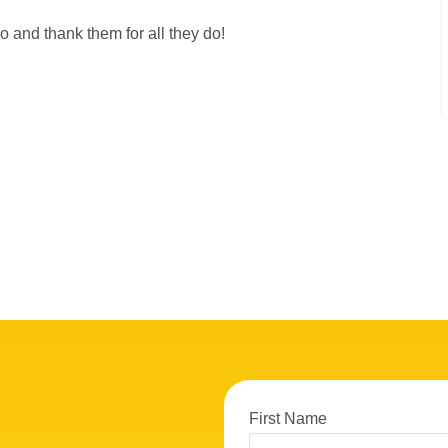
lo and thank them for all they do!
First Name