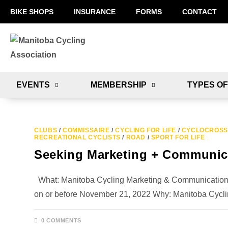
BIKE SHOPS
INSURANCE
FORMS
CONTACT
EVENTS
MEMBERSHIP
TYPES OF
CLUBS
/
COMMISSAIRE
/
CYCLING FOR LIFE
/
CYCLOCROSS
RECREATIONAL CYCLISTS
/
ROAD
/
SPORT FOR LIFE
Seeking Marketing + Communica
What: Manitoba Cycling Marketing & Communications Di
on or before November 21, 2022 Why: Manitoba Cycl
0 COMMENTS