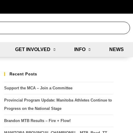
GET INVOLVED
INFO
NEWS
Recent Posts
Support the MCA – Join a Committee
Provincial Program Update: Manitoba Athletes Continue to
Progress on the National Stage
Brandon MTB Results – Fire + Flow!
MANITOBA PROVINCIAL CHAMPIONS! – MTB, Road, TT,