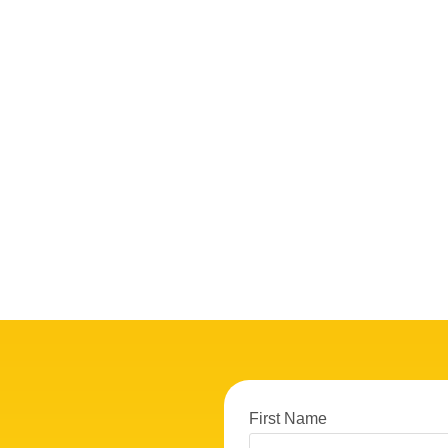
First Name