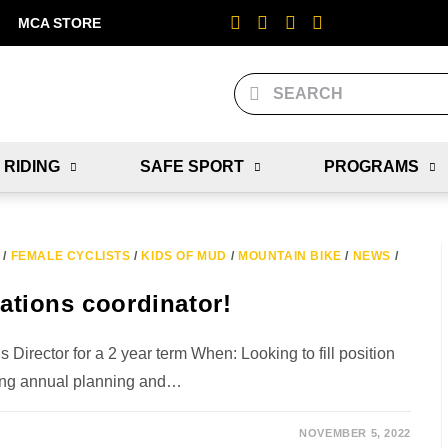
MCA STORE
 RIDING
SAFE SPORT
PROGRAMS
/
FEMALE CYCLISTS
/
KIDS OF MUD
/
MOUNTAIN BIKE
/
NEWS
/
tions coordinator!
rector for a 2 year term When: Looking to fill position
ing annual planning and…
NOVEMBER 5, 2022