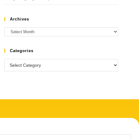
Archives
Categories