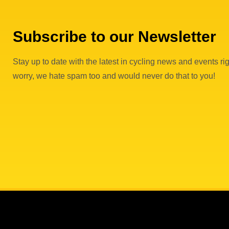
Subscribe to our Newsletter
Stay up to date with the latest in cycling news and events rig
worry, we hate spam too and would never do that to you!