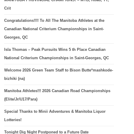
Crit
Congratulations!!!! To All The Manitoba Athletes at the
Canadian National Criterium Championships in Saint-
Georges, QC
Isla Thomas – Peak Pursuits Wins 5 th Place Canadian
National Criterium Championships in Saint-Georges, QC
Welcome 2026 Green Team Staff to Bison Butte*mashkode-
bizhiki (na)
Manitoba Athletes!!! 2026 Canadian Road Championships
(Elite/Jr/U17/Para)
Special Thanks to Minii Adventures & Manitoba Liquor
Lotteries!
Tonight Dig Night Postponed to a Future Date