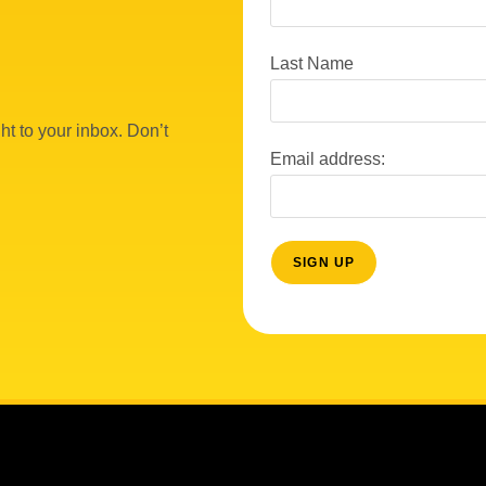
Last Name
ht to your inbox. Don’t
Email address: