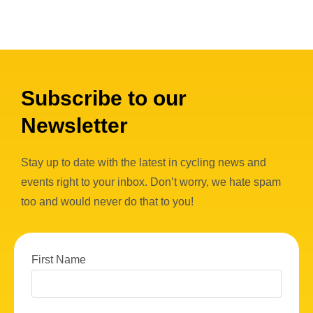
Subscribe to our
Newsletter
Stay up to date with the latest in cycling news and
events right to your inbox. Don’t worry, we hate spam
too and would never do that to you!
First Name