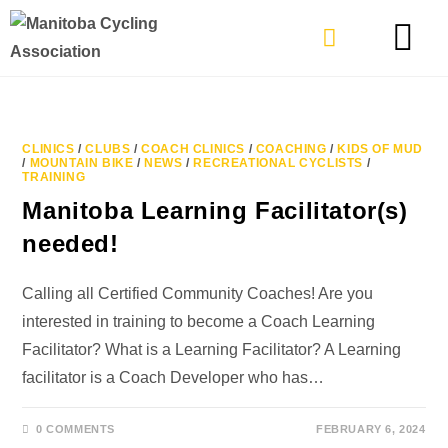
TYPES OF RIDING
GET INVOLVE
CLINICS
/
CLUBS
/
COACH CLINICS
/
COACHING
/
KIDS OF MUD
/
MOUNTAIN BIKE
/
NEWS
/
RECREATIONAL CYCLISTS
/
TRAINING
Manitoba Learning Facilitator(s)
needed!
Calling all Certified Community Coaches! Are you
interested in training to become a Coach Learning
Facilitator? What is a Learning Facilitator? A Learning
facilitator is a Coach Developer who has…
0 COMMENTS
FEBRUARY 6, 2024