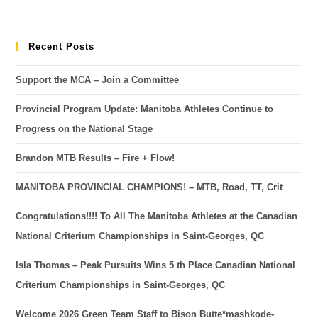
Recent Posts
Support the MCA – Join a Committee
Provincial Program Update: Manitoba Athletes Continue to
Progress on the National Stage
Brandon MTB Results – Fire + Flow!
MANITOBA PROVINCIAL CHAMPIONS! – MTB, Road, TT, Crit
Congratulations!!!! To All The Manitoba Athletes at the Canadian
National Criterium Championships in Saint-Georges, QC
Isla Thomas – Peak Pursuits Wins 5 th Place Canadian National
Criterium Championships in Saint-Georges, QC
Welcome 2026 Green Team Staff to Bison Butte*mashkode-