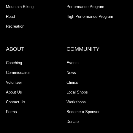
Mountain Biking
Performance Program
Road
High Performance Program
Recreation
ABOUT
COMMUNITY
Coaching
Events
Commissaires
News
Volunteer
Clinics
About Us
Local Shops
Contact Us
Workshops
Forms
Become a Sponsor
Donate