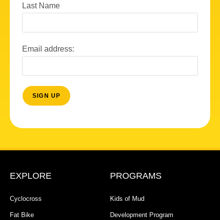
Last Name
Email address:
EXPLORE
PROGRAMS
Cyclocross
Kids of Mud
Fat Bike
Development Program