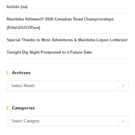
bizhiki (na)
Manitoba Athletes!!! 2026 Canadian Road Championships
(Elite/Jr/U17/Para)
Special Thanks to Minii Adventures & Manitoba Liquor Lotteries!
Tonight Dig Night Postponed to a Future Date
Archives
Select Month
Categories
Select Category