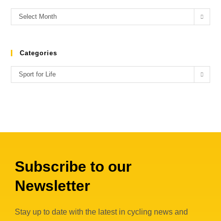
Select Month
Categories
Sport for Life
Subscribe to our
Newsletter
Stay up to date with the latest in cycling news and