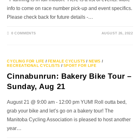
info to come on race number pick-up and event specifics.
Please check back for future details -…
0 COMMENTS
AUGUST 26, 2022
CYCLING FOR LIFE
/
FEMALE CYCLISTS
/
NEWS
/
RECREATIONAL CYCLISTS
/
SPORT FOR LIFE
Cinnabunrun: Bakery Bike Tour –
Sunday, Aug 21
August 21 @ 9:00 am - 12:00 pm YUM! Roll outta bed,
grab your bike and let’s go on a bakery tour! The
Manitoba Cycling Association is pleased to host another
year…