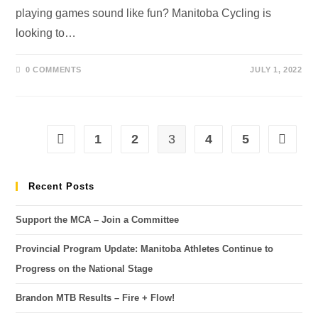
playing games sound like fun? Manitoba Cycling is
looking to…
0 COMMENTS
JULY 1, 2022
1
2
3
4
5
Recent Posts
Support the MCA – Join a Committee
Provincial Program Update: Manitoba Athletes Continue to
Progress on the National Stage
Brandon MTB Results – Fire + Flow!