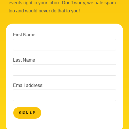
events right to your inbox. Don’t worry, we hate spam
too and would never do that to you!
First Name
Last Name
Email address: