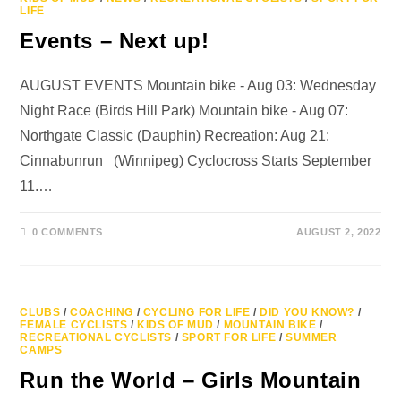
LIFE
Events – Next up!
AUGUST EVENTS Mountain bike - Aug 03: Wednesday
Night Race (Birds Hill Park) Mountain bike - Aug 07:
Northgate Classic (Dauphin) Recreation: Aug 21:
Cinnabunrun (Winnipeg) Cyclocross Starts September
11.…
0 COMMENTS
AUGUST 2, 2022
CLUBS
/
COACHING
/
CYCLING FOR LIFE
/
DID YOU KNOW?
/
FEMALE CYCLISTS
/
KIDS OF MUD
/
MOUNTAIN BIKE
/
RECREATIONAL CYCLISTS
/
SPORT FOR LIFE
/
SUMMER
CAMPS
Run the World – Girls Mountain