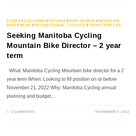
CLUBS
/
COACHING
/
FAT BIKE
/
KIDS OF MUD
/
MOUNTAIN
BIKE
/
NEWS
/
RECREATIONAL CYCLISTS
/
SPORT FOR LIFE
Seeking Manitoba Cycling
Mountain Bike Director – 2 year
term
What: Manitoba Cycling Mountain bike director for a 2
year term When: Looking to fill position on or before
November 21, 2022 Why: Manitoba Cycling annual
planning and budget…
0 COMMENTS
NOVEMBER 7, 2022