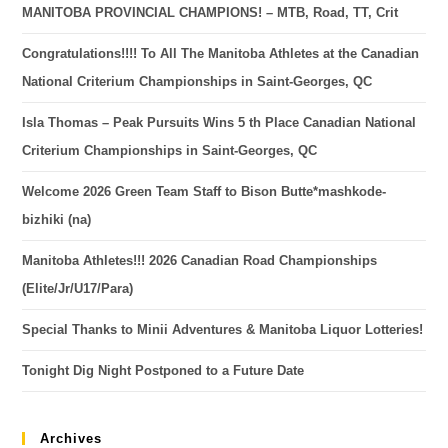
MANITOBA PROVINCIAL CHAMPIONS! – MTB, Road, TT, Crit
Congratulations!!!! To All The Manitoba Athletes at the Canadian
National Criterium Championships in Saint-Georges, QC
Isla Thomas – Peak Pursuits Wins 5 th Place Canadian National
Criterium Championships in Saint-Georges, QC
Welcome 2026 Green Team Staff to Bison Butte*mashkode-
bizhiki (na)
Manitoba Athletes!!! 2026 Canadian Road Championships
(Elite/Jr/U17/Para)
Special Thanks to Minii Adventures & Manitoba Liquor Lotteries!
Tonight Dig Night Postponed to a Future Date
Archives