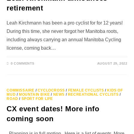
retirement
Leah Kirchmann has been a pro cyclist for for 12 years!
During this time, she never forgot her Manitoba roots,
including always carrying an annual Manitoba Cycling
license, coming back…
0 COMMENTS
AUGUST 29, 2022
COMMISSAIRE
/
CYCLOCROSS
/
FEMALE CYCLISTS
/
KIDS OF
MUD
/
MOUNTAIN BIKE
/
NEWS
/
RECREATIONAL CYCLISTS
/
ROAD
/
SPORT FOR LIFE
CX event dates! More info
coming soon
Planning is in full motion. Here is a list of events. More