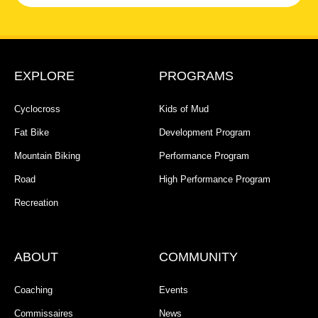
EXPLORE
PROGRAMS
Cyclocross
Kids of Mud
Fat Bike
Development Program
Mountain Biking
Performance Program
Road
High Performance Program
Recreation
ABOUT
COMMUNITY
Coaching
Events
Commissaires
News