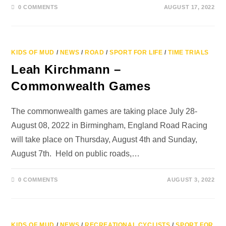
0 COMMENTS
AUGUST 17, 2022
KIDS OF MUD
/
NEWS
/
ROAD
/
SPORT FOR LIFE
/
TIME TRIALS
Leah Kirchmann –
Commonwealth Games
The commonwealth games are taking place July 28-
August 08, 2022 in Birmingham, England Road Racing
will take place on Thursday, August 4th and Sunday,
August 7th. Held on public roads,…
0 COMMENTS
AUGUST 3, 2022
KIDS OF MUD
/
NEWS
/
RECREATIONAL CYCLISTS
/
SPORT FOR