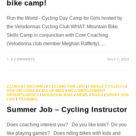
bike camp!
Run the World - Cycling Day Camp for Girls hosted by
the Velodonnas Cycling Club WHAT: Mountain Bike
Skills Camp in conjunction with Core Coaching
(Velodonna club member Meghan Rafferty).…
0 COMMENTS
JULY 7, 2022
CLUBS
/
COACHING
/
CYCLING FOR LIFE
/
FEMALE CYCLISTS
/
HOP ON I-RIDE
/
KIDS OF MUD
/
MCA EMPLOYMENT
OPPORTUNITIES
/
MOUNTAIN BIKE
/
NEWS
/
ROAD
/
SPORT FOR
LIFE
/
TRAINING
Summer Job – Cycling Instructor
Does coaching interest you? Do you like kids? Do you
like playing games? Does riding bikes with kids and