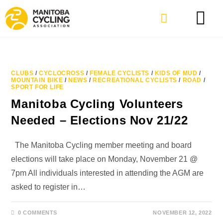
CLUBS
/
CYCLOCROSS
/
FEMALE CYCLISTS
/
KIDS OF MUD
/
MOUNTAIN BIKE
/
NEWS
/
RECREATIONAL CYCLISTS
/
ROAD
/
SPORT FOR LIFE
Manitoba Cycling Volunteers
Needed – Elections Nov 21/22
The Manitoba Cycling member meeting and board
elections will take place on Monday, November 21 @
7pm All individuals interested in attending the AGM are
asked to register in…
0 COMMENTS
NOVEMBER 12, 2022