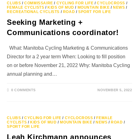
CLUBS
/
COMMISSAIRE
/
CYCLING FOR LIFE
/
CYCLOCROSS
/
FEMALE CYCLISTS
/
KIDS OF MUD
/
MOUNTAIN BIKE
/
NEWS
/
RECREATIONAL CYCLISTS
/
ROAD
/
SPORT FOR LIFE
Seeking Marketing +
Communications coordinator!
What: Manitoba Cycling Marketing & Communications
Director for a 2 year term When: Looking to fill position
on or before November 21, 2022 Why: Manitoba Cycling
annual planning and…
0 COMMENTS
NOVEMBER 5, 2022
CLUBS
/
CYCLING FOR LIFE
/
CYCLOCROSS
/
FEMALE
CYCLISTS
/
KIDS OF MUD
/
MOUNTAIN BIKE
/
NEWS
/
ROAD
/
SPORT FOR LIFE
Leah Kirchmann announces