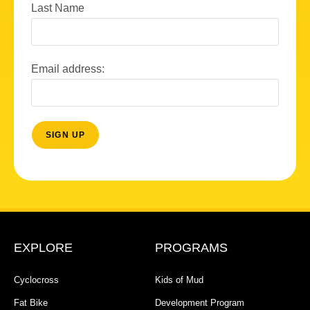
Last Name
Email address:
EXPLORE
PROGRAMS
Cyclocross
Kids of Mud
Fat Bike
Development Program