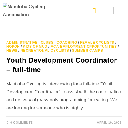
TYPES OF RIDING
GET INVOLVE
ADMINISTRATIVE
/
CLUBS
/
COACHING
/
FEMALE CYCLISTS
/
HOPON
/
KIDS OF MUD
/
MCA EMPLOYMENT OPPORTUNITIES
/
NEWS
/
RECREATIONAL CYCLISTS
/
SUMMER CAMPS
Youth Development Coordinator
– full-time
Manitoba Cycling is interviewing for a full-time "Youth
Development Coordinator" to assist with the coordination
and delivery of grassroots programming for cycling. We
are looking for someone who is highly…
0 COMMENTS
APRIL 10, 2023