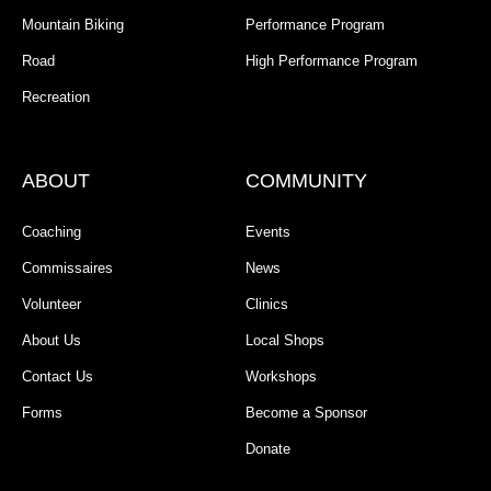
Mountain Biking
Performance Program
Road
High Performance Program
Recreation
ABOUT
COMMUNITY
Coaching
Events
Commissaires
News
Volunteer
Clinics
About Us
Local Shops
Contact Us
Workshops
Forms
Become a Sponsor
Donate