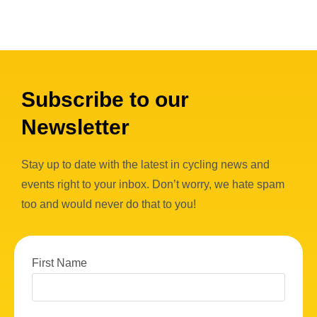
Subscribe to our
Newsletter
Stay up to date with the latest in cycling news and
events right to your inbox. Don’t worry, we hate spam
too and would never do that to you!
First Name