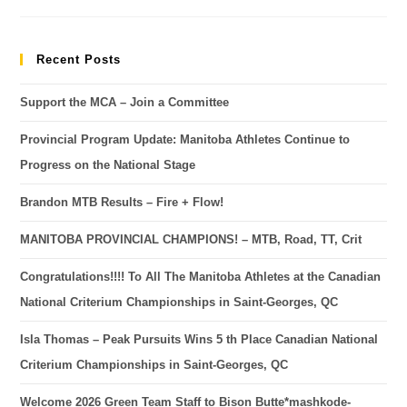
Recent Posts
Support the MCA – Join a Committee
Provincial Program Update: Manitoba Athletes Continue to
Progress on the National Stage
Brandon MTB Results – Fire + Flow!
MANITOBA PROVINCIAL CHAMPIONS! – MTB, Road, TT, Crit
Congratulations!!!! To All The Manitoba Athletes at the Canadian
National Criterium Championships in Saint-Georges, QC
Isla Thomas – Peak Pursuits Wins 5 th Place Canadian National
Criterium Championships in Saint-Georges, QC
Welcome 2026 Green Team Staff to Bison Butte*mashkode-