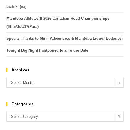
bizhiki (na)
Manitoba Athletes!!! 2026 Canadian Road Championships
(Elite/Jr/U17/Para)
Special Thanks to Minii Adventures & Manitoba Liquor Lotteries!
Tonight Dig Night Postponed to a Future Date
Archives
Select Month
Categories
Select Category