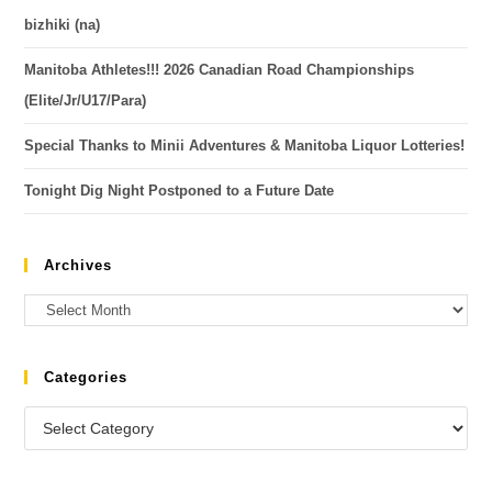
bizhiki (na)
Manitoba Athletes!!! 2026 Canadian Road Championships
(Elite/Jr/U17/Para)
Special Thanks to Minii Adventures & Manitoba Liquor Lotteries!
Tonight Dig Night Postponed to a Future Date
Archives
Categories