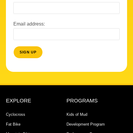
Email address:
EXPLORE
PROGRAMS
Cyclocross
Kids of Mud
Fat Bike
Development Program