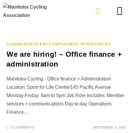
TYPES OF RIDING
GET INVOLVE
ADMINISTRATIVE
/
MCA EMPLOYMENT OPPORTUNITIES
We are hiring! – Office finance +
administration
Manitoba Cycling - Office finance + Administration
Location: Sport for Life Centre/145 Pacific Avenue
Monday-Friday: 9am to 5pm Job Role Includes: Member
services + communications Day to day Operations
Finance…
0 COMMENTS
NOVEMBER 3, 2022