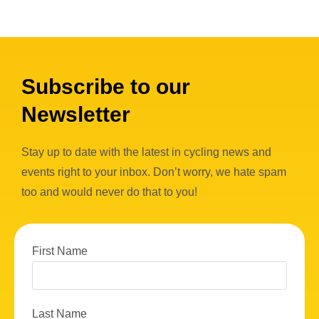
Subscribe to our
Newsletter
Stay up to date with the latest in cycling news and
events right to your inbox. Don’t worry, we hate spam
too and would never do that to you!
First Name
Last Name