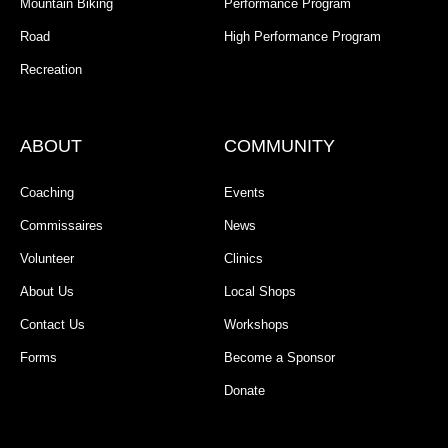
Mountain Biking
Performance Program
Road
High Performance Program
Recreation
ABOUT
COMMUNITY
Coaching
Events
Commissaires
News
Volunteer
Clinics
About Us
Local Shops
Contact Us
Workshops
Forms
Become a Sponsor
Donate