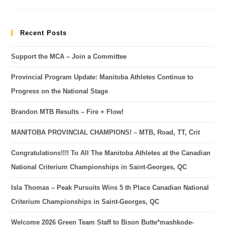
Recent Posts
Support the MCA – Join a Committee
Provincial Program Update: Manitoba Athletes Continue to
Progress on the National Stage
Brandon MTB Results – Fire + Flow!
MANITOBA PROVINCIAL CHAMPIONS! – MTB, Road, TT, Crit
Congratulations!!!! To All The Manitoba Athletes at the Canadian
National Criterium Championships in Saint-Georges, QC
Isla Thomas – Peak Pursuits Wins 5 th Place Canadian National
Criterium Championships in Saint-Georges, QC
Welcome 2026 Green Team Staff to Bison Butte*mashkode-