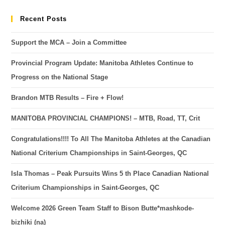
Recent Posts
Support the MCA – Join a Committee
Provincial Program Update: Manitoba Athletes Continue to
Progress on the National Stage
Brandon MTB Results – Fire + Flow!
MANITOBA PROVINCIAL CHAMPIONS! – MTB, Road, TT, Crit
Congratulations!!!! To All The Manitoba Athletes at the Canadian
National Criterium Championships in Saint-Georges, QC
Isla Thomas – Peak Pursuits Wins 5 th Place Canadian National
Criterium Championships in Saint-Georges, QC
Welcome 2026 Green Team Staff to Bison Butte*mashkode-
bizhiki (na)