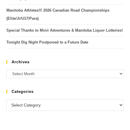
Manitoba Athletes!!! 2026 Canadian Road Championships
(Elite/Jr/U17/Para)
Special Thanks to Minii Adventures & Manitoba Liquor Lotteries!
Tonight Dig Night Postponed to a Future Date
Archives
Categories