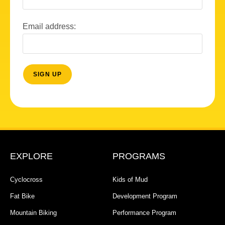
Email address:
EXPLORE
PROGRAMS
Cyclocross
Kids of Mud
Fat Bike
Development Program
Mountain Biking
Performance Program