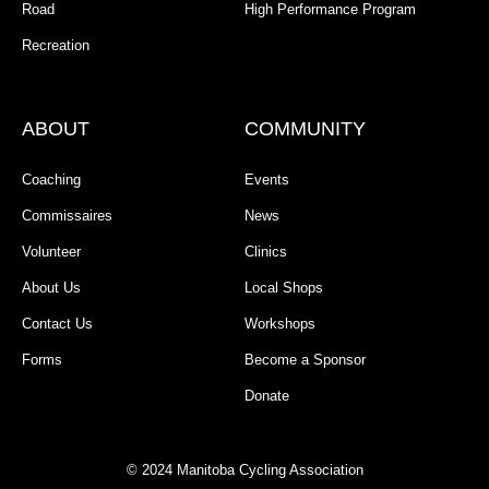
Road
High Performance Program
Recreation
ABOUT
COMMUNITY
Coaching
Events
Commissaires
News
Volunteer
Clinics
About Us
Local Shops
Contact Us
Workshops
Forms
Become a Sponsor
Donate
© 2024 Manitoba Cycling Association