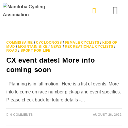
TYPES OF RIDING
GET INVOLVE
COMMISSAIRE
/
CYCLOCROSS
/
FEMALE CYCLISTS
/
KIDS OF
MUD
/
MOUNTAIN BIKE
/
NEWS
/
RECREATIONAL CYCLISTS
/
ROAD
/
SPORT FOR LIFE
CX event dates! More info
coming soon
Planning is in full motion. Here is a list of events. More
info to come on race number pick-up and event specifics.
Please check back for future details -…
0 COMMENTS
AUGUST 26, 2022