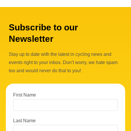
Subscribe to our
Newsletter
Stay up to date with the latest in cycling news and
events right to your inbox. Don’t worry, we hate spam
too and would never do that to you!
First Name
Last Name