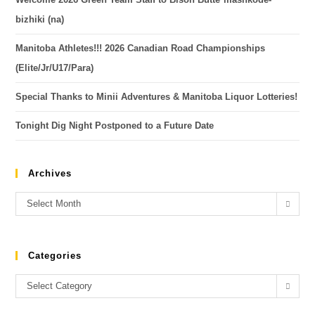
bizhiki (na)
Manitoba Athletes!!! 2026 Canadian Road Championships
(Elite/Jr/U17/Para)
Special Thanks to Minii Adventures & Manitoba Liquor Lotteries!
Tonight Dig Night Postponed to a Future Date
Archives
Select Month
Categories
Select Category