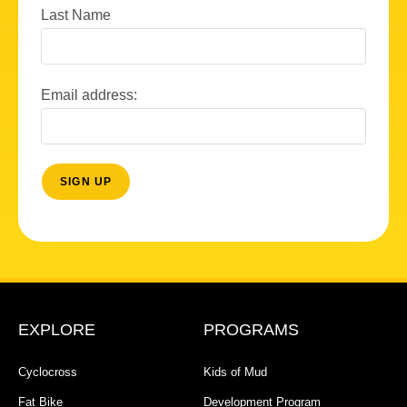
Last Name
Email address:
EXPLORE
PROGRAMS
Cyclocross
Kids of Mud
Fat Bike
Development Program