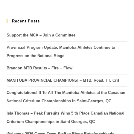
Recent Posts
Support the MCA – Join a Committee
Provincial Program Update: Manitoba Athletes Continue to
Progress on the National Stage
Brandon MTB Results – Fire + Flow!
MANITOBA PROVINCIAL CHAMPIONS! – MTB, Road, TT, Crit
Congratulations!!!! To All The Manitoba Athletes at the Canadian
National Criterium Championships in Saint-Georges, QC
Isla Thomas – Peak Pursuits Wins 5 th Place Canadian National
Criterium Championships in Saint-Georges, QC
Welcome 2026 Green Team Staff to Bison Butte*mashkode-