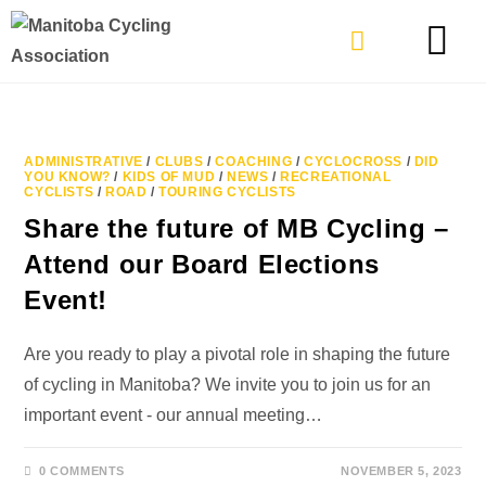
TYPES OF RIDING
GET INVOLVE
ADMINISTRATIVE
/
CLUBS
/
COACHING
/
CYCLOCROSS
/
DID
YOU KNOW?
/
KIDS OF MUD
/
NEWS
/
RECREATIONAL
CYCLISTS
/
ROAD
/
TOURING CYCLISTS
Share the future of MB Cycling –
Attend our Board Elections
Event!
Are you ready to play a pivotal role in shaping the future
of cycling in Manitoba? We invite you to join us for an
important event - our annual meeting…
0 COMMENTS
NOVEMBER 5, 2023