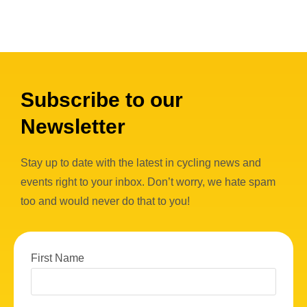
Subscribe to our
Newsletter
Stay up to date with the latest in cycling news and
events right to your inbox. Don’t worry, we hate spam
too and would never do that to you!
First Name