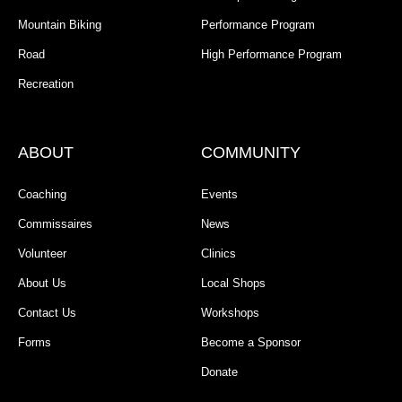
Mountain Biking
Performance Program
Road
High Performance Program
Recreation
ABOUT
COMMUNITY
Coaching
Events
Commissaires
News
Volunteer
Clinics
About Us
Local Shops
Contact Us
Workshops
Forms
Become a Sponsor
Donate