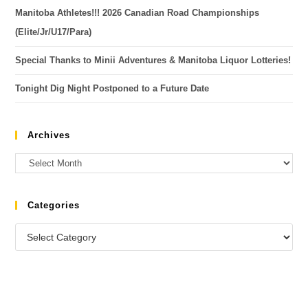
Manitoba Athletes!!! 2026 Canadian Road Championships
(Elite/Jr/U17/Para)
Special Thanks to Minii Adventures & Manitoba Liquor Lotteries!
Tonight Dig Night Postponed to a Future Date
Archives
Categories