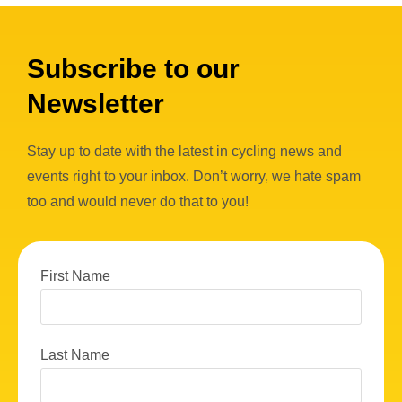
Subscribe to our
Newsletter
Stay up to date with the latest in cycling news and
events right to your inbox. Don’t worry, we hate spam
too and would never do that to you!
First Name
Last Name