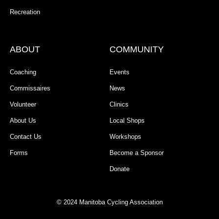
Recreation
ABOUT
COMMUNITY
Coaching
Events
Commissaires
News
Volunteer
Clinics
About Us
Local Shops
Contact Us
Workshops
Forms
Become a Sponsor
Donate
© 2024 Manitoba Cycling Association