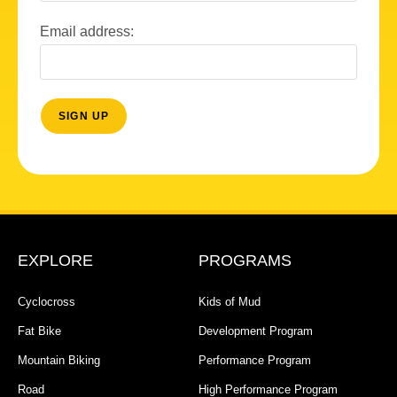
Email address:
EXPLORE
PROGRAMS
Cyclocross
Kids of Mud
Fat Bike
Development Program
Mountain Biking
Performance Program
Road
High Performance Program