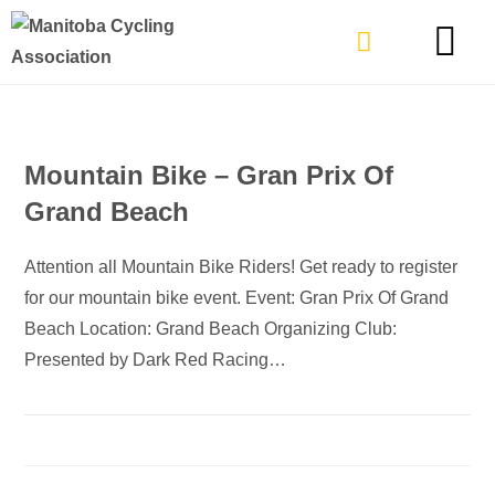
TYPES OF RIDING
GET INVOLVE
Mountain Bike – Gran Prix Of
Grand Beach
Attention all Mountain Bike Riders! Get ready to register
for our mountain bike event. Event: Gran Prix Of Grand
Beach Location: Grand Beach Organizing Club:
Presented by Dark Red Racing…