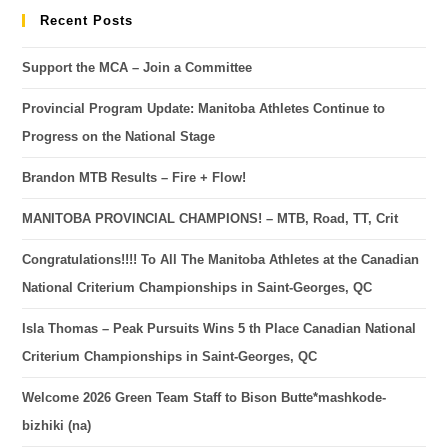
Recent Posts
Support the MCA – Join a Committee
Provincial Program Update: Manitoba Athletes Continue to
Progress on the National Stage
Brandon MTB Results – Fire + Flow!
MANITOBA PROVINCIAL CHAMPIONS! – MTB, Road, TT, Crit
Congratulations!!!! To All The Manitoba Athletes at the Canadian
National Criterium Championships in Saint-Georges, QC
Isla Thomas – Peak Pursuits Wins 5 th Place Canadian National
Criterium Championships in Saint-Georges, QC
Welcome 2026 Green Team Staff to Bison Butte*mashkode-
bizhiki (na)