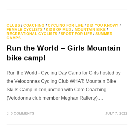
CLUBS
/
COACHING
/
CYCLING FOR LIFE
/
DID YOU KNOW?
/
FEMALE CYCLISTS
/
KIDS OF MUD
/
MOUNTAIN BIKE
/
RECREATIONAL CYCLISTS
/
SPORT FOR LIFE
/
SUMMER
CAMPS
Run the World – Girls Mountain
bike camp!
Run the World - Cycling Day Camp for Girls hosted by
the Velodonnas Cycling Club WHAT: Mountain Bike
Skills Camp in conjunction with Core Coaching
(Velodonna club member Meghan Rafferty).…
0 COMMENTS
JULY 7, 2022