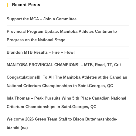
Recent Posts
Support the MCA – Join a Committee
Provincial Program Update: Manitoba Athletes Continue to
Progress on the National Stage
Brandon MTB Results – Fire + Flow!
MANITOBA PROVINCIAL CHAMPIONS! – MTB, Road, TT, Crit
Congratulations!!!! To All The Manitoba Athletes at the Canadian
National Criterium Championships in Saint-Georges, QC
Isla Thomas – Peak Pursuits Wins 5 th Place Canadian National
Criterium Championships in Saint-Georges, QC
Welcome 2026 Green Team Staff to Bison Butte*mashkode-
bizhiki (na)