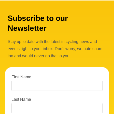
Subscribe to our
Newsletter
Stay up to date with the latest in cycling news and
events right to your inbox. Don’t worry, we hate spam
too and would never do that to you!
First Name
Last Name