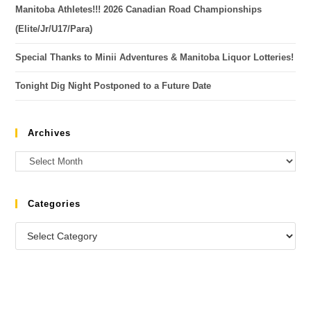
Manitoba Athletes!!! 2026 Canadian Road Championships
(Elite/Jr/U17/Para)
Special Thanks to Minii Adventures & Manitoba Liquor Lotteries!
Tonight Dig Night Postponed to a Future Date
Archives
Categories