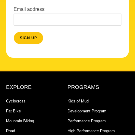
Email address:
EXPLORE
PROGRAMS
Cyclocross
Kids of Mud
Fat Bike
Development Program
Mountain Biking
Performance Program
Road
High Performance Program