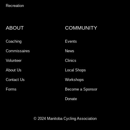
Recreation
ABOUT
COMMUNITY
Coaching
Events
Commissaires
News
Volunteer
Clinics
About Us
Local Shops
Contact Us
Workshops
Forms
Become a Sponsor
Donate
© 2024 Manitoba Cycling Association