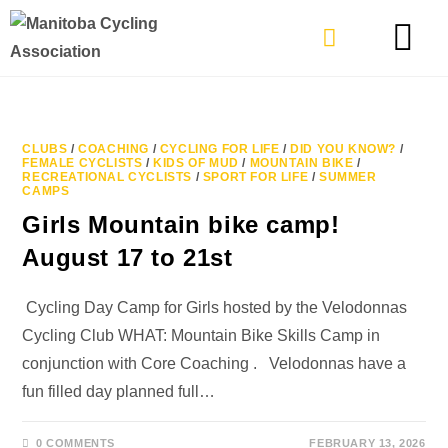
TYPES OF RIDING
GET INVOLVE
CLUBS
/
COACHING
/
CYCLING FOR LIFE
/
DID YOU KNOW?
/
FEMALE CYCLISTS
/
KIDS OF MUD
/
MOUNTAIN BIKE
/
RECREATIONAL CYCLISTS
/
SPORT FOR LIFE
/
SUMMER
CAMPS
Girls Mountain bike camp!
August 17 to 21st
Cycling Day Camp for Girls hosted by the Velodonnas
Cycling Club WHAT: Mountain Bike Skills Camp in
conjunction with Core Coaching . Velodonnas have a
fun filled day planned full…
0 COMMENTS
FEBRUARY 13, 2026