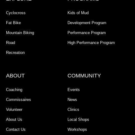
Cyclocross
Kids of Mud
Fat Bike
Development Program
Mountain Biking
Performance Program
Road
High Performance Program
Recreation
ABOUT
COMMUNITY
Coaching
Events
Commissaires
News
Volunteer
Clinics
About Us
Local Shops
Contact Us
Workshops