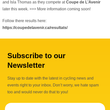
and Isla Thomas as they compete at
Coupe de L’Avenir
later this week. >>> More information coming soon!
Follow there results here:
https://coupedelavenir.ca/resultats/
Subscribe to our
Newsletter
Stay up to date with the latest in cycling news and
events right to your inbox. Don’t worry, we hate spam
too and would never do that to you!