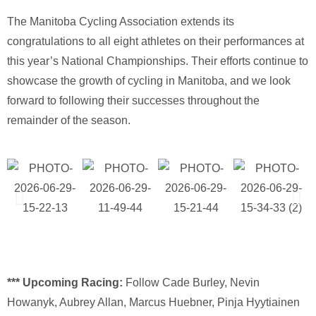
The
Manitoba Cycling Association
extends its
congratulations to all eight athletes on their performances at
this year’s National Championships. Their efforts continue to
showcase the growth of cycling in Manitoba, and we look
forward to following their successes throughout the
remainder of the season.
*** Upcoming Racing:
Follow Cade Burley, Nevin
Howanyk, Aubrey Allan, Marcus Huebner, Pinja Hyytiainen