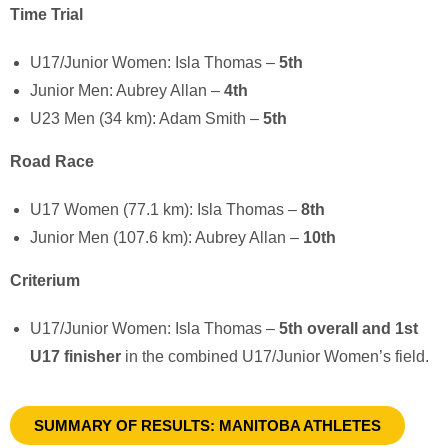
Time Trial
U17/Junior Women:
Isla Thomas
–
5th
Junior Men:
Aubrey Allan
–
4th
U23 Men (34 km):
Adam Smith
–
5th
Road Race
U17 Women (77.1 km):
Isla Thomas
–
8th
Junior Men (107.6 km):
Aubrey Allan
–
10th
Criterium
U17/Junior Women:
Isla Thomas
–
5th overall and 1st
U17 finisher
in the combined U17/Junior Women’s field.
SUMMARY OF RESULTS: MANITOBA ATHLETES