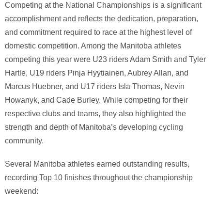
Competing at the National Championships is a significant
accomplishment and reflects the dedication, preparation,
and commitment required to race at the highest level of
domestic competition. Among the Manitoba athletes
competing this year were U23 riders
Adam Smith
and
Tyler
Hartle
, U19 riders
Pinja Hyytiainen
,
Aubrey Allan
, and
Marcus Huebner
, and U17 riders
Isla Thomas
,
Nevin
Howanyk
, and
Cade Burley
. While competing for their
respective clubs and teams, they also highlighted the
strength and depth of Manitoba’s developing cycling
community.
Several Manitoba athletes earned outstanding results,
recording Top 10 finishes throughout the championship
weekend: