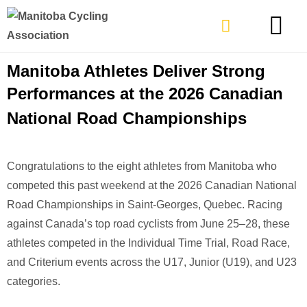
TYPES OF RIDING
GET INVOLVE
Manitoba Athletes Deliver Strong
Performances at the 2026 Canadian
National Road Championships
Congratulations to the eight athletes from Manitoba who
competed this past weekend at the
2026 Canadian National
Road Championships
in Saint-Georges, Quebec. Racing
against Canada’s top road cyclists from June 25–28, these
athletes competed in the Individual Time Trial, Road Race,
and Criterium events across the U17, Junior (U19), and U23
categories.