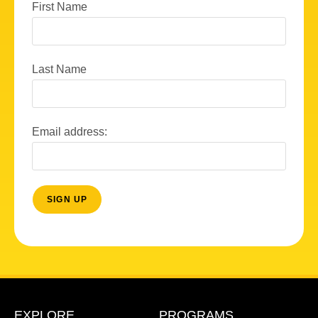
First Name
Last Name
Email address:
EXPLORE
PROGRAMS