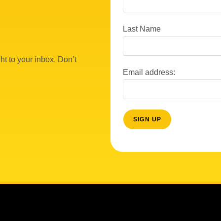
Last Name
ht to your inbox. Don’t
Email address: