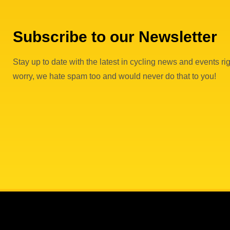
Subscribe to our Newsletter
Stay up to date with the latest in cycling news and events rig
worry, we hate spam too and would never do that to you!