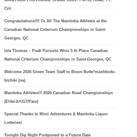
Crit
Congratulations!!!! To All The Manitoba Athletes at the
Canadian National Criterium Championships in Saint-
Georges, QC
Isla Thomas – Peak Pursuits Wins 5 th Place Canadian
National Criterium Championships in Saint-Georges, QC
Welcome 2026 Green Team Staff to Bison Butte*mashkode-
bizhiki (na)
Manitoba Athletes!!! 2026 Canadian Road Championships
(Elite/Jr/U17/Para)
Special Thanks to Minii Adventures & Manitoba Liquor
Lotteries!
Tonight Dig Night Postponed to a Future Date