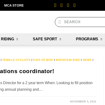
MCA STORE
 RIDING
SAFE SPORT
PROGRAMS
/
FEMALE CYCLISTS
/
KIDS OF MUD
/
MOUNTAIN BIKE
/
NEWS
/
tions coordinator!
rector for a 2 year term When: Looking to fill position
ing annual planning and…
NOVEMBER 5, 2022