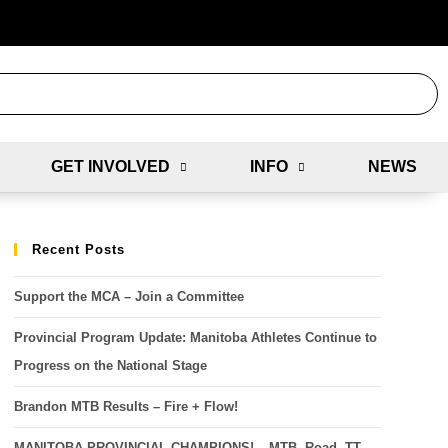
GET INVOLVED
INFO
NEWS
Recent Posts
Support the MCA – Join a Committee
Provincial Program Update: Manitoba Athletes Continue to
Progress on the National Stage
Brandon MTB Results – Fire + Flow!
MANITOBA PROVINCIAL CHAMPIONS! – MTB, Road, TT,