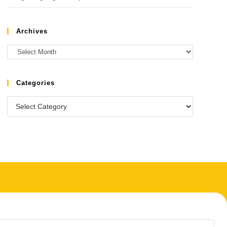
Archives
Categories