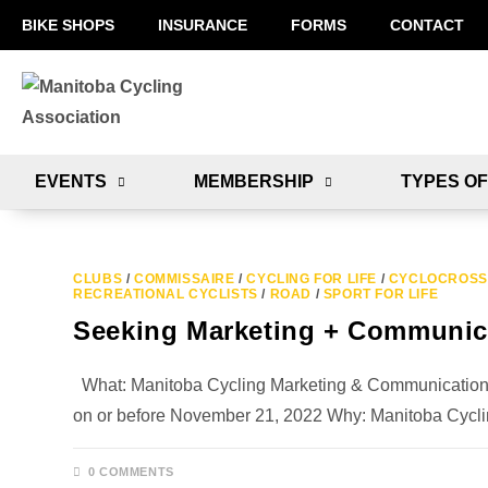
BIKE SHOPS
INSURANCE
FORMS
CONTACT
EVENTS
MEMBERSHIP
TYPES OF
CLUBS
/
COMMISSAIRE
/
CYCLING FOR LIFE
/
CYCLOCROSS
RECREATIONAL CYCLISTS
/
ROAD
/
SPORT FOR LIFE
Seeking Marketing + Communica
What: Manitoba Cycling Marketing & Communications Di
on or before November 21, 2022 Why: Manitoba Cycl
0 COMMENTS