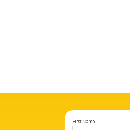
First Name