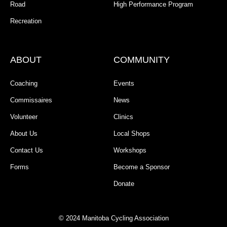
Road
High Performance Program
Recreation
ABOUT
COMMUNITY
Coaching
Events
Commissaires
News
Volunteer
Clinics
About Us
Local Shops
Contact Us
Workshops
Forms
Become a Sponsor
Donate
© 2024 Manitoba Cycling Association