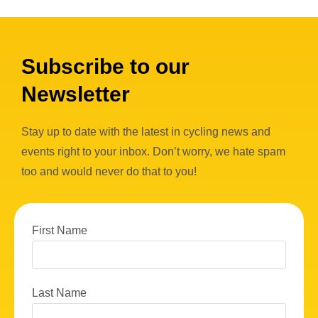
Subscribe to our
Newsletter
Stay up to date with the latest in cycling news and
events right to your inbox. Don’t worry, we hate spam
too and would never do that to you!
First Name
Last Name