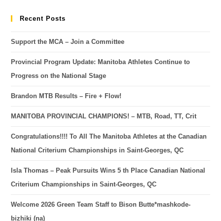
Recent Posts
Support the MCA – Join a Committee
Provincial Program Update: Manitoba Athletes Continue to
Progress on the National Stage
Brandon MTB Results – Fire + Flow!
MANITOBA PROVINCIAL CHAMPIONS! – MTB, Road, TT, Crit
Congratulations!!!! To All The Manitoba Athletes at the Canadian
National Criterium Championships in Saint-Georges, QC
Isla Thomas – Peak Pursuits Wins 5 th Place Canadian National
Criterium Championships in Saint-Georges, QC
Welcome 2026 Green Team Staff to Bison Butte*mashkode-
bizhiki (na)