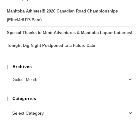
Manitoba Athletes!!! 2026 Canadian Road Championships
(Elite/Jr/U17/Para)
Special Thanks to Minii Adventures & Manitoba Liquor Lotteries!
Tonight Dig Night Postponed to a Future Date
Archives
Categories