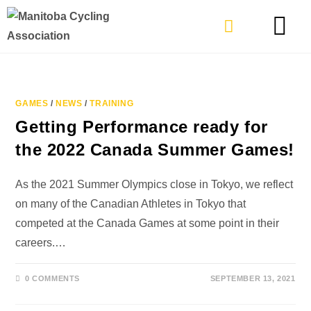
TYPES OF RIDING
GET INVOLVE
GAMES
/
NEWS
/
TRAINING
Getting Performance ready for
the 2022 Canada Summer Games!
As the 2021 Summer Olympics close in Tokyo, we reflect
on many of the Canadian Athletes in Tokyo that
competed at the Canada Games at some point in their
careers.…
0 COMMENTS
SEPTEMBER 13, 2021