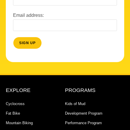
Email address:
EXPLORE
PROGRAMS
Cyclocross
Kids of Mud
Fat Bike
Development Program
Mountain Biking
Performance Program