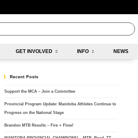
GET INVOLVED
INFO
NEWS
Recent Posts
Support the MCA – Join a Committee
Provincial Program Update: Manitoba Athletes Continue to
Progress on the National Stage
Brandon MTB Results – Fire + Flow!
MANITOBA PROVINCIAL CHAMPIONS! – MTB, Road, TT,