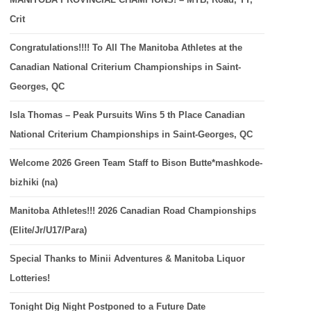
Crit
Congratulations!!!! To All The Manitoba Athletes at the
Canadian National Criterium Championships in Saint-
Georges, QC
Isla Thomas – Peak Pursuits Wins 5 th Place Canadian
National Criterium Championships in Saint-Georges, QC
Welcome 2026 Green Team Staff to Bison Butte*mashkode-
bizhiki (na)
Manitoba Athletes!!! 2026 Canadian Road Championships
(Elite/Jr/U17/Para)
Special Thanks to Minii Adventures & Manitoba Liquor
Lotteries!
Tonight Dig Night Postponed to a Future Date