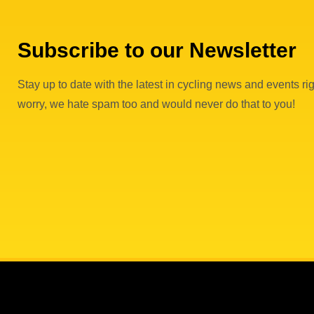
Subscribe to our Newsletter
Stay up to date with the latest in cycling news and events rig
worry, we hate spam too and would never do that to you!