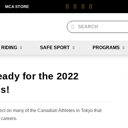
MCA STORE
 RIDING
SAFE SPORT
PROGRAMS
ady for the 2022
s!
ct on many of the Canadian Athletes in Tokyo that
 careers.