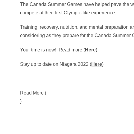
The Canada Summer Games have helped pave the way 
compete at their first Olympic-like experience.
Training, recovery, nutrition, and mental preparation 
considering as they prepare for the Canada Summer 
Your time is now! Read more (
Here
)
Stay up to date on Niagara 2022 (
Here
)
Read More (
)