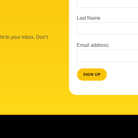
Last Name
ht to your inbox. Don’t
Email address: