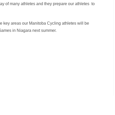
of many athletes and they prepare our athletes to
are key areas our Manitoba Cycling athletes will be
Games in Niagara next summer.