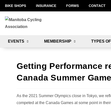
BIKE SHOPS
INSURANCE
FORMS
CONTACT
EVENTS
MEMBERSHIP
TYPES OF
Getting Performance re
Canada Summer Game
As the 2021 Summer Olympics close in Tokyo, we refle
competed at the Canada Games at some point in their