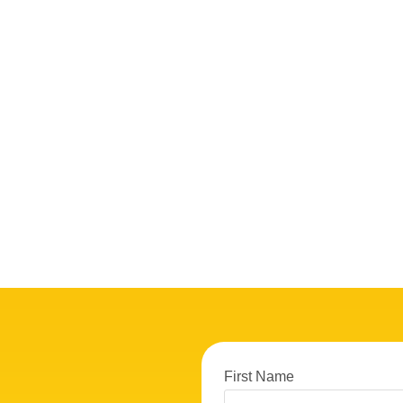
First Name