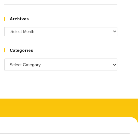
Archives
Categories