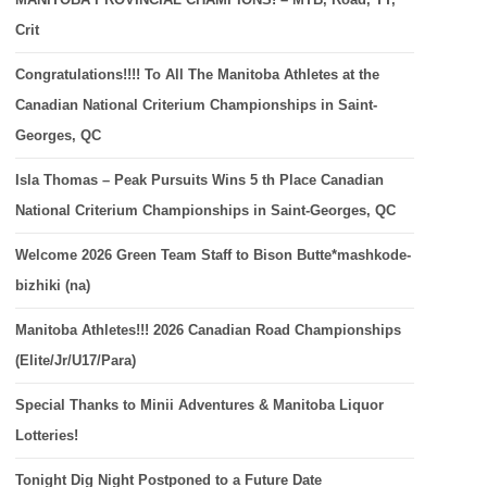
Crit
Congratulations!!!! To All The Manitoba Athletes at the
Canadian National Criterium Championships in Saint-
Georges, QC
Isla Thomas – Peak Pursuits Wins 5 th Place Canadian
National Criterium Championships in Saint-Georges, QC
Welcome 2026 Green Team Staff to Bison Butte*mashkode-
bizhiki (na)
Manitoba Athletes!!! 2026 Canadian Road Championships
(Elite/Jr/U17/Para)
Special Thanks to Minii Adventures & Manitoba Liquor
Lotteries!
Tonight Dig Night Postponed to a Future Date