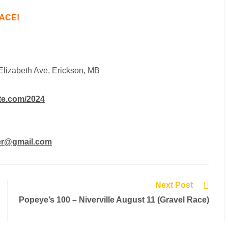
ACE!
Elizabeth Ave, Erickson, MB
te.com/2024
er@gmail.com
Next Post
Popeye’s 100 – Niverville August 11 (Gravel Race)