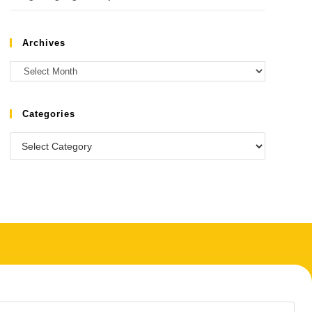
Archives
Categories