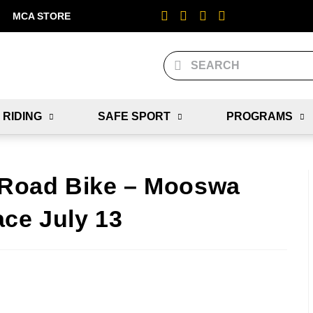
MCA STORE
 RIDING
SAFE SPORT
PROGRAMS
! Road Bike – Mooswa
ace July 13