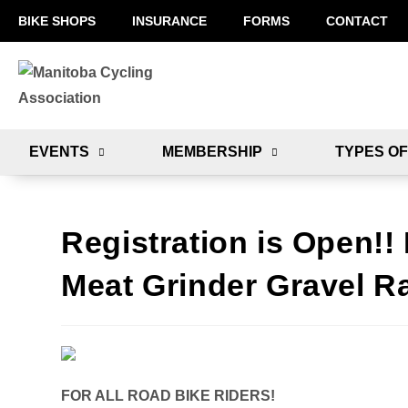
BIKE SHOPS
INSURANCE
FORMS
CONTACT
EVENTS
MEMBERSHIP
TYPES OF
Registration is Open!
Meat Grinder Gravel R
FOR ALL ROAD BIKE RIDERS!