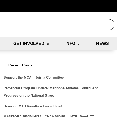
GET INVOLVED
INFO
NEWS
Recent Posts
Support the MCA – Join a Committee
Provincial Program Update: Manitoba Athletes Continue to
Progress on the National Stage
Brandon MTB Results – Fire + Flow!
MANITOBA PROVINCIAL CHAMPIONS! – MTB, Road, TT,