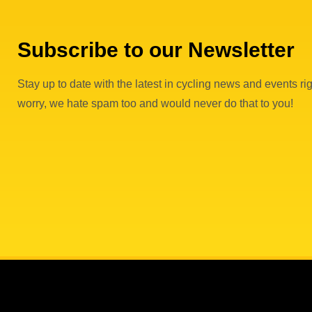
Subscribe to our Newsletter
Stay up to date with the latest in cycling news and events rig
worry, we hate spam too and would never do that to you!