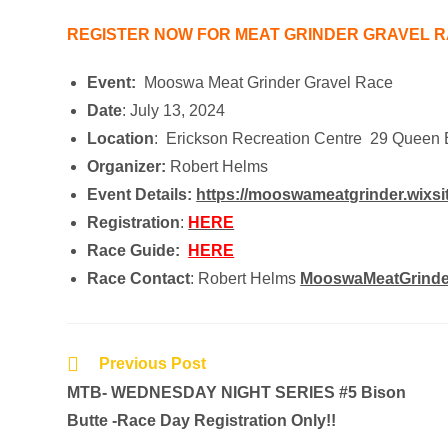
REGISTER NOW FOR MEAT GRINDER GRAVEL R
Event:
Mooswa Meat Grinder Gravel Race
Date
: July 13, 2024
Location
: Erickson Recreation Centre 29 Queen 
Organizer:
Robert Helms
Event Details:
https://mooswameatgrinder.wixsi
Registration
:
HERE
Race Guide:
HERE
Race Contact
: Robert Helms
MooswaMeatGrind
Previous Post
MTB- WEDNESDAY NIGHT SERIES #5 Bison
Butte -Race Day Registration Only!!