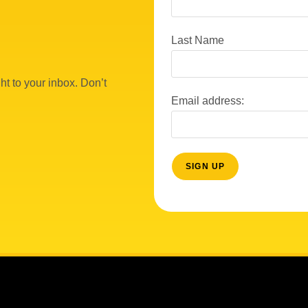
Last Name
ht to your inbox. Don’t
Email address: