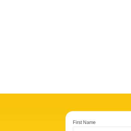
First Name