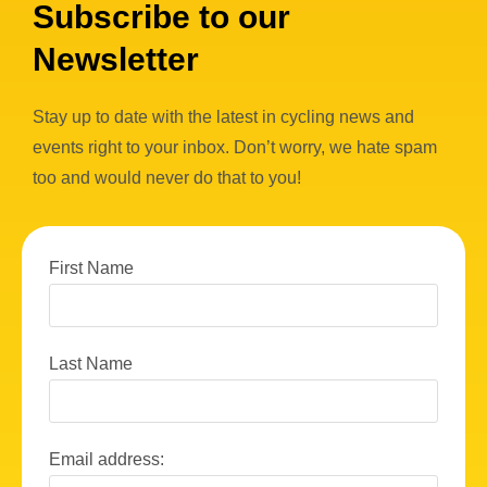
Subscribe to our
Newsletter
Stay up to date with the latest in cycling news and
events right to your inbox. Don’t worry, we hate spam
too and would never do that to you!
First Name
Last Name
Email address: