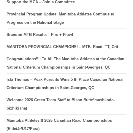
Support the MCA – Join a Committee
Provincial Program Update: Manitoba Athletes Continue to
Progress on the National Stage
Brandon MTB Results – Fire + Flow!
MANITOBA PROVINCIAL CHAMPIONS! – MTB, Road, TT, Crit
Congratulations!!!! To All The Manitoba Athletes at the Canadian
National Criterium Championships in Saint-Georges, QC
Isla Thomas – Peak Pursuits Wins 5 th Place Canadian National
Criterium Championships in Saint-Georges, QC
Welcome 2026 Green Team Staff to Bison Butte*mashkode-
bizhiki (na)
Manitoba Athletes!!! 2026 Canadian Road Championships
(Elite/Jr/U17/Para)