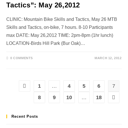
Tactics”: May 26,2012
CLINIC: Mountain Bike Skills and Tactics, May 26 MTB
Skills and Tactics, on-bike, 7 hours. 8-10 Participants
max DATE: May 26,2012 TIME: 2pm-8pm (1hr lunch)
LOCATION-Birds Hill Park (Bur Oak)…
0 COMMENTS
MARCH 12, 2012
1
…
4
5
6
7
8
9
10
…
18
Recent Posts