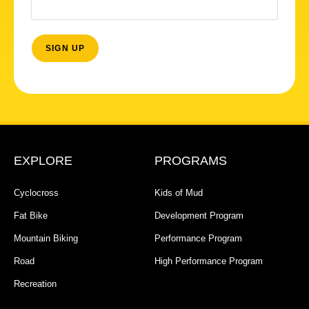
EXPLORE
PROGRAMS
Cyclocross
Kids of Mud
Fat Bike
Development Program
Mountain Biking
Performance Program
Road
High Performance Program
Recreation