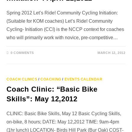
Spring 2012 Let’s Ride! Community Cycling Initiation:
(Suitable for KOM coaches) Let’s Ride! Community
Cycling- Initiation (CCI) is the NCCP context for coaches
who will primarily work with novice, pre-competitive…
0 COMMENTS
MARCH 12, 2012
COACH CLINICS
/
COACHING
/
EVENTS CALENDAR
Coach Clinic: “Basic Bike
Skills”: May 12,2012
CLINIC: Basic Bike Skills, May 12 Basic Cycling Skills,
on-bike, 8 hours; DATE: May 12,2012 TIME: 9am-4pm
(1hr lunch) LOCATION- Birds Hill Park (Bur Oak) COST-