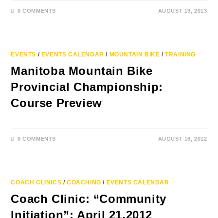
0 COMMENTS
AUGUST 19, 2013
EVENTS
/
EVENTS CALENDAR
/
MOUNTAIN BIKE
/
TRAINING
Manitoba Mountain Bike
Provincial Championship:
Course Preview
0 COMMENTS
AUGUST 16, 2012
COACH CLINICS
/
COACHING
/
EVENTS CALENDAR
Coach Clinic: “Community
Initiation”: April 21,2012