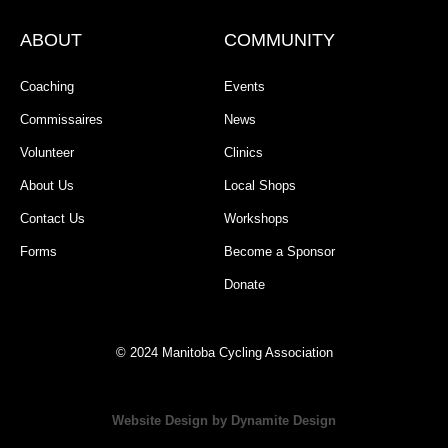
ABOUT
COMMUNITY
Coaching
Events
Commissaires
News
Volunteer
Clinics
About Us
Local Shops
Contact Us
Workshops
Forms
Become a Sponsor
Donate
© 2024 Manitoba Cycling Association
Website Design by Dynamite Design