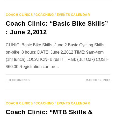
COACH CLINICS
/
COACHING
/
EVENTS CALENDAR
Coach Clinic: “Basic Bike Skills”
: June 2,2012
CLINIC: Basic Bike Skills, June 2 Basic Cycling Skills,
on-bike, 8 hours; DATE: June 2,2012 TIME: 9am-4pm
(1hr lunch) LOCATION- Birds Hill Park (Bur Oak) COST-
$60.00 Registration can be…
0 COMMENTS
MARCH 12, 2012
COACH CLINICS
/
COACHING
/
EVENTS CALENDAR
Coach Clinic: “MTB Skills &