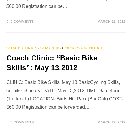
$60.00 Registration can be…
0 COMMENTS
MARCH 12, 2012
COACH CLINICS
/
COACHING
/
EVENTS CALENDAR
Coach Clinic: “Basic Bike
Skills”: May 13,2012
CLINIC: Basic Bike Skills, May 13 BasicCycling Skills,
on-bike, 8 hours; DATE: May 13,2012 TIME: 9am-4pm
(1hr lunch) LOCATION- Birds Hill Park (Bur Oak) COST-
$60.00 Registration can be forwarded…
0 COMMENTS
MARCH 12, 2012