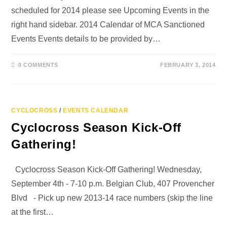
scheduled for 2014 please see Upcoming Events in the
right hand sidebar. 2014 Calendar of MCA Sanctioned
Events Events details to be provided by…
0 COMMENTS
FEBRUARY 3, 2014
CYCLOCROSS
/
EVENTS CALENDAR
Cyclocross Season Kick-Off
Gathering!
Cyclocross Season Kick-Off Gathering! Wednesday,
September 4th - 7-10 p.m. Belgian Club, 407 Provencher
Blvd - Pick up new 2013-14 race numbers (skip the line
at the first…