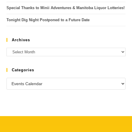
Special Thanks to Minii Adventures & Manitoba Liquor Lotteries!
Tonight Dig Night Postponed to a Future Date
Archives
Categories