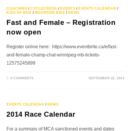
COACHING
/
CYCLOCROSS
/
EVENTS
/
EVENTS CALENDAR
/
KIDS OF MUD
/
MOUNTAIN BIKE
/
NEWS
Fast and Female – Registration
now open
Register online here: https://www.eventbrite.ca/e/fast-
and-female-champ-chat-winnipeg-mb-tickets-
12575245899
0 COMMENTS
SEPTEMBER 22, 2014
EVENTS CALENDAR
/
NEWS
2014 Race Calendar
For a summary of MCA sanctioned events and dates