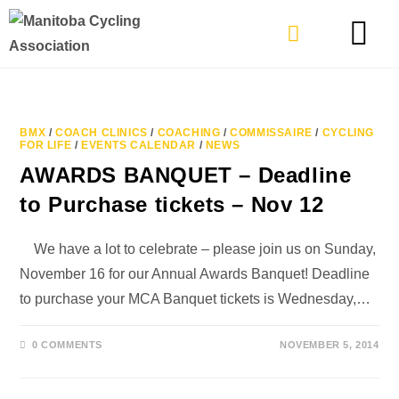
TYPES OF RIDING
GET INVOLVE
BMX
/
COACH CLINICS
/
COACHING
/
COMMISSAIRE
/
CYCLING
FOR LIFE
/
EVENTS CALENDAR
/
NEWS
AWARDS BANQUET – Deadline
to Purchase tickets – Nov 12
We have a lot to celebrate – please join us on Sunday,
November 16 for our Annual Awards Banquet! Deadline
to purchase your MCA Banquet tickets is Wednesday,…
0 COMMENTS
NOVEMBER 5, 2014