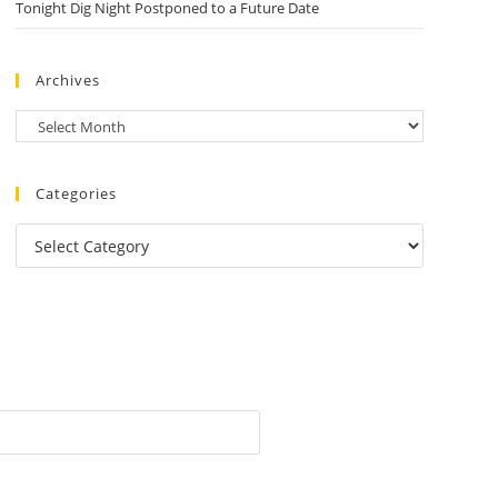
Tonight Dig Night Postponed to a Future Date
Archives
Categories