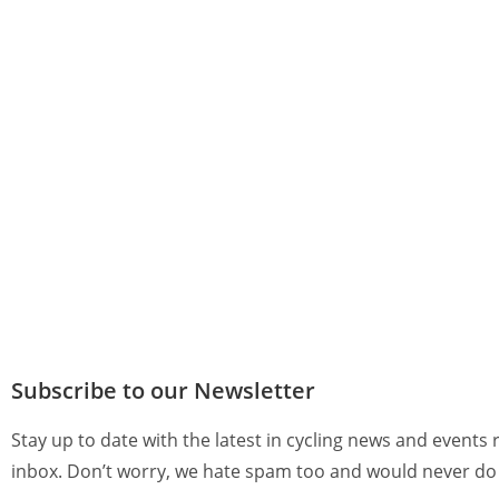
Subscribe to our Newsletter
Stay up to date with the latest in cycling news and events 
inbox. Don’t worry, we hate spam too and would never do 