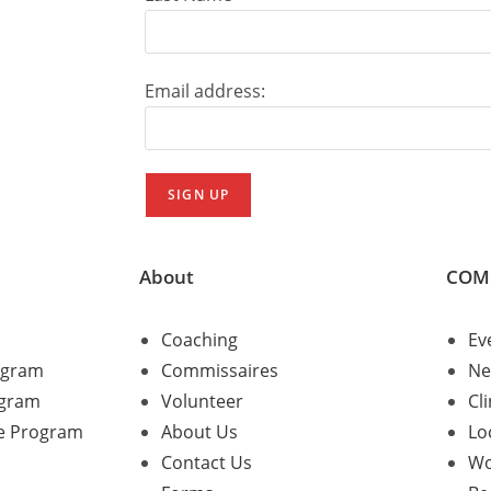
Email address:
About
COM
Coaching
Ev
ogram
Commissaires
Ne
ogram
Volunteer
Cli
e Program
About Us
Lo
Contact Us
Wo