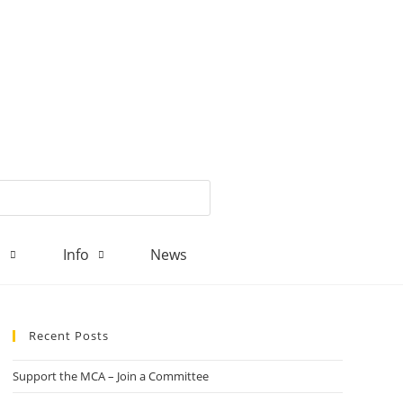
d
Info
News
Recent Posts
Support the MCA – Join a Committee