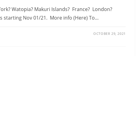
 York? Watopia? Makuri Islands? France? London?
es starting Nov 01/21. More info (Here) To…
OCTOBER 29, 2021