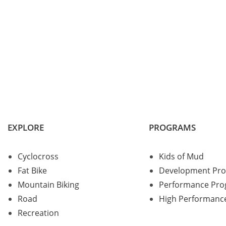
EXPLORE
PROGRAMS
Cyclocross
Kids of Mud
Fat Bike
Development Pr
Mountain Biking
Performance Pr
Road
High Performanc
Recreation