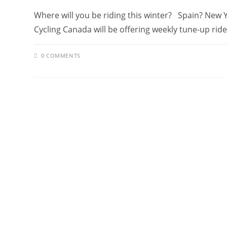
Where will you be riding this winter? Spain? New
Cycling Canada will be offering weekly tune-up rid
0 COMMENTS