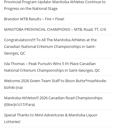
Provincial Program Update: Manitoba Athletes Continue to
Progress on the National Stage
Brandon MTB Results – Fire + Flow!
MANITOBA PROVINCIAL CHAMPIONS! – MTB, Road, TT, Crit
Congratulations!!!! To All The Manitoba Athletes at the
Canadian National Criterium Championships in Saint-
Georges, QC
Isla Thomas – Peak Pursuits Wins 5 th Place Canadian
National Criterium Championships in Saint-Georges, QC
Welcome 2026 Green Team Staff to Bison Butte*mashkode-
bizhiki (na)
Manitoba Athletes!!! 2026 Canadian Road Championships
(Elite/Jr/U17/Para)
Special Thanks to Minii Adventures & Manitoba Liquor
Lotteries!