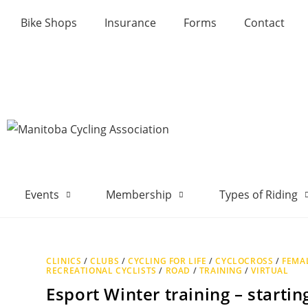
Bike Shops
Insurance
Forms
Contact
Events
Membership
Types of Riding
CLINICS
/
CLUBS
/
CYCLING FOR LIFE
/
CYCLOCROSS
/
FEMAL
RECREATIONAL CYCLISTS
/
ROAD
/
TRAINING
/
VIRTUAL
Esport Winter training – starti