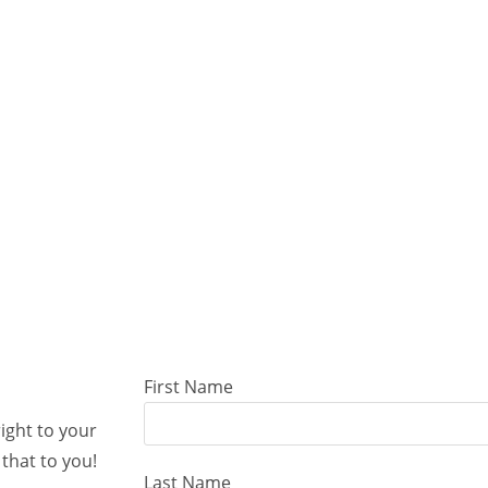
First Name
right to your
that to you!
Last Name