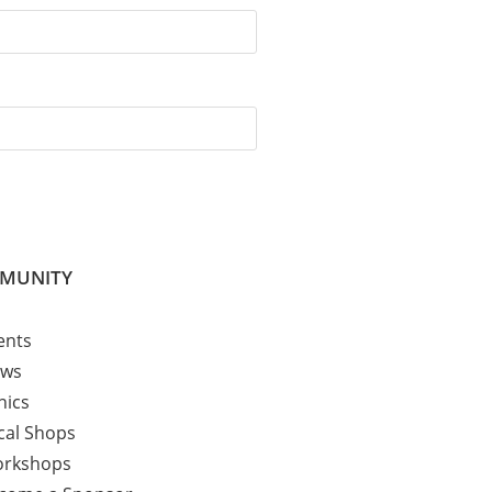
MUNITY
ents
ws
nics
cal Shops
rkshops