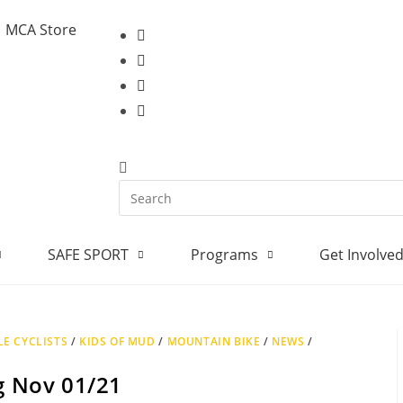
MCA Store
SAFE SPORT
Programs
Get Involve
E CYCLISTS
/
KIDS OF MUD
/
MOUNTAIN BIKE
/
NEWS
/
ng Nov 01/21