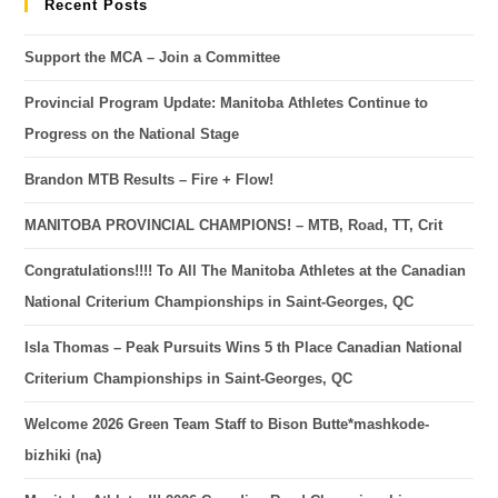
Recent Posts
Support the MCA – Join a Committee
Provincial Program Update: Manitoba Athletes Continue to
Progress on the National Stage
Brandon MTB Results – Fire + Flow!
MANITOBA PROVINCIAL CHAMPIONS! – MTB, Road, TT, Crit
Congratulations!!!! To All The Manitoba Athletes at the Canadian
National Criterium Championships in Saint-Georges, QC
Isla Thomas – Peak Pursuits Wins 5 th Place Canadian National
Criterium Championships in Saint-Georges, QC
Welcome 2026 Green Team Staff to Bison Butte*mashkode-
bizhiki (na)