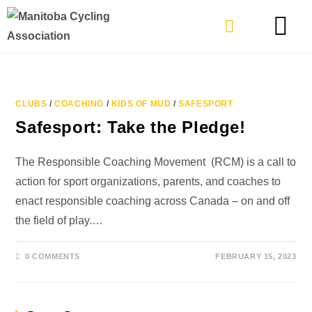
TYPES OF RIDING
GET INVOLVE
CLUBS
/
COACHING
/
KIDS OF MUD
/
SAFESPORT
Safesport: Take the Pledge!
The Responsible Coaching Movement (RCM) is a call to
action for sport organizations, parents, and coaches to
enact responsible coaching across Canada – on and off
the field of play.…
0 COMMENTS
FEBRUARY 15, 2023