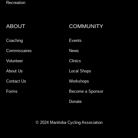
Recreation
ABOUT
COMMUNITY
Coaching
Events
Commissaires
News
Volunteer
Clinics
About Us
Local Shops
Contact Us
Workshops
Forms
Become a Sponsor
Donate
© 2024 Manitoba Cycling Association