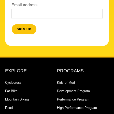
Email address:
EXPLORE
PROGRAMS
Cyclocross
Kids of Mud
Fat Bike
Development Program
Mountain Biking
Performance Program
Road
High Performance Program