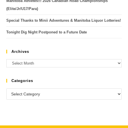
Manitoba Athletes!!! 2026 Canadian Road Championships
(Elite/Jr/U17/Para)
Special Thanks to Minii Adventures & Manitoba Liquor Lotteries!
Tonight Dig Night Postponed to a Future Date
Archives
Categories