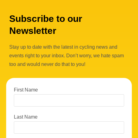
Subscribe to our
Newsletter
Stay up to date with the latest in cycling news and
events right to your inbox. Don’t worry, we hate spam
too and would never do that to you!
First Name
Last Name