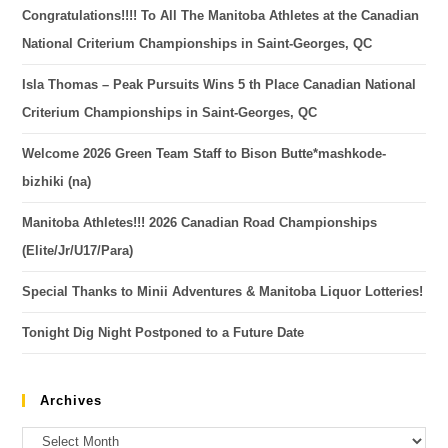
Congratulations!!!! To All The Manitoba Athletes at the Canadian
National Criterium Championships in Saint-Georges, QC
Isla Thomas – Peak Pursuits Wins 5 th Place Canadian National
Criterium Championships in Saint-Georges, QC
Welcome 2026 Green Team Staff to Bison Butte*mashkode-
bizhiki (na)
Manitoba Athletes!!! 2026 Canadian Road Championships
(Elite/Jr/U17/Para)
Special Thanks to Minii Adventures & Manitoba Liquor Lotteries!
Tonight Dig Night Postponed to a Future Date
Archives