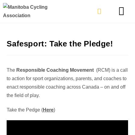
TYPES OF RIDING
GET INVOLVE
Safesport: Take the Pledge!
The
Responsible Coaching Movement
(RCM) is a call
to action for sport organizations, parents, and coaches to
enact responsible coaching across Canada – on and off
the field of play.
Take the Pedge (
Here
)