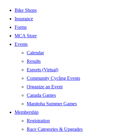
Bike Shops
Insurance
Forms
MCA Store
Events
Calendar
Results
Esports (Virtual)
Community Cycling Events
Organize an Event
Canada Games
Manitoba Summer Games
Membership
Registration
Race Categories & Upgrades