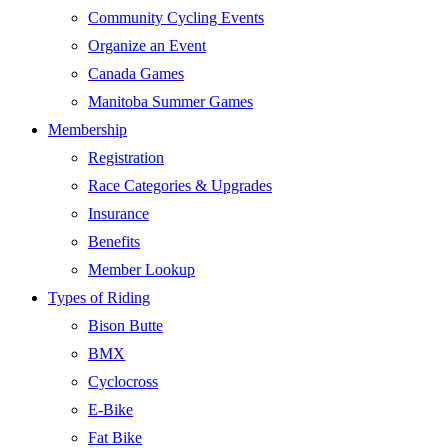
Community Cycling Events
Organize an Event
Canada Games
Manitoba Summer Games
Membership
Registration
Race Categories & Upgrades
Insurance
Benefits
Member Lookup
Types of Riding
Bison Butte
BMX
Cyclocross
E-Bike
Fat Bike