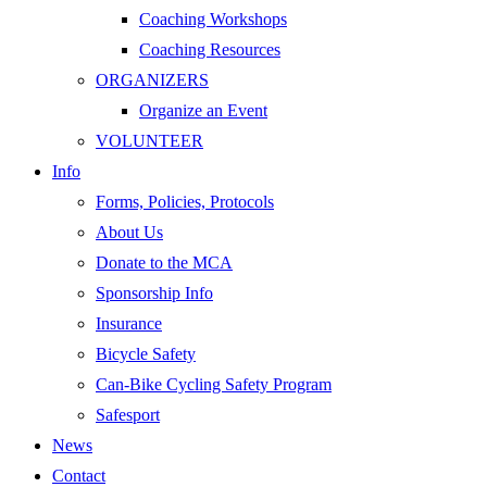
Coaching Workshops
Coaching Resources
ORGANIZERS
Organize an Event
VOLUNTEER
Info
Forms, Policies, Protocols
About Us
Donate to the MCA
Sponsorship Info
Insurance
Bicycle Safety
Can-Bike Cycling Safety Program
Safesport
News
Contact