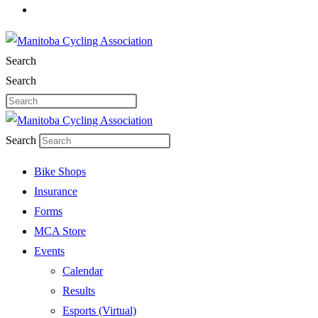
Search
Search
Search
Bike Shops
Insurance
Forms
MCA Store
Events
Calendar
Results
Esports (Virtual)