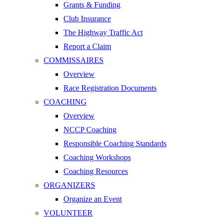
Grants & Funding
Club Insurance
The Highway Traffic Act
Report a Claim
COMMISSAIRES
Overview
Race Registration Documents
COACHING
Overview
NCCP Coaching
Responsible Coaching Standards
Coaching Workshops
Coaching Resources
ORGANIZERS
Organize an Event
VOLUNTEER