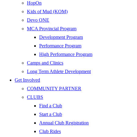
HopOn
Kids of Mud (KOM)
Devo ONE
MCA Provincial Program
Development Program
Performance Program
High Performance Program
Camps and Clinics
Long Term Athlete Development
Get Involved
COMMUNITY PARTNER
CLUBS
Find a Club
Start a Club
Annual Club Registration
Club Rides