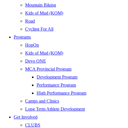
Mountain Biking
Kids of Mud (KOM)
Road
Cycling For All
Programs
HopOn
Kids of Mud (KOM)
Devo ONE
MCA Provincial Program
Development Program
Performance Program
High Performance Program
Camps and Clinics
Long Term Athlete Development
Get Involved
CLUBS