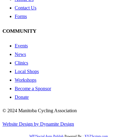
Contact Us
Forms
COMMUNITY
Events
News
Clinics
Local Shops
Workshops
Become a Sponsor
Donate
© 2024 Manitoba Cycling Association
Website Design by Dynamite Design
WP2Social Auto Publish
Powered By :
XYZScripts.com