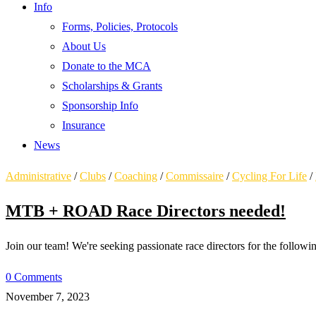
Info
Forms, Policies, Protocols
About Us
Donate to the MCA
Scholarships & Grants
Sponsorship Info
Insurance
News
Administrative
/
Clubs
/
Coaching
/
Commissaire
/
Cycling For Life
/
MTB + ROAD Race Directors needed!
Join our team! We're seeking passionate race directors for the foll
0 Comments
November 7, 2023