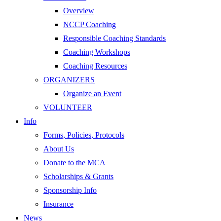
Overview
NCCP Coaching
Responsible Coaching Standards
Coaching Workshops
Coaching Resources
ORGANIZERS
Organize an Event
VOLUNTEER
Info
Forms, Policies, Protocols
About Us
Donate to the MCA
Scholarships & Grants
Sponsorship Info
Insurance
News