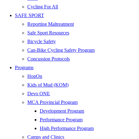
Cycling For All
SAFE SPORT
Reporting Maltreatment
Safe Sport Resources
Bicycle Safety
Can-Bike Cycling Safety Program
Concussion Protocols
Programs
HopOn
Kids of Mud (KOM)
Devo ONE
MCA Provincial Program
Development Program
Performance Program
High Performance Program
Camps and Clinics