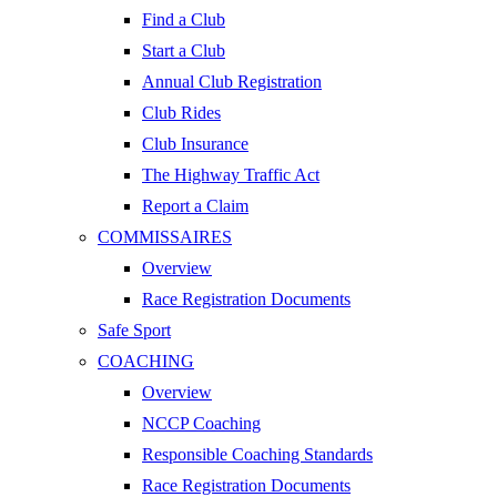
Find a Club
Start a Club
Annual Club Registration
Club Rides
Club Insurance
The Highway Traffic Act
Report a Claim
COMMISSAIRES
Overview
Race Registration Documents
Safe Sport
COACHING
Overview
NCCP Coaching
Responsible Coaching Standards
Race Registration Documents