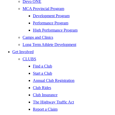
Devo ONE
MCA Provincial Program
Development Program
Performance Program
High Performance Program
Camps and Clinics
Long Term Athlete Development
Get Involved
CLUBS
Find a Club
Start a Club
Annual Club Registration
Club Rides
Club Insurance
The Highway Traffic Act
Report a Claim