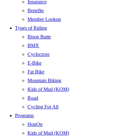
Insurance
Benefits
Member Lookup
Types of Riding
Bison Butte
BMX
Cyclocross
E-Bike
Fat Bike
Mountain Biking
Kids of Mud (KOM)
Road
Cycling For All
Programs
HopOn
Kids of Mud (KOM)