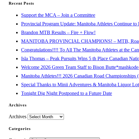
Recent Posts
Support the MCA – Join a Committee
Provincial Program Update: Manitoba Athletes Continue to 
Brandon MTB Results – Fire + Flow!
MANITOBA PROVINCIAL CHAMPIONS! – MTB, Road, 
Congratulations!!!! To All The Manitoba Athletes at the C
Isla Thomas – Peak Pursuits Wins 5 th Place Canadian Nat
Welcome 2026 Green Team Staff to Bison Butte*mashkode-b
Manitoba Athletes!!! 2026 Canadian Road Championships (E
Special Thanks to Minii Adventures & Manitoba Liquor Lott
Tonight Dig Night Postponed to a Future Date
Archives
Archives
Categories