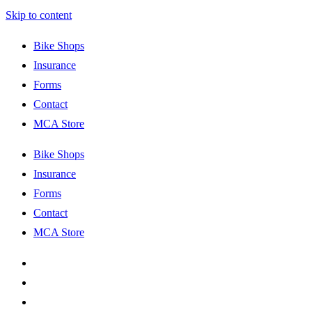
Skip to content
Bike Shops
Insurance
Forms
Contact
MCA Store
Bike Shops
Insurance
Forms
Contact
MCA Store