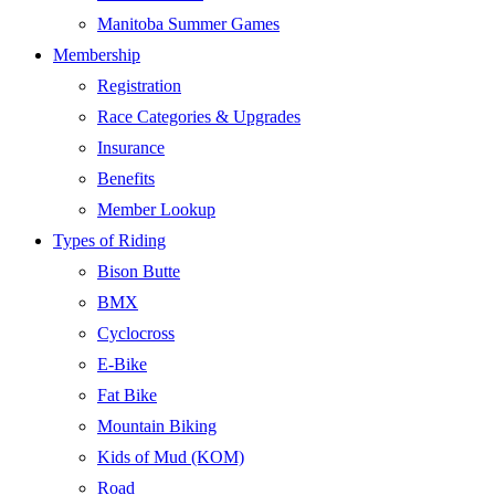
Manitoba Summer Games
Membership
Registration
Race Categories & Upgrades
Insurance
Benefits
Member Lookup
Types of Riding
Bison Butte
BMX
Cyclocross
E-Bike
Fat Bike
Mountain Biking
Kids of Mud (KOM)
Road