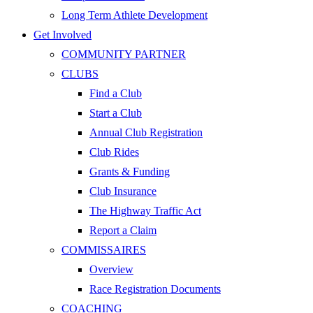
Long Term Athlete Development
Get Involved
COMMUNITY PARTNER
CLUBS
Find a Club
Start a Club
Annual Club Registration
Club Rides
Grants & Funding
Club Insurance
The Highway Traffic Act
Report a Claim
COMMISSAIRES
Overview
Race Registration Documents
COACHING