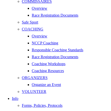
COMMISSAIRES
Overview
Race Registration Documents
Safe Sport
COACHING
Overview
NCCP Coaching
Responsible Coaching Standards
Race Registration Documents
Coaching Workshops
Coaching Resources
ORGANIZERS
Organize an Event
VOLUNTEER
Info
Forms, Policies, Protocols