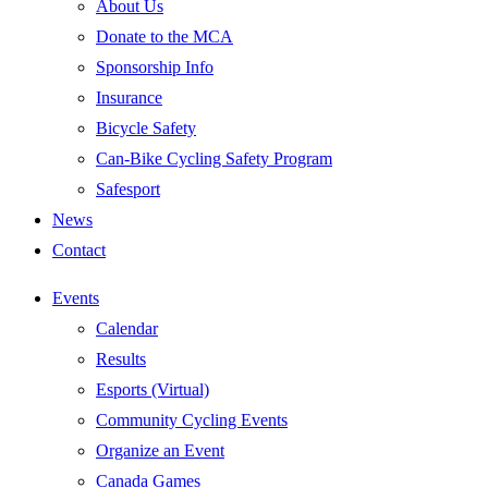
About Us
Donate to the MCA
Sponsorship Info
Insurance
Bicycle Safety
Can-Bike Cycling Safety Program
Safesport
News
Contact
Events
Calendar
Results
Esports (Virtual)
Community Cycling Events
Organize an Event
Canada Games