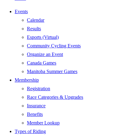
Events
Calendar
Results
Esports (Virtual)
Community Cycling Events
Organize an Event
Canada Games
Manitoba Summer Games
Membership
Registration
Race Categories & Upgrades
Insurance
Benefits
Member Lookup
Types of Riding