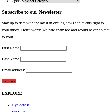
Categories
Subscribe to our Newsletter
Stay up to date with the latest in cycling news and events right to
your inbox. Don’t worry, we hate spam too and would never do that
to you!
First Name
Last Name
Email address:
EXPLORE
Cyclocross