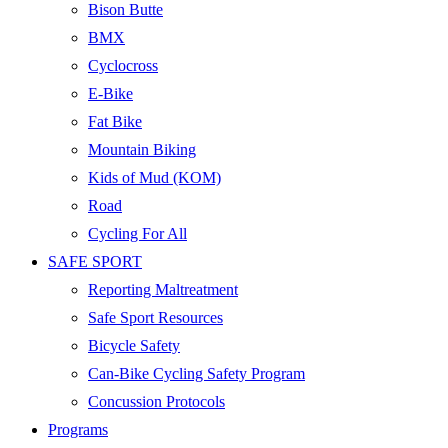
Bison Butte
BMX
Cyclocross
E-Bike
Fat Bike
Mountain Biking
Kids of Mud (KOM)
Road
Cycling For All
SAFE SPORT
Reporting Maltreatment
Safe Sport Resources
Bicycle Safety
Can-Bike Cycling Safety Program
Concussion Protocols
Programs