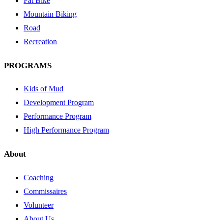
Fat Bike
Mountain Biking
Road
Recreation
PROGRAMS
Kids of Mud
Development Program
Performance Program
High Performance Program
About
Coaching
Commissaires
Volunteer
About Us