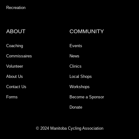
Recreation
ABOUT
COMMUNITY
Coaching
Events
Commissaires
News
Volunteer
Clinics
About Us
Local Shops
Contact Us
Workshops
Forms
Become a Sponsor
Donate
© 2024 Manitoba Cycling Association