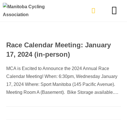
TYPES OF RIDING
GET INVOLVE
Race Calendar Meeting: January
17, 2024 (in-person)
MCA is Excited to Announce the 2024 Annual Race
Calendar Meeting! When: 6:30pm, Wednesday January
17, 2024 Where: Sport Manitoba (145 Pacific Avenue).
Meeting Room A (Basement). Bike Storage available.…