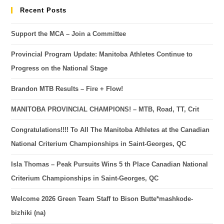
Recent Posts
Support the MCA – Join a Committee
Provincial Program Update: Manitoba Athletes Continue to
Progress on the National Stage
Brandon MTB Results – Fire + Flow!
MANITOBA PROVINCIAL CHAMPIONS! – MTB, Road, TT, Crit
Congratulations!!!! To All The Manitoba Athletes at the Canadian
National Criterium Championships in Saint-Georges, QC
Isla Thomas – Peak Pursuits Wins 5 th Place Canadian National
Criterium Championships in Saint-Georges, QC
Welcome 2026 Green Team Staff to Bison Butte*mashkode-
bizhiki (na)