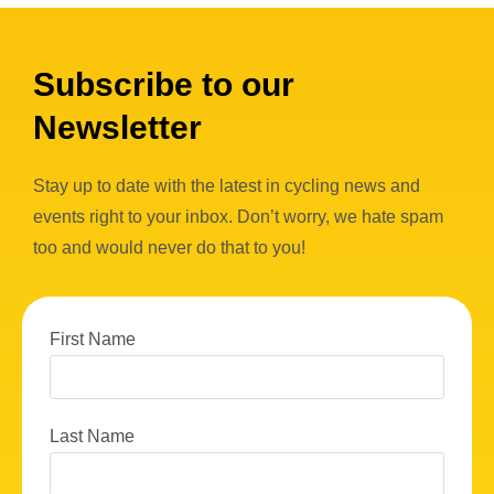
Subscribe to our
Newsletter
Stay up to date with the latest in cycling news and
events right to your inbox. Don’t worry, we hate spam
too and would never do that to you!
First Name
Last Name