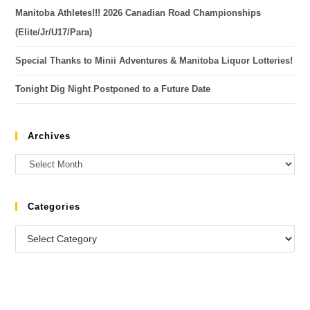
Manitoba Athletes!!! 2026 Canadian Road Championships
(Elite/Jr/U17/Para)
Special Thanks to Minii Adventures & Manitoba Liquor Lotteries!
Tonight Dig Night Postponed to a Future Date
Archives
Categories