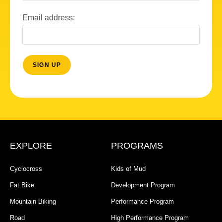
Email address:
EXPLORE
PROGRAMS
Cyclocross
Kids of Mud
Fat Bike
Development Program
Mountain Biking
Performance Program
Road
High Performance Program