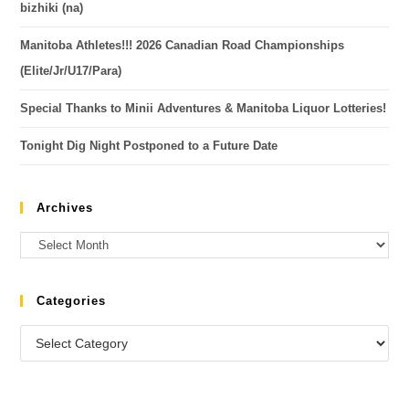
bizhiki (na)
Manitoba Athletes!!! 2026 Canadian Road Championships
(Elite/Jr/U17/Para)
Special Thanks to Minii Adventures & Manitoba Liquor Lotteries!
Tonight Dig Night Postponed to a Future Date
Archives
Categories