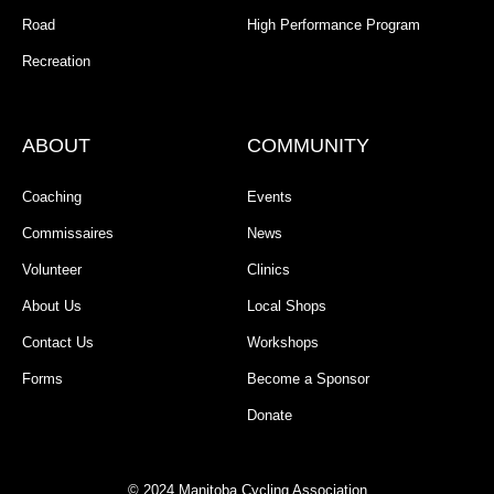
Road
High Performance Program
Recreation
ABOUT
COMMUNITY
Coaching
Events
Commissaires
News
Volunteer
Clinics
About Us
Local Shops
Contact Us
Workshops
Forms
Become a Sponsor
Donate
© 2024 Manitoba Cycling Association