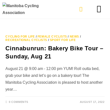
TYPES OF RIDING
GET INVOLVE
CYCLING FOR LIFE
/
FEMALE CYCLISTS
/
NEWS
/
RECREATIONAL CYCLISTS
/
SPORT FOR LIFE
Cinnabunrun: Bakery Bike Tour –
Sunday, Aug 21
August 21 @ 9:00 am - 12:00 pm YUM! Roll outta bed,
grab your bike and let’s go on a bakery tour! The
Manitoba Cycling Association is pleased to host another
year…
0 COMMENTS
AUGUST 17, 2022