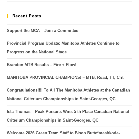
Recent Posts
Support the MCA – Join a Committee
Provincial Program Update: Manitoba Athletes Continue to
Progress on the National Stage
Brandon MTB Results – Fire + Flow!
MANITOBA PROVINCIAL CHAMPIONS! – MTB, Road, TT, Crit
Congratulations!!!! To All The Manitoba Athletes at the Canadian
National Criterium Championships in Saint-Georges, QC
Isla Thomas – Peak Pursuits Wins 5 th Place Canadian National
Criterium Championships in Saint-Georges, QC
Welcome 2026 Green Team Staff to Bison Butte*mashkode-