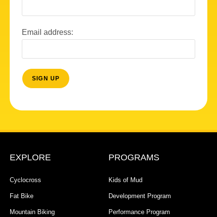
Email address:
EXPLORE
PROGRAMS
Cyclocross
Kids of Mud
Fat Bike
Development Program
Mountain Biking
Performance Program