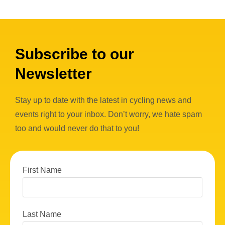
Subscribe to our
Newsletter
Stay up to date with the latest in cycling news and
events right to your inbox. Don’t worry, we hate spam
too and would never do that to you!
First Name
Last Name