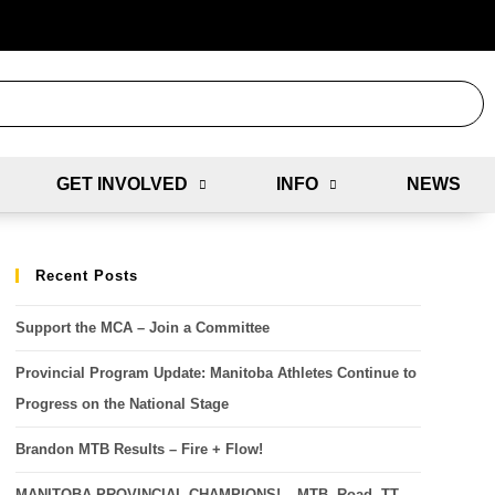
GET INVOLVED
INFO
NEWS
Recent Posts
Support the MCA – Join a Committee
Provincial Program Update: Manitoba Athletes Continue to
Progress on the National Stage
Brandon MTB Results – Fire + Flow!
MANITOBA PROVINCIAL CHAMPIONS! – MTB, Road, TT,