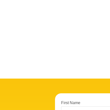
First Name