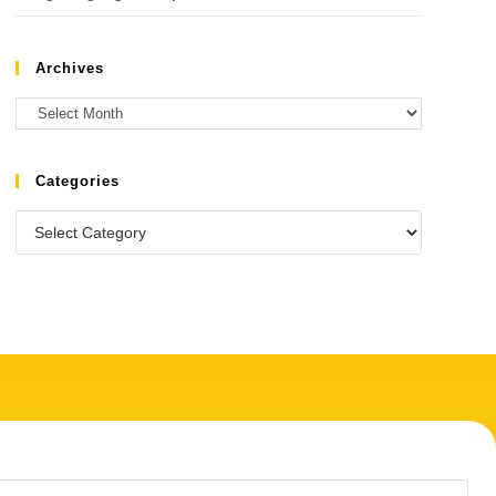
Archives
Categories