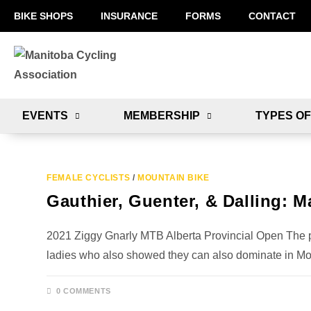
BIKE SHOPS
INSURANCE
FORMS
CONTACT
EVENTS
MEMBERSHIP
TYPES OF
FEMALE CYCLISTS
/
MOUNTAIN BIKE
Gauthier, Guenter, & Dalling: M
2021 Ziggy Gnarly MTB Alberta Provincial Open The
ladies who also showed they can also dominate in M
0 COMMENTS