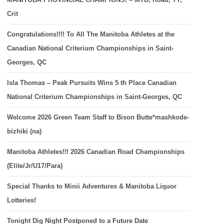
Crit
Congratulations!!!! To All The Manitoba Athletes at the
Canadian National Criterium Championships in Saint-
Georges, QC
Isla Thomas – Peak Pursuits Wins 5 th Place Canadian
National Criterium Championships in Saint-Georges, QC
Welcome 2026 Green Team Staff to Bison Butte*mashkode-
bizhiki (na)
Manitoba Athletes!!! 2026 Canadian Road Championships
(Elite/Jr/U17/Para)
Special Thanks to Minii Adventures & Manitoba Liquor
Lotteries!
Tonight Dig Night Postponed to a Future Date