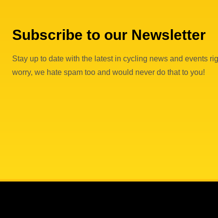
Subscribe to our Newsletter
Stay up to date with the latest in cycling news and events rig
worry, we hate spam too and would never do that to you!