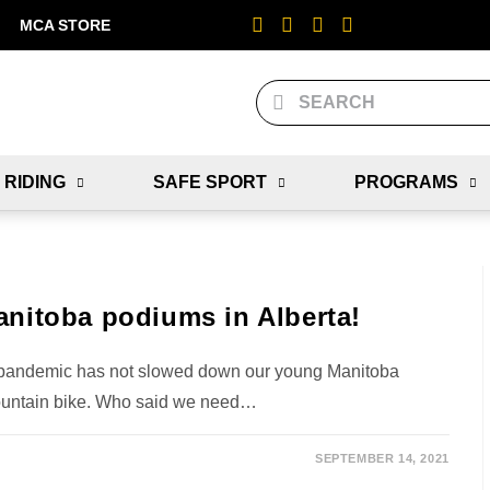
MCA STORE
 RIDING
SAFE SPORT
PROGRAMS
anitoba podiums in Alberta!
 pandemic has not slowed down our young Manitoba
ountain bike. Who said we need…
SEPTEMBER 14, 2021