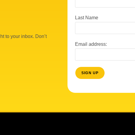
Last Name
ht to your inbox. Don’t
Email address: