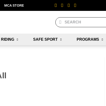
MCA STORE
 RIDING
SAFE SPORT
PROGRAMS
ll