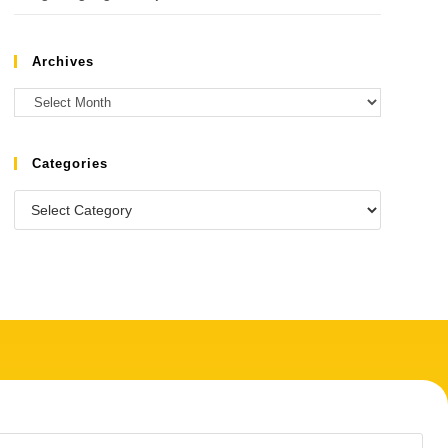
Archives
Categories