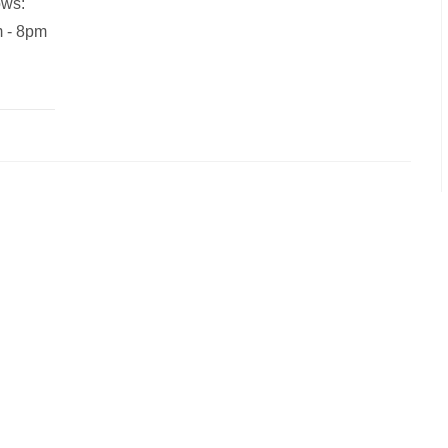
ows:
m - 8pm