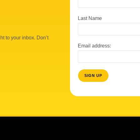
Last Name
ht to your inbox. Don’t
Email address: