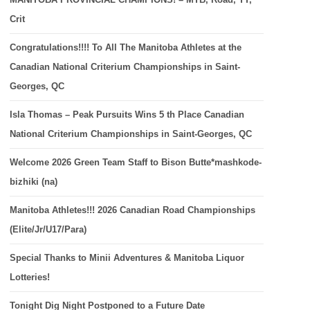
Crit
Congratulations!!!! To All The Manitoba Athletes at the
Canadian National Criterium Championships in Saint-
Georges, QC
Isla Thomas – Peak Pursuits Wins 5 th Place Canadian
National Criterium Championships in Saint-Georges, QC
Welcome 2026 Green Team Staff to Bison Butte*mashkode-
bizhiki (na)
Manitoba Athletes!!! 2026 Canadian Road Championships
(Elite/Jr/U17/Para)
Special Thanks to Minii Adventures & Manitoba Liquor
Lotteries!
Tonight Dig Night Postponed to a Future Date