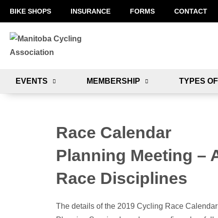
BIKE SHOPS
INSURANCE
FORMS
CONTACT
EVENTS
MEMBERSHIP
TYPES OF
Race Calendar
Planning Meeting – A
Race Disciplines
The details of the 2019 Cycling Race Calendar