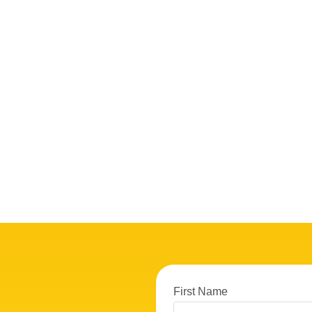
First Name