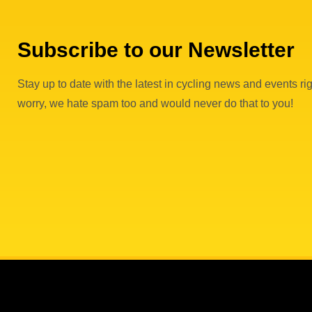
Subscribe to our Newsletter
Stay up to date with the latest in cycling news and events rig
worry, we hate spam too and would never do that to you!