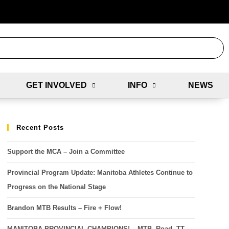
GET INVOLVED
INFO
NEWS
Recent Posts
Support the MCA – Join a Committee
Provincial Program Update: Manitoba Athletes Continue to
Progress on the National Stage
Brandon MTB Results – Fire + Flow!
MANITOBA PROVINCIAL CHAMPIONS! – MTB, Road, TT,