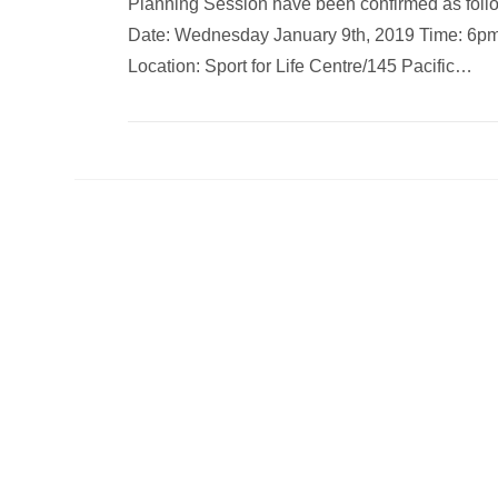
Planning Session have been confirmed as foll
Date: Wednesday January 9th, 2019 Time: 6p
Location: Sport for Life Centre/145 Pacific…