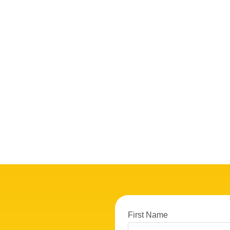
First Name