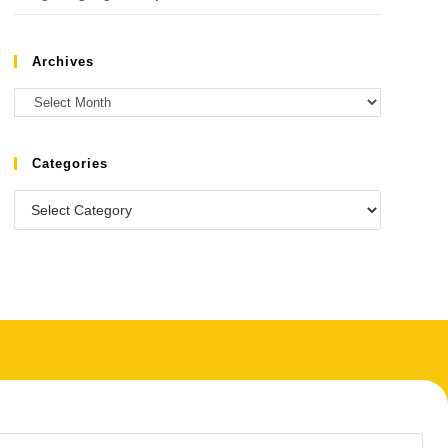
Archives
Categories