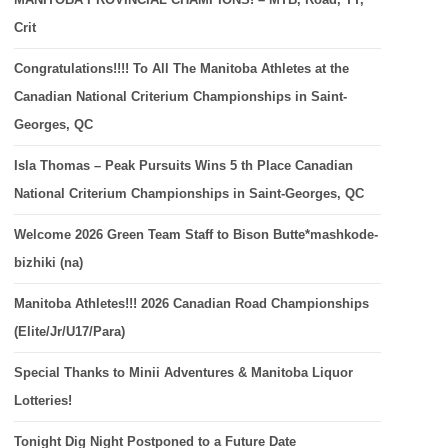
Crit
Congratulations!!!! To All The Manitoba Athletes at the
Canadian National Criterium Championships in Saint-
Georges, QC
Isla Thomas – Peak Pursuits Wins 5 th Place Canadian
National Criterium Championships in Saint-Georges, QC
Welcome 2026 Green Team Staff to Bison Butte*mashkode-
bizhiki (na)
Manitoba Athletes!!! 2026 Canadian Road Championships
(Elite/Jr/U17/Para)
Special Thanks to Minii Adventures & Manitoba Liquor
Lotteries!
Tonight Dig Night Postponed to a Future Date