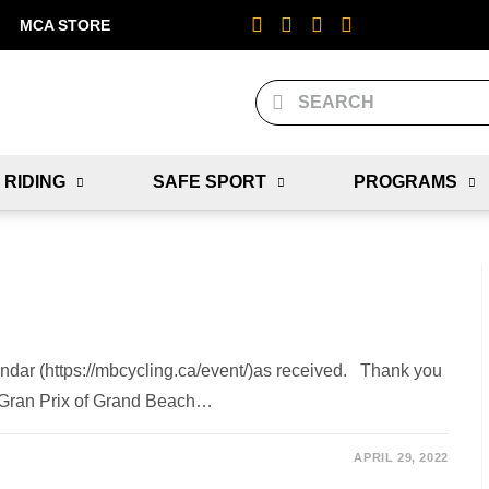
MCA STORE
 RIDING
SAFE SPORT
PROGRAMS
ndar (https://mbcycling.ca/event/)as received. Thank you
 - Gran Prix of Grand Beach…
APRIL 29, 2022