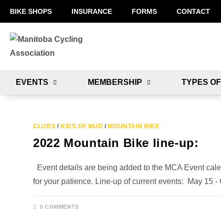
BIKE SHOPS
INSURANCE
FORMS
CONTACT
EVENTS
MEMBERSHIP
TYPES OF
CLUBS
/
KIDS OF MUD
/
MOUNTAIN BIKE
2022 Mountain Bike line-up:
Event details are being added to the MCA Event cale
for your patience. Line-up of current events: May 15
0 COMMENTS