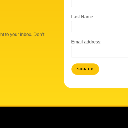
Last Name
ht to your inbox. Don’t
Email address: