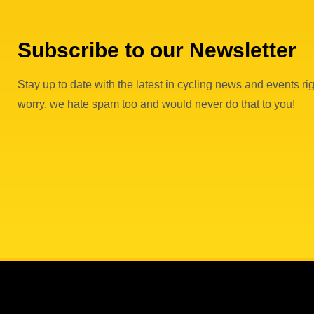
Subscribe to our Newsletter
Stay up to date with the latest in cycling news and events rig
worry, we hate spam too and would never do that to you!