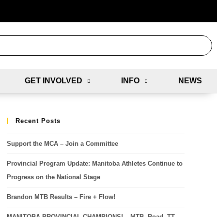
GET INVOLVED
INFO
NEWS
Recent Posts
Support the MCA – Join a Committee
Provincial Program Update: Manitoba Athletes Continue to
Progress on the National Stage
Brandon MTB Results – Fire + Flow!
MANITOBA PROVINCIAL CHAMPIONS! – MTB, Road, TT,