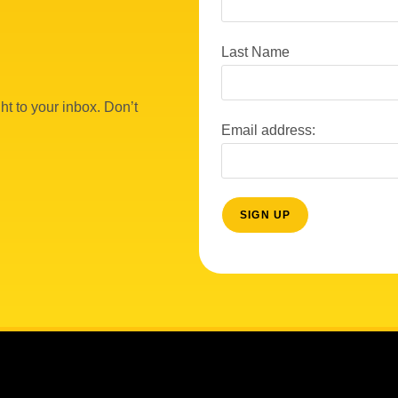
Last Name
ht to your inbox. Don’t
Email address: