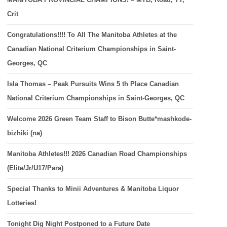
Crit
Congratulations!!!! To All The Manitoba Athletes at the
Canadian National Criterium Championships in Saint-
Georges, QC
Isla Thomas – Peak Pursuits Wins 5 th Place Canadian
National Criterium Championships in Saint-Georges, QC
Welcome 2026 Green Team Staff to Bison Butte*mashkode-
bizhiki (na)
Manitoba Athletes!!! 2026 Canadian Road Championships
(Elite/Jr/U17/Para)
Special Thanks to Minii Adventures & Manitoba Liquor
Lotteries!
Tonight Dig Night Postponed to a Future Date