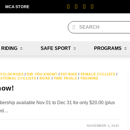
MCA STORE
 RIDING
SAFE SPORT
PROGRAMS
YCLOCROSS
/
DID YOU KNOW?
/
FAT BIKE
/
FEMALE CYCLISTS
/
ATIONAL CYCLISTS
/
ROAD
/
TIME TRIALS
/
TRAINING
now!
ship available Nov 01 to Dec 31 for only $20.00 (plus
sted…
NOVEMBER 1, 2021