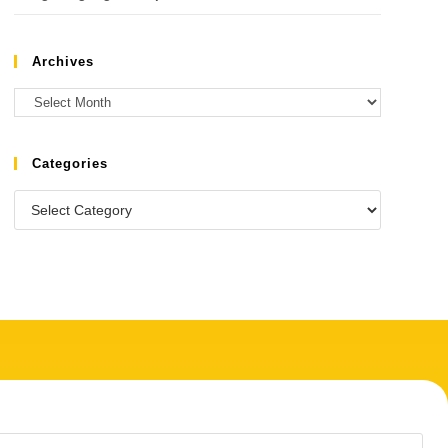
Archives
Categories