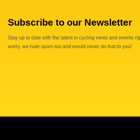
Subscribe to our Newsletter
Stay up to date with the latest in cycling news and events rig
worry, we hate spam too and would never do that to you!