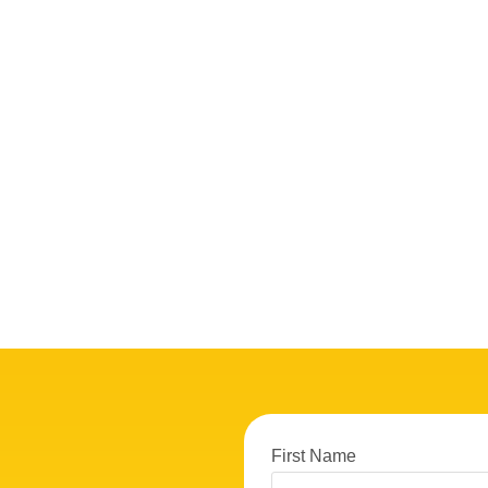
First Name