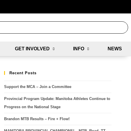
GET INVOLVED
INFO
NEWS
Recent Posts
Support the MCA – Join a Committee
Provincial Program Update: Manitoba Athletes Continue to
Progress on the National Stage
Brandon MTB Results – Fire + Flow!
MANITOBA PROVINCIAL CHAMPIONS! – MTB, Road, TT,