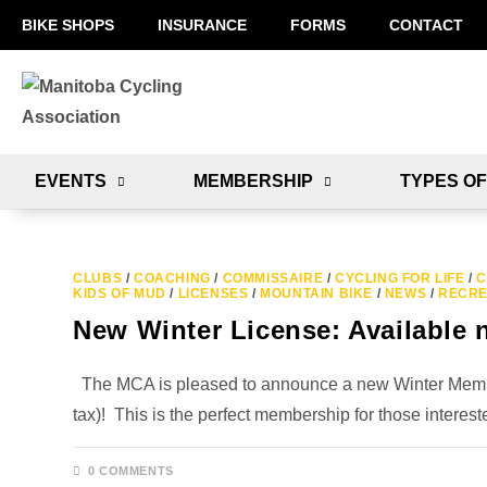
BIKE SHOPS
INSURANCE
FORMS
CONTACT
EVENTS
MEMBERSHIP
TYPES OF
CLUBS
/
COACHING
/
COMMISSAIRE
/
CYCLING FOR LIFE
/
C
KIDS OF MUD
/
LICENSES
/
MOUNTAIN BIKE
/
NEWS
/
RECRE
New Winter License: Available 
The MCA is pleased to announce a new Winter Member
tax)! This is the perfect membership for those intere
0 COMMENTS