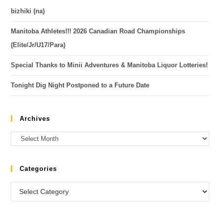
bizhiki (na)
Manitoba Athletes!!! 2026 Canadian Road Championships
(Elite/Jr/U17/Para)
Special Thanks to Minii Adventures & Manitoba Liquor Lotteries!
Tonight Dig Night Postponed to a Future Date
Archives
Categories