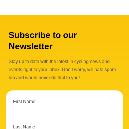
Subscribe to our
Newsletter
Stay up to date with the latest in cycling news and
events right to your inbox. Don’t worry, we hate spam
too and would never do that to you!
First Name
Last Name