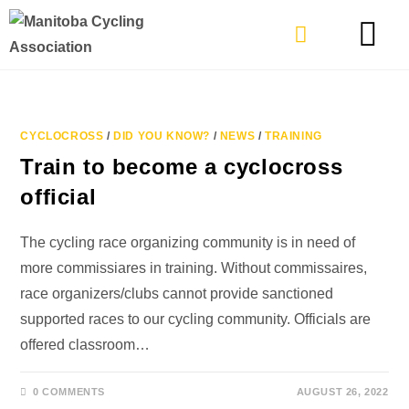
TYPES OF RIDING
GET INVOLVE
CYCLOCROSS
/
DID YOU KNOW?
/
NEWS
/
TRAINING
Train to become a cyclocross
official
The cycling race organizing community is in need of
more commissiares in training. Without commissaires,
race organizers/clubs cannot provide sanctioned
supported races to our cycling community. Officials are
offered classroom…
0 COMMENTS
AUGUST 26, 2022