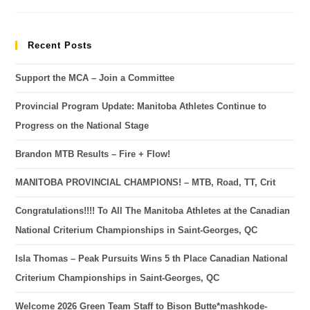
Recent Posts
Support the MCA – Join a Committee
Provincial Program Update: Manitoba Athletes Continue to
Progress on the National Stage
Brandon MTB Results – Fire + Flow!
MANITOBA PROVINCIAL CHAMPIONS! – MTB, Road, TT, Crit
Congratulations!!!! To All The Manitoba Athletes at the Canadian
National Criterium Championships in Saint-Georges, QC
Isla Thomas – Peak Pursuits Wins 5 th Place Canadian National
Criterium Championships in Saint-Georges, QC
Welcome 2026 Green Team Staff to Bison Butte*mashkode-