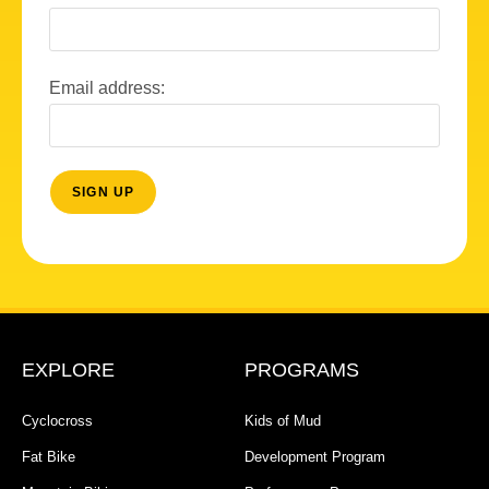
Email address:
EXPLORE
PROGRAMS
Cyclocross
Kids of Mud
Fat Bike
Development Program