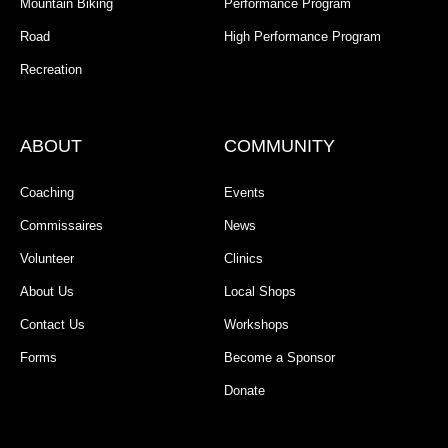
Mountain Biking
Performance Program
Road
High Performance Program
Recreation
ABOUT
COMMUNITY
Coaching
Events
Commissaires
News
Volunteer
Clinics
About Us
Local Shops
Contact Us
Workshops
Forms
Become a Sponsor
Donate