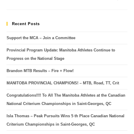
Recent Posts
Support the MCA – Join a Committee
Provincial Program Update: Manitoba Athletes Continue to
Progress on the National Stage
Brandon MTB Results – Fire + Flow!
MANITOBA PROVINCIAL CHAMPIONS! – MTB, Road, TT, Crit
Congratulations!!!! To All The Manitoba Athletes at the Canadian
National Criterium Championships in Saint-Georges, QC
Isla Thomas – Peak Pursuits Wins 5 th Place Canadian National
Criterium Championships in Saint-Georges, QC