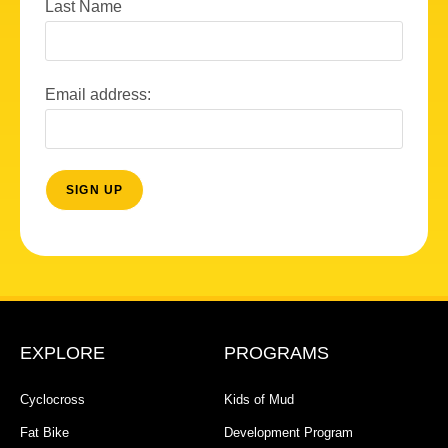
Last Name
Email address:
EXPLORE
PROGRAMS
Cyclocross
Kids of Mud
Fat Bike
Development Program