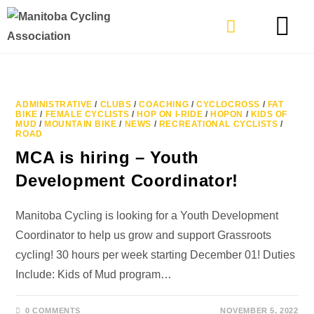
TYPES OF RIDING
GET INVOLVE
ADMINISTRATIVE
/
CLUBS
/
COACHING
/
CYCLOCROSS
/
FAT
BIKE
/
FEMALE CYCLISTS
/
HOP ON I-RIDE
/
HOPON
/
KIDS OF
MUD
/
MOUNTAIN BIKE
/
NEWS
/
RECREATIONAL CYCLISTS
/
ROAD
MCA is hiring – Youth
Development Coordinator!
Manitoba Cycling is looking for a Youth Development
Coordinator to help us grow and support Grassroots
cycling! 30 hours per week starting December 01! Duties
Include: Kids of Mud program…
0 COMMENTS
NOVEMBER 5, 2022