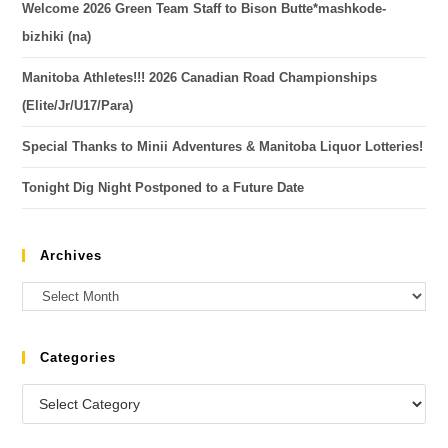
Welcome 2026 Green Team Staff to Bison Butte*mashkode-
bizhiki (na)
Manitoba Athletes!!! 2026 Canadian Road Championships
(Elite/Jr/U17/Para)
Special Thanks to Minii Adventures & Manitoba Liquor Lotteries!
Tonight Dig Night Postponed to a Future Date
Archives
Categories