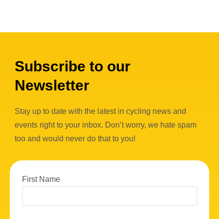
Subscribe to our
Newsletter
Stay up to date with the latest in cycling news and
events right to your inbox. Don’t worry, we hate spam
too and would never do that to you!
First Name