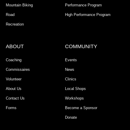
Mountain Biking
Performance Program
Road
High Performance Program
Recreation
ABOUT
COMMUNITY
Coaching
Events
Commissaires
News
Volunteer
Clinics
About Us
Local Shops
Contact Us
Workshops
Forms
Become a Sponsor
Donate