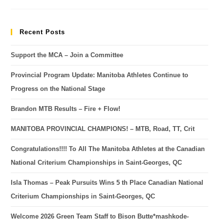
Recent Posts
Support the MCA – Join a Committee
Provincial Program Update: Manitoba Athletes Continue to
Progress on the National Stage
Brandon MTB Results – Fire + Flow!
MANITOBA PROVINCIAL CHAMPIONS! – MTB, Road, TT, Crit
Congratulations!!!! To All The Manitoba Athletes at the Canadian
National Criterium Championships in Saint-Georges, QC
Isla Thomas – Peak Pursuits Wins 5 th Place Canadian National
Criterium Championships in Saint-Georges, QC
Welcome 2026 Green Team Staff to Bison Butte*mashkode-