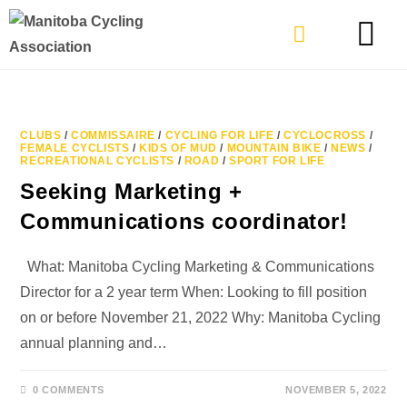
TYPES OF RIDING
GET INVOLVE
CLUBS
/
COMMISSAIRE
/
CYCLING FOR LIFE
/
CYCLOCROSS
/
FEMALE CYCLISTS
/
KIDS OF MUD
/
MOUNTAIN BIKE
/
NEWS
/
RECREATIONAL CYCLISTS
/
ROAD
/
SPORT FOR LIFE
Seeking Marketing +
Communications coordinator!
What: Manitoba Cycling Marketing & Communications
Director for a 2 year term When: Looking to fill position
on or before November 21, 2022 Why: Manitoba Cycling
annual planning and…
0 COMMENTS
NOVEMBER 5, 2022