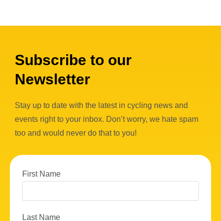
Subscribe to our
Newsletter
Stay up to date with the latest in cycling news and
events right to your inbox. Don’t worry, we hate spam
too and would never do that to you!
First Name
Last Name