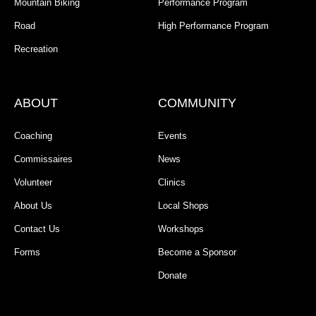
Mountain Biking
Performance Program
Road
High Performance Program
Recreation
ABOUT
COMMUNITY
Coaching
Events
Commissaires
News
Volunteer
Clinics
About Us
Local Shops
Contact Us
Workshops
Forms
Become a Sponsor
Donate