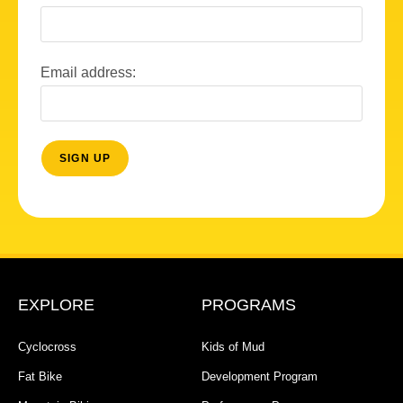
Email address:
EXPLORE
PROGRAMS
Cyclocross
Kids of Mud
Fat Bike
Development Program