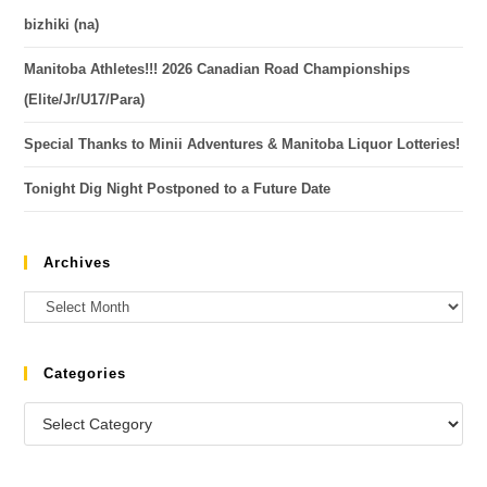
bizhiki (na)
Manitoba Athletes!!! 2026 Canadian Road Championships
(Elite/Jr/U17/Para)
Special Thanks to Minii Adventures & Manitoba Liquor Lotteries!
Tonight Dig Night Postponed to a Future Date
Archives
Categories