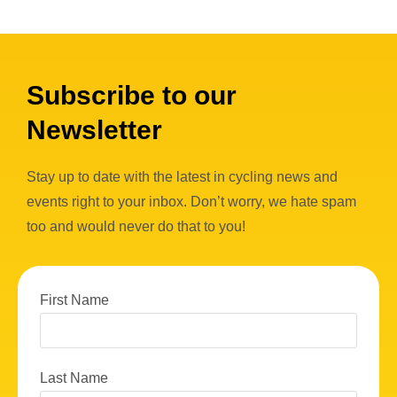
Subscribe to our
Newsletter
Stay up to date with the latest in cycling news and
events right to your inbox. Don’t worry, we hate spam
too and would never do that to you!
First Name
Last Name