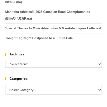
bizhiki (na)
Manitoba Athletes!!! 2026 Canadian Road Championships
(Elite/Jr/U17/Para)
Special Thanks to Minii Adventures & Manitoba Liquor Lotteries!
Tonight Dig Night Postponed to a Future Date
Archives
Categories