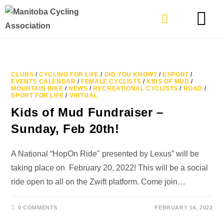
TYPES OF RIDING
GET INVOLVE
CLUBS
/
CYCLING FOR LIFE
/
DID YOU KNOW?
/
ESPORT
/
EVENTS CALENDAR
/
FEMALE CYCLISTS
/
KIDS OF MUD
/
MOUNTAIN BIKE
/
NEWS
/
RECREATIONAL CYCLISTS
/
ROAD
/
SPORT FOR LIFE
/
VIRTUAL
Kids of Mud Fundraiser –
Sunday, Feb 20th!
A National “HopOn Ride" presented by Lexus” will be
taking place on February 20, 2022! This will be a social
ride open to all on the Zwift platform. Come join…
0 COMMENTS
FEBRUARY 14, 2022