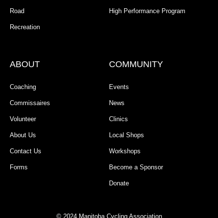
Road
High Performance Program
Recreation
ABOUT
COMMUNITY
Coaching
Events
Commissaires
News
Volunteer
Clinics
About Us
Local Shops
Contact Us
Workshops
Forms
Become a Sponsor
Donate
© 2024 Manitoba Cycling Association