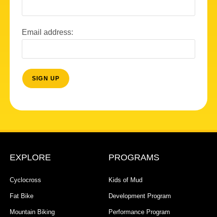
Email address:
EXPLORE
PROGRAMS
Cyclocross
Kids of Mud
Fat Bike
Development Program
Mountain Biking
Performance Program