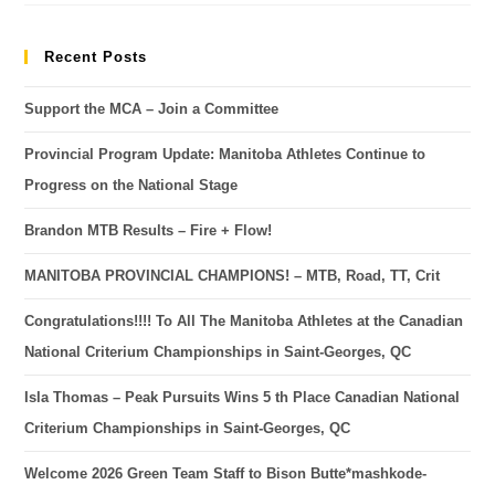
Recent Posts
Support the MCA – Join a Committee
Provincial Program Update: Manitoba Athletes Continue to
Progress on the National Stage
Brandon MTB Results – Fire + Flow!
MANITOBA PROVINCIAL CHAMPIONS! – MTB, Road, TT, Crit
Congratulations!!!! To All The Manitoba Athletes at the Canadian
National Criterium Championships in Saint-Georges, QC
Isla Thomas – Peak Pursuits Wins 5 th Place Canadian National
Criterium Championships in Saint-Georges, QC
Welcome 2026 Green Team Staff to Bison Butte*mashkode-