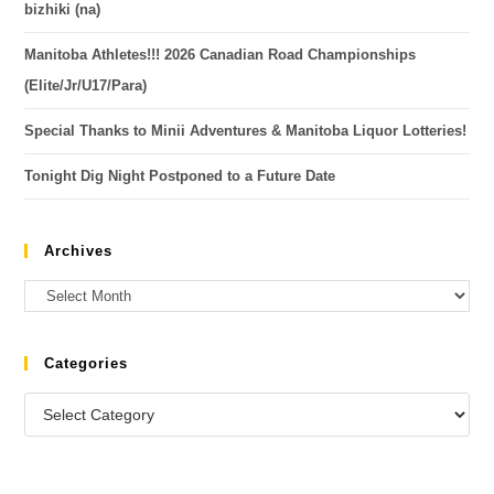
bizhiki (na)
Manitoba Athletes!!! 2026 Canadian Road Championships
(Elite/Jr/U17/Para)
Special Thanks to Minii Adventures & Manitoba Liquor Lotteries!
Tonight Dig Night Postponed to a Future Date
Archives
Categories