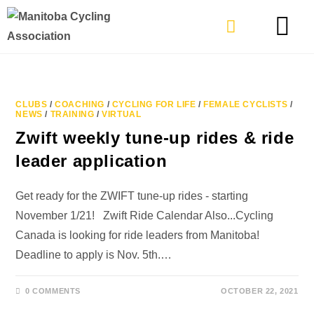
TYPES OF RIDING
GET INVOLVE
CLUBS
/
COACHING
/
CYCLING FOR LIFE
/
FEMALE CYCLISTS
/
NEWS
/
TRAINING
/
VIRTUAL
Zwift weekly tune-up rides & ride
leader application
Get ready for the ZWIFT tune-up rides - starting
November 1/21! Zwift Ride Calendar Also...Cycling
Canada is looking for ride leaders from Manitoba!
Deadline to apply is Nov. 5th.…
0 COMMENTS
OCTOBER 22, 2021