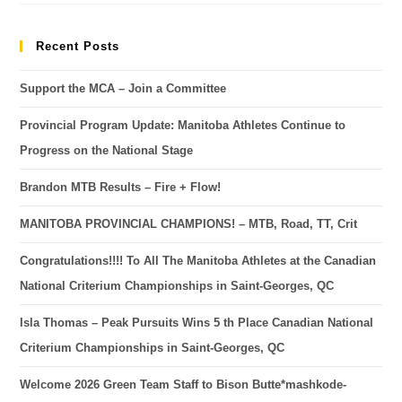
Recent Posts
Support the MCA – Join a Committee
Provincial Program Update: Manitoba Athletes Continue to
Progress on the National Stage
Brandon MTB Results – Fire + Flow!
MANITOBA PROVINCIAL CHAMPIONS! – MTB, Road, TT, Crit
Congratulations!!!! To All The Manitoba Athletes at the Canadian
National Criterium Championships in Saint-Georges, QC
Isla Thomas – Peak Pursuits Wins 5 th Place Canadian National
Criterium Championships in Saint-Georges, QC
Welcome 2026 Green Team Staff to Bison Butte*mashkode-