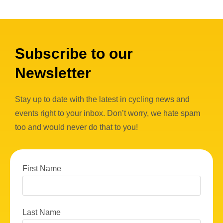
Subscribe to our
Newsletter
Stay up to date with the latest in cycling news and
events right to your inbox. Don’t worry, we hate spam
too and would never do that to you!
First Name
Last Name