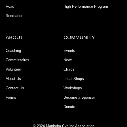
Road
High Performance Program
Recreation
ABOUT
COMMUNITY
Coaching
Events
Commissaires
News
Volunteer
Clinics
About Us
Local Shops
Contact Us
Workshops
Forms
Become a Sponsor
Donate
© 2024 Manitoba Cycling Association