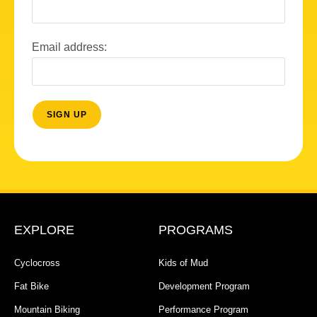
Email address:
EXPLORE
PROGRAMS
Cyclocross
Kids of Mud
Fat Bike
Development Program
Mountain Biking
Performance Program