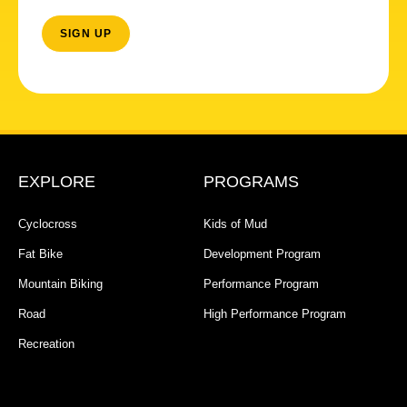
EXPLORE
PROGRAMS
Cyclocross
Kids of Mud
Fat Bike
Development Program
Mountain Biking
Performance Program
Road
High Performance Program
Recreation