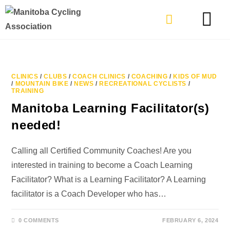
TYPES OF RIDING
GET INVOLVE
CLINICS
/
CLUBS
/
COACH CLINICS
/
COACHING
/
KIDS OF MUD
/
MOUNTAIN BIKE
/
NEWS
/
RECREATIONAL CYCLISTS
/
TRAINING
Manitoba Learning Facilitator(s)
needed!
Calling all Certified Community Coaches! Are you
interested in training to become a Coach Learning
Facilitator? What is a Learning Facilitator? A Learning
facilitator is a Coach Developer who has…
0 COMMENTS
FEBRUARY 6, 2024