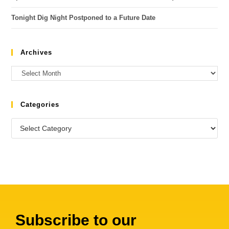
Tonight Dig Night Postponed to a Future Date
Archives
Categories
Subscribe to our