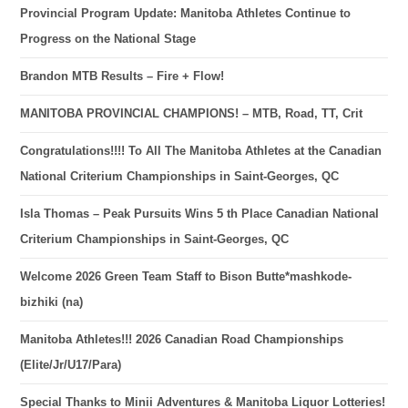
Provincial Program Update: Manitoba Athletes Continue to
Progress on the National Stage
Brandon MTB Results – Fire + Flow!
MANITOBA PROVINCIAL CHAMPIONS! – MTB, Road, TT, Crit
Congratulations!!!! To All The Manitoba Athletes at the Canadian
National Criterium Championships in Saint-Georges, QC
Isla Thomas – Peak Pursuits Wins 5 th Place Canadian National
Criterium Championships in Saint-Georges, QC
Welcome 2026 Green Team Staff to Bison Butte*mashkode-
bizhiki (na)
Manitoba Athletes!!! 2026 Canadian Road Championships
(Elite/Jr/U17/Para)
Special Thanks to Minii Adventures & Manitoba Liquor Lotteries!