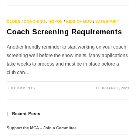
CLUBS
/
COACHING
/
HOPON
/
KIDS OF MUD
/
SAFESPORT
Coach Screening Requirements
Another friendly reminder to start working on your coach
screening well before the snow melts. Many applications
take weeks to process and must be in place before a
club can…
0 COMMENTS
FEBRUARY 1, 2023
Recent Posts
Support the MCA – Join a Committee