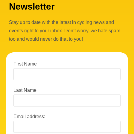
Newsletter
Stay up to date with the latest in cycling news and
events right to your inbox. Don’t worry, we hate spam
too and would never do that to you!
First Name
Last Name
Email address: