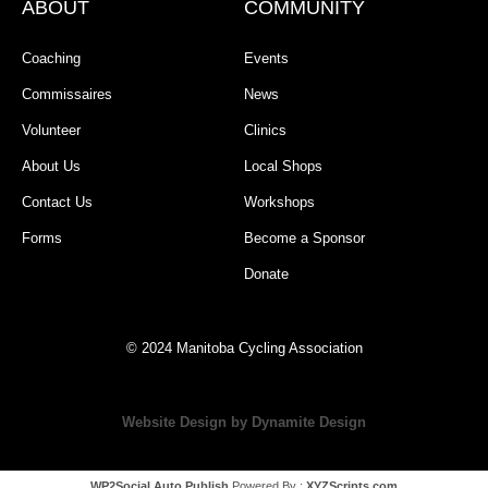
ABOUT
COMMUNITY
Coaching
Events
Commissaires
News
Volunteer
Clinics
About Us
Local Shops
Contact Us
Workshops
Forms
Become a Sponsor
Donate
© 2024 Manitoba Cycling Association
Website Design by Dynamite Design
WP2Social Auto Publish
Powered By :
XYZScripts.com