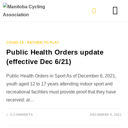
TYPES OF RIDING
GET INVOLVE
COVID-19 - RETURN TO PLAY
Public Health Orders update
(effective Dec 6/21)
Public Health Orders in Sport As of December 6, 2021,
youth aged 12 to 17 years attending indoor sport and
recreational facilities must provide proof that they have
received: at…
0 COMMENTS
DECEMBER 8, 2021