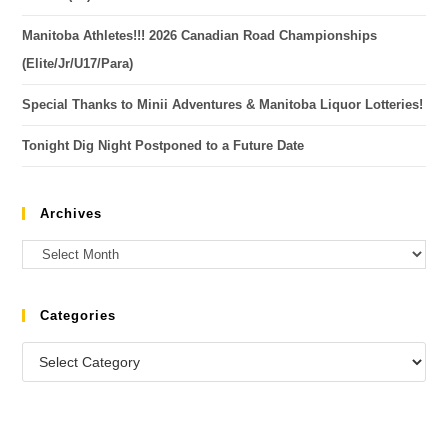
Manitoba Athletes!!! 2026 Canadian Road Championships
(Elite/Jr/U17/Para)
Special Thanks to Minii Adventures & Manitoba Liquor Lotteries!
Tonight Dig Night Postponed to a Future Date
Archives
Categories