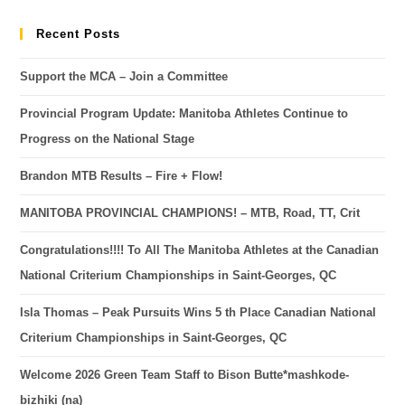
Recent Posts
Support the MCA – Join a Committee
Provincial Program Update: Manitoba Athletes Continue to
Progress on the National Stage
Brandon MTB Results – Fire + Flow!
MANITOBA PROVINCIAL CHAMPIONS! – MTB, Road, TT, Crit
Congratulations!!!! To All The Manitoba Athletes at the Canadian
National Criterium Championships in Saint-Georges, QC
Isla Thomas – Peak Pursuits Wins 5 th Place Canadian National
Criterium Championships in Saint-Georges, QC
Welcome 2026 Green Team Staff to Bison Butte*mashkode-
bizhiki (na)