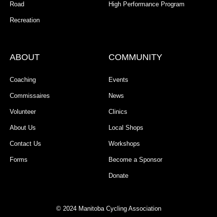
Road
High Performance Program
Recreation
ABOUT
COMMUNITY
Coaching
Events
Commissaires
News
Volunteer
Clinics
About Us
Local Shops
Contact Us
Workshops
Forms
Become a Sponsor
Donate
© 2024 Manitoba Cycling Association