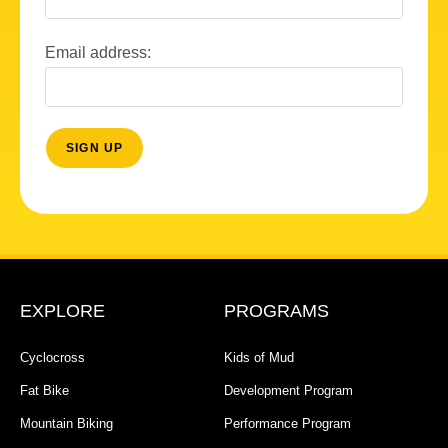
Email address:
EXPLORE
PROGRAMS
Cyclocross
Kids of Mud
Fat Bike
Development Program
Mountain Biking
Performance Program