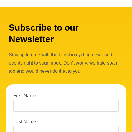
Subscribe to our
Newsletter
Stay up to date with the latest in cycling news and
events right to your inbox. Don’t worry, we hate spam
too and would never do that to you!
First Name
Last Name