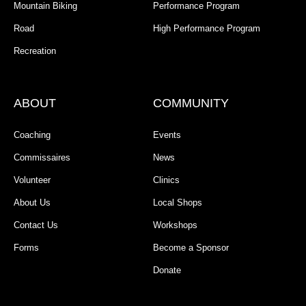
Mountain Biking
Performance Program
Road
High Performance Program
Recreation
ABOUT
COMMUNITY
Coaching
Events
Commissaires
News
Volunteer
Clinics
About Us
Local Shops
Contact Us
Workshops
Forms
Become a Sponsor
Donate