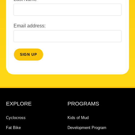
Email address:
EXPLORE
PROGRAMS
Cyclocross
Kids of Mud
Fat Bike
Development Program