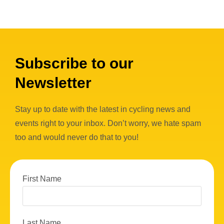
Subscribe to our
Newsletter
Stay up to date with the latest in cycling news and
events right to your inbox. Don’t worry, we hate spam
too and would never do that to you!
First Name
Last Name