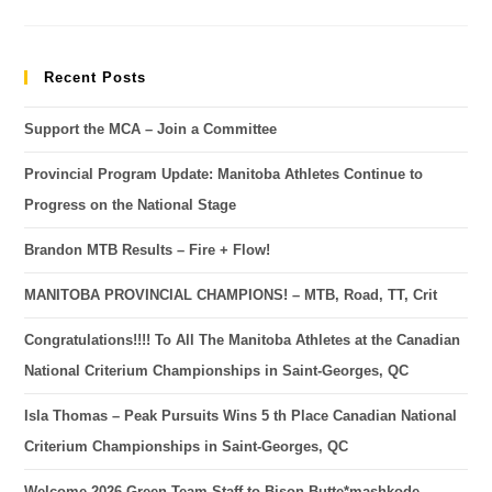
Recent Posts
Support the MCA – Join a Committee
Provincial Program Update: Manitoba Athletes Continue to
Progress on the National Stage
Brandon MTB Results – Fire + Flow!
MANITOBA PROVINCIAL CHAMPIONS! – MTB, Road, TT, Crit
Congratulations!!!! To All The Manitoba Athletes at the Canadian
National Criterium Championships in Saint-Georges, QC
Isla Thomas – Peak Pursuits Wins 5 th Place Canadian National
Criterium Championships in Saint-Georges, QC
Welcome 2026 Green Team Staff to Bison Butte*mashkode-