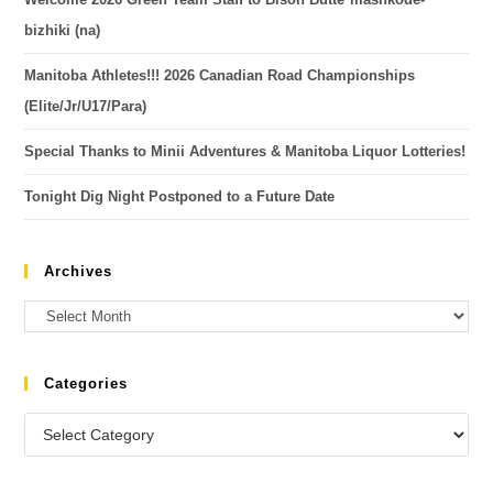
bizhiki (na)
Manitoba Athletes!!! 2026 Canadian Road Championships
(Elite/Jr/U17/Para)
Special Thanks to Minii Adventures & Manitoba Liquor Lotteries!
Tonight Dig Night Postponed to a Future Date
Archives
Categories