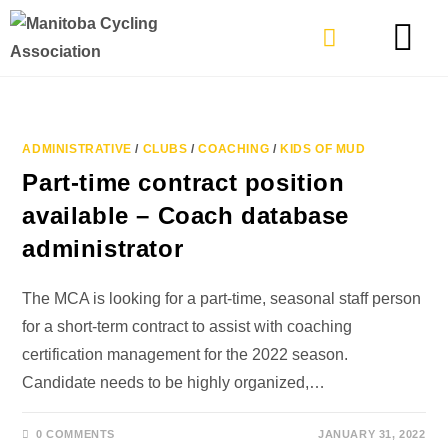
TYPES OF RIDING
GET INVOLVE
ADMINISTRATIVE
/
CLUBS
/
COACHING
/
KIDS OF MUD
Part-time contract position
available – Coach database
administrator
The MCA is looking for a part-time, seasonal staff person
for a short-term contract to assist with coaching
certification management for the 2022 season.
Candidate needs to be highly organized,…
0 COMMENTS
JANUARY 31, 2022