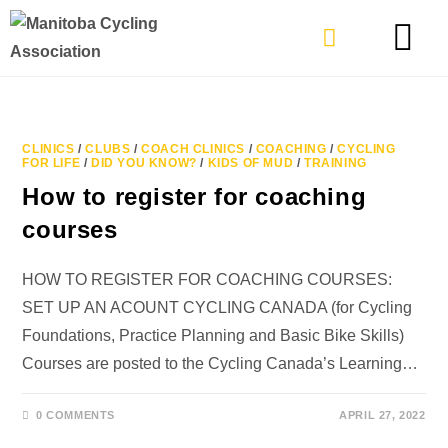
TYPES OF RIDING
GET INVOLVE
CLINICS
/
CLUBS
/
COACH CLINICS
/
COACHING
/
CYCLING
FOR LIFE
/
DID YOU KNOW?
/
KIDS OF MUD
/
TRAINING
How to register for coaching
courses
HOW TO REGISTER FOR COACHING COURSES:
SET UP AN ACOUNT CYCLING CANADA (for Cycling
Foundations, Practice Planning and Basic Bike Skills)
Courses are posted to the Cycling Canada’s Learning…
0 COMMENTS
APRIL 27, 2022