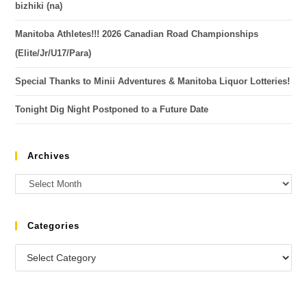
bizhiki (na)
Manitoba Athletes!!! 2026 Canadian Road Championships
(Elite/Jr/U17/Para)
Special Thanks to Minii Adventures & Manitoba Liquor Lotteries!
Tonight Dig Night Postponed to a Future Date
Archives
Categories