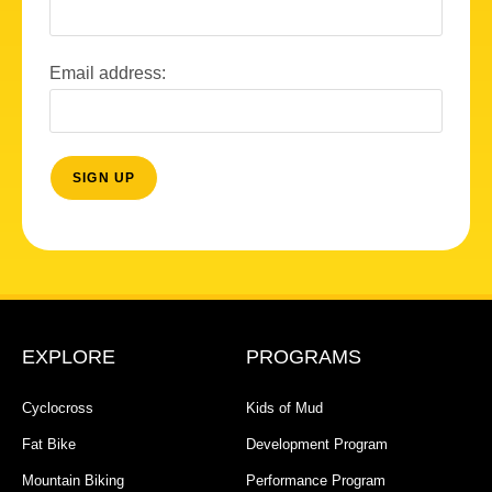
Email address:
EXPLORE
PROGRAMS
Cyclocross
Kids of Mud
Fat Bike
Development Program
Mountain Biking
Performance Program