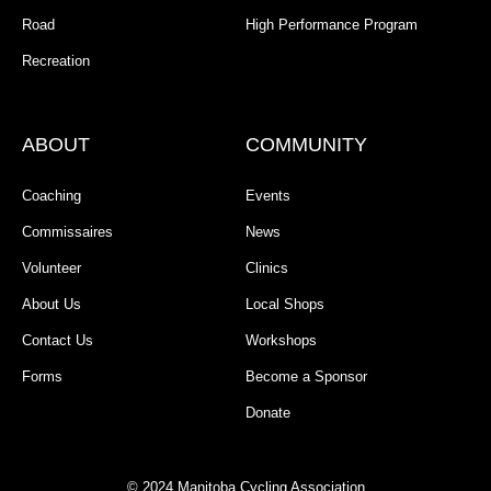
Road
High Performance Program
Recreation
ABOUT
COMMUNITY
Coaching
Events
Commissaires
News
Volunteer
Clinics
About Us
Local Shops
Contact Us
Workshops
Forms
Become a Sponsor
Donate
© 2024 Manitoba Cycling Association