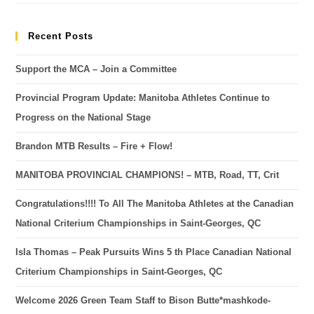
Recent Posts
Support the MCA – Join a Committee
Provincial Program Update: Manitoba Athletes Continue to
Progress on the National Stage
Brandon MTB Results – Fire + Flow!
MANITOBA PROVINCIAL CHAMPIONS! – MTB, Road, TT, Crit
Congratulations!!!! To All The Manitoba Athletes at the Canadian
National Criterium Championships in Saint-Georges, QC
Isla Thomas – Peak Pursuits Wins 5 th Place Canadian National
Criterium Championships in Saint-Georges, QC
Welcome 2026 Green Team Staff to Bison Butte*mashkode-