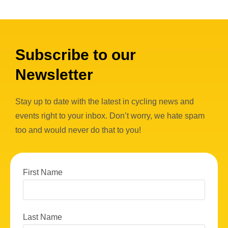
Subscribe to our
Newsletter
Stay up to date with the latest in cycling news and
events right to your inbox. Don’t worry, we hate spam
too and would never do that to you!
First Name
Last Name