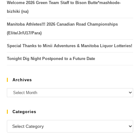
Welcome 2026 Green Team Staff to Bison Butte*mashkode-
bizhiki (na)
Manitoba Athletes!!! 2026 Canadian Road Championships
(Elite/Jr/U17/Para)
Special Thanks to Minii Adventures & Manitoba Liquor Lotteries!
Tonight Dig Night Postponed to a Future Date
Archives
Categories