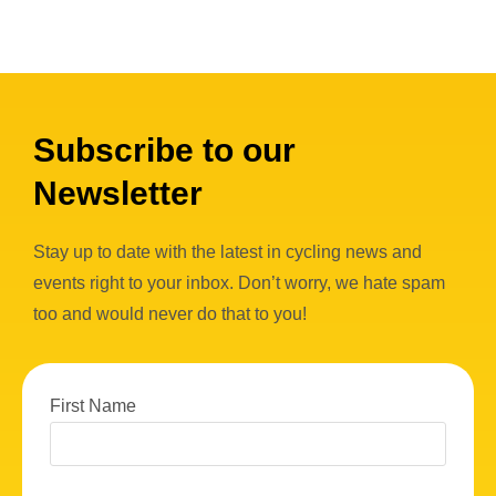
Subscribe to our
Newsletter
Stay up to date with the latest in cycling news and
events right to your inbox. Don’t worry, we hate spam
too and would never do that to you!
First Name