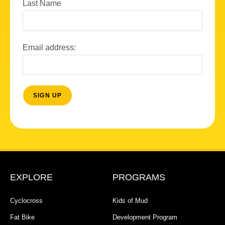
Last Name
Email address:
EXPLORE
PROGRAMS
Cyclocross
Kids of Mud
Fat Bike
Development Program