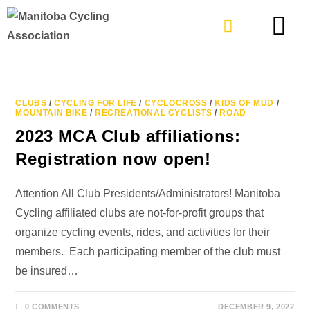
TYPES OF RIDING
GET INVOLVE
CLUBS
/
CYCLING FOR LIFE
/
CYCLOCROSS
/
KIDS OF MUD
/
MOUNTAIN BIKE
/
RECREATIONAL CYCLISTS
/
ROAD
2023 MCA Club affiliations:
Registration now open!
Attention All Club Presidents/Administrators! Manitoba
Cycling affiliated clubs are not-for-profit groups that
organize cycling events, rides, and activities for their
members. Each participating member of the club must
be insured…
0 COMMENTS
DECEMBER 9, 2022