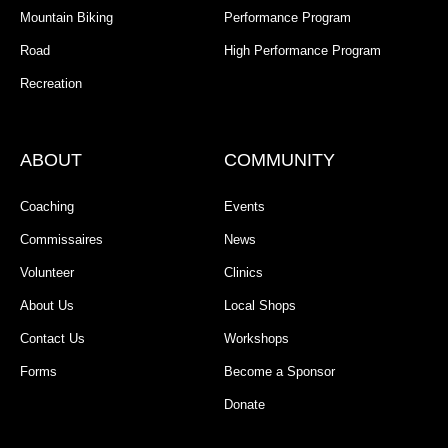
Mountain Biking
Performance Program
Road
High Performance Program
Recreation
ABOUT
COMMUNITY
Coaching
Events
Commissaires
News
Volunteer
Clinics
About Us
Local Shops
Contact Us
Workshops
Forms
Become a Sponsor
Donate