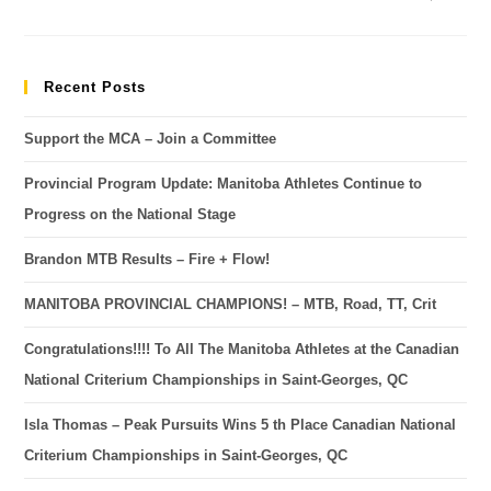
Recent Posts
Support the MCA – Join a Committee
Provincial Program Update: Manitoba Athletes Continue to
Progress on the National Stage
Brandon MTB Results – Fire + Flow!
MANITOBA PROVINCIAL CHAMPIONS! – MTB, Road, TT, Crit
Congratulations!!!! To All The Manitoba Athletes at the Canadian
National Criterium Championships in Saint-Georges, QC
Isla Thomas – Peak Pursuits Wins 5 th Place Canadian National
Criterium Championships in Saint-Georges, QC