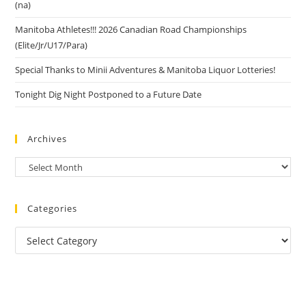
(na)
Manitoba Athletes!!! 2026 Canadian Road Championships
(Elite/Jr/U17/Para)
Special Thanks to Minii Adventures & Manitoba Liquor Lotteries!
Tonight Dig Night Postponed to a Future Date
Archives
Categories