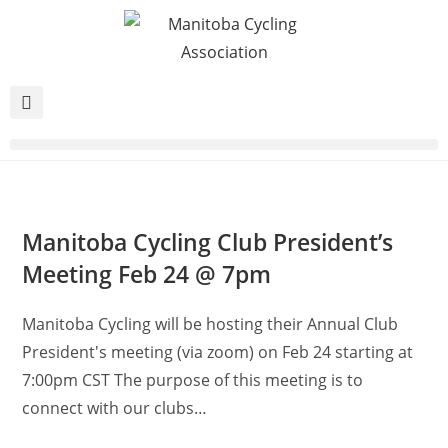
Manitoba Cycling Club President’s
Meeting Feb 24 @ 7pm
Manitoba Cycling will be hosting their Annual Club
President's meeting (via zoom) on Feb 24 starting at
7:00pm CST The purpose of this meeting is to
connect with our clubs…