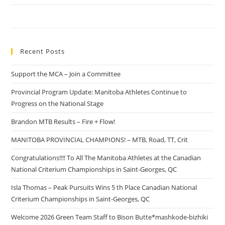
Recent Posts
Support the MCA – Join a Committee
Provincial Program Update: Manitoba Athletes Continue to
Progress on the National Stage
Brandon MTB Results – Fire + Flow!
MANITOBA PROVINCIAL CHAMPIONS! – MTB, Road, TT, Crit
Congratulations!!!! To All The Manitoba Athletes at the Canadian
National Criterium Championships in Saint-Georges, QC
Isla Thomas – Peak Pursuits Wins 5 th Place Canadian National
Criterium Championships in Saint-Georges, QC
Welcome 2026 Green Team Staff to Bison Butte*mashkode-bizhiki