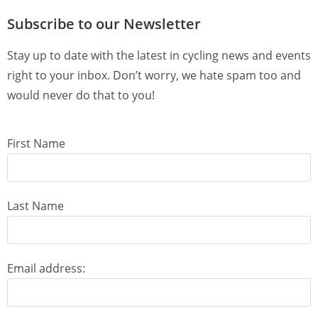
Subscribe to our Newsletter
Stay up to date with the latest in cycling news and events
right to your inbox. Don’t worry, we hate spam too and
would never do that to you!
First Name
Last Name
Email address: