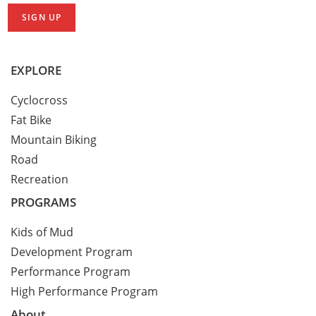
EXPLORE
Cyclocross
Fat Bike
Mountain Biking
Road
Recreation
PROGRAMS
Kids of Mud
Development Program
Performance Program
High Performance Program
About