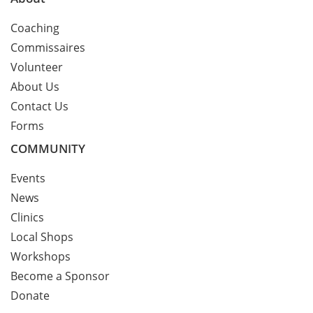
Coaching
Commissaires
Volunteer
About Us
Contact Us
Forms
COMMUNITY
Events
News
Clinics
Local Shops
Workshops
Become a Sponsor
Donate