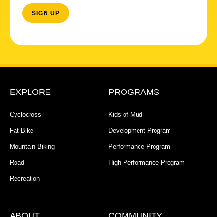
EXPLORE
PROGRAMS
Cyclocross
Kids of Mud
Fat Bike
Development Program
Mountain Biking
Performance Program
Road
High Performance Program
Recreation
ABOUT
COMMUNITY