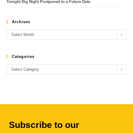
Tonight Dig Night Postponed to a Future Date
Archives
Select Month
Categories
Select Category
Subscribe to our