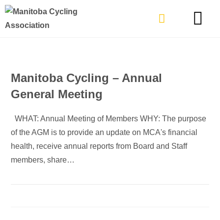
TYPES OF RIDING
GET INVOLVE
Manitoba Cycling – Annual
General Meeting
WHAT: Annual Meeting of Members WHY: The purpose
of the AGM is to provide an update on MCA's financial
health, receive annual reports from Board and Staff
members, share…