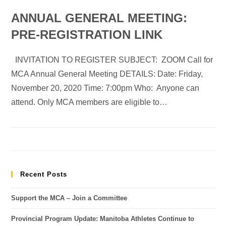
ANNUAL GENERAL MEETING:
PRE-REGISTRATION LINK
INVITATION TO REGISTER SUBJECT: ZOOM Call for
MCA Annual General Meeting DETAILS: Date: Friday,
November 20, 2020 Time: 7:00pm Who: Anyone can
attend. Only MCA members are eligible to…
Recent Posts
Support the MCA – Join a Committee
Provincial Program Update: Manitoba Athletes Continue to