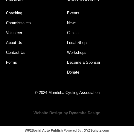
Coaching
Events
Commissaires
News
Volunteer
Clinics
About Us
Local Shops
Contact Us
Workshops
Forms
Become a Sponsor
Donate
© 2024 Manitoba Cycling Association
Website Design by Dynamite Design
WP2Social Auto Publish
Powered By :
XYZScripts.com