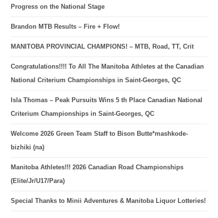
Progress on the National Stage
Brandon MTB Results – Fire + Flow!
MANITOBA PROVINCIAL CHAMPIONS! – MTB, Road, TT, Crit
Congratulations!!!! To All The Manitoba Athletes at the Canadian
National Criterium Championships in Saint-Georges, QC
Isla Thomas – Peak Pursuits Wins 5 th Place Canadian National
Criterium Championships in Saint-Georges, QC
Welcome 2026 Green Team Staff to Bison Butte*mashkode-
bizhiki (na)
Manitoba Athletes!!! 2026 Canadian Road Championships
(Elite/Jr/U17/Para)
Special Thanks to Minii Adventures & Manitoba Liquor Lotteries!