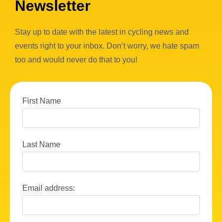
Newsletter
Stay up to date with the latest in cycling news and
events right to your inbox. Don’t worry, we hate spam
too and would never do that to you!
First Name
Last Name
Email address: