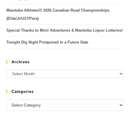
Manitoba Athletes!!! 2026 Canadian Road Championships
(Elite/Jr/U17/Para)
Special Thanks to Minii Adventures & Manitoba Liquor Lotteries!
Tonight Dig Night Postponed to a Future Date
Archives
Categories