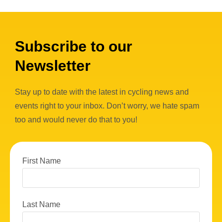
Subscribe to our
Newsletter
Stay up to date with the latest in cycling news and
events right to your inbox. Don’t worry, we hate spam
too and would never do that to you!
First Name
Last Name