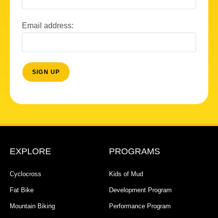
Email address:
EXPLORE
PROGRAMS
Cyclocross
Kids of Mud
Fat Bike
Development Program
Mountain Biking
Performance Program