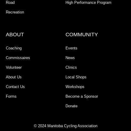
Road
High Performance Program
Recreation
ABOUT
COMMUNITY
Coaching
Events
Commissaires
News
Volunteer
Clinics
About Us
Local Shops
Contact Us
Workshops
Forms
Become a Sponsor
Donate
© 2024 Manitoba Cycling Association