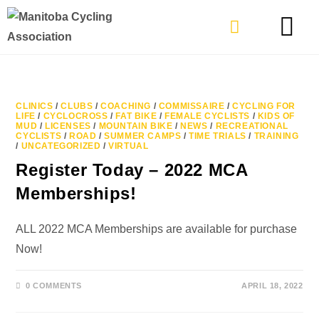
TYPES OF RIDING
GET INVOLVE
CLINICS
/
CLUBS
/
COACHING
/
COMMISSAIRE
/
CYCLING FOR
LIFE
/
CYCLOCROSS
/
FAT BIKE
/
FEMALE CYCLISTS
/
KIDS OF
MUD
/
LICENSES
/
MOUNTAIN BIKE
/
NEWS
/
RECREATIONAL
CYCLISTS
/
ROAD
/
SUMMER CAMPS
/
TIME TRIALS
/
TRAINING
/
UNCATEGORIZED
/
VIRTUAL
Register Today – 2022 MCA
Memberships!
ALL 2022 MCA Memberships are available for purchase
Now!
0 COMMENTS
APRIL 18, 2022