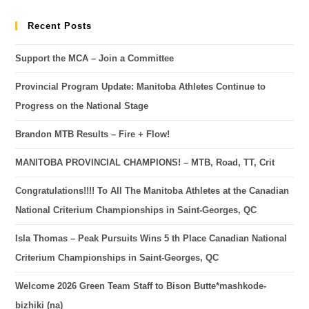
Recent Posts
Support the MCA – Join a Committee
Provincial Program Update: Manitoba Athletes Continue to
Progress on the National Stage
Brandon MTB Results – Fire + Flow!
MANITOBA PROVINCIAL CHAMPIONS! – MTB, Road, TT, Crit
Congratulations!!!! To All The Manitoba Athletes at the Canadian
National Criterium Championships in Saint-Georges, QC
Isla Thomas – Peak Pursuits Wins 5 th Place Canadian National
Criterium Championships in Saint-Georges, QC
Welcome 2026 Green Team Staff to Bison Butte*mashkode-
bizhiki (na)