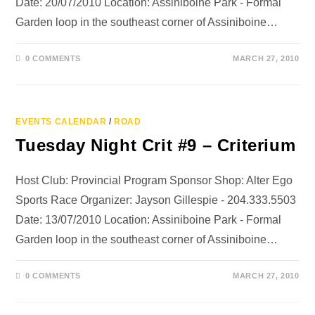
Date: 20/07/2010 Location: Assiniboine Park - Formal
Garden loop in the southeast corner of Assiniboine…
0 COMMENTS
MARCH 27, 2010
EVENTS CALENDAR
/
ROAD
Tuesday Night Crit #9 – Criterium
Host Club: Provincial Program Sponsor Shop: Alter Ego
Sports Race Organizer: Jayson Gillespie - 204.333.5503
Date: 13/07/2010 Location: Assiniboine Park - Formal
Garden loop in the southeast corner of Assiniboine…
0 COMMENTS
MARCH 27, 2010