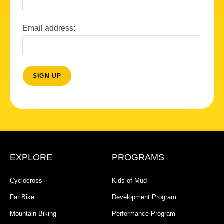
Email address:
EXPLORE
PROGRAMS
Cyclocross
Kids of Mud
Fat Bike
Development Program
Mountain Biking
Performance Program