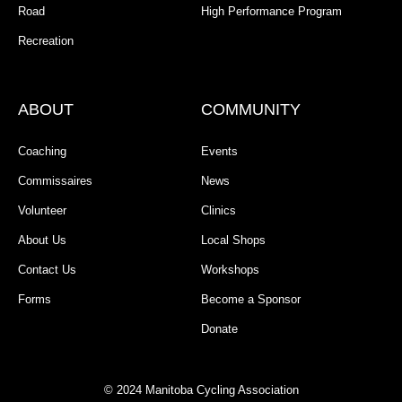
Road
High Performance Program
Recreation
ABOUT
COMMUNITY
Coaching
Events
Commissaires
News
Volunteer
Clinics
About Us
Local Shops
Contact Us
Workshops
Forms
Become a Sponsor
Donate
© 2024 Manitoba Cycling Association