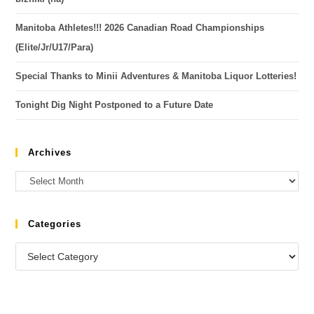
Manitoba Athletes!!! 2026 Canadian Road Championships
(Elite/Jr/U17/Para)
Special Thanks to Minii Adventures & Manitoba Liquor Lotteries!
Tonight Dig Night Postponed to a Future Date
Archives
Categories