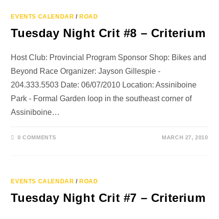
EVENTS CALENDAR
/
ROAD
Tuesday Night Crit #8 – Criterium
Host Club: Provincial Program Sponsor Shop: Bikes and
Beyond Race Organizer: Jayson Gillespie -
204.333.5503 Date: 06/07/2010 Location: Assiniboine
Park - Formal Garden loop in the southeast corner of
Assiniboine…
0 COMMENTS
MARCH 27, 2010
EVENTS CALENDAR
/
ROAD
Tuesday Night Crit #7 – Criterium