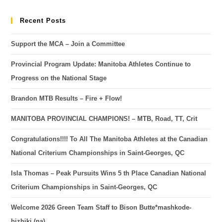
Recent Posts
Support the MCA – Join a Committee
Provincial Program Update: Manitoba Athletes Continue to
Progress on the National Stage
Brandon MTB Results – Fire + Flow!
MANITOBA PROVINCIAL CHAMPIONS! – MTB, Road, TT, Crit
Congratulations!!!! To All The Manitoba Athletes at the Canadian
National Criterium Championships in Saint-Georges, QC
Isla Thomas – Peak Pursuits Wins 5 th Place Canadian National
Criterium Championships in Saint-Georges, QC
Welcome 2026 Green Team Staff to Bison Butte*mashkode-
bizhiki (na)