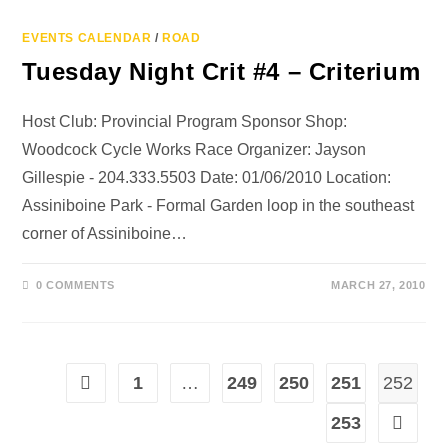
EVENTS CALENDAR
/
ROAD
Tuesday Night Crit #4 – Criterium
Host Club: Provincial Program Sponsor Shop:
Woodcock Cycle Works Race Organizer: Jayson
Gillespie - 204.333.5503 Date: 01/06/2010 Location:
Assiniboine Park - Formal Garden loop in the southeast
corner of Assiniboine…
0 COMMENTS
MARCH 27, 2010
1
…
249
250
251
252
253