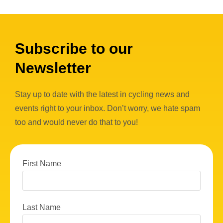
Subscribe to our
Newsletter
Stay up to date with the latest in cycling news and
events right to your inbox. Don’t worry, we hate spam
too and would never do that to you!
First Name
Last Name