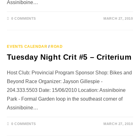
Assiniboine…
0 COMMENTS
MARCH 27, 2010
EVENTS CALENDAR
/
ROAD
Tuesday Night Crit #5 – Criterium
Host Club: Provincial Program Sponsor Shop: Bikes and
Beyond Race Organizer: Jayson Gillespie -
204.333.5503 Date: 15/06/2010 Location: Assiniboine
Park - Formal Garden loop in the southeast corner of
Assiniboine…
0 COMMENTS
MARCH 27, 2010