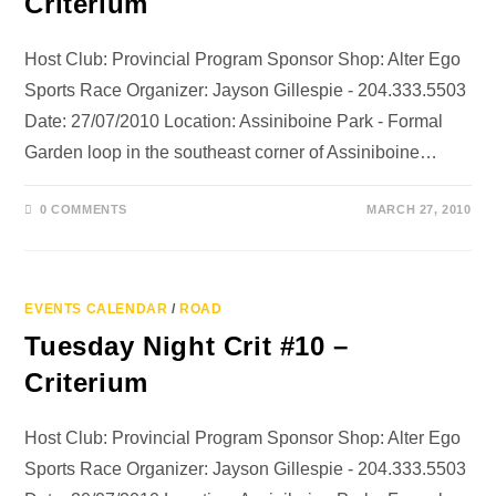
Criterium
Host Club: Provincial Program Sponsor Shop: Alter Ego
Sports Race Organizer: Jayson Gillespie - 204.333.5503
Date: 27/07/2010 Location: Assiniboine Park - Formal
Garden loop in the southeast corner of Assiniboine…
0 COMMENTS
MARCH 27, 2010
EVENTS CALENDAR
/
ROAD
Tuesday Night Crit #10 –
Criterium
Host Club: Provincial Program Sponsor Shop: Alter Ego
Sports Race Organizer: Jayson Gillespie - 204.333.5503