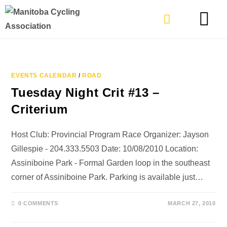
TYPES OF RIDING
GET INVOLVE
EVENTS CALENDAR
/
ROAD
Tuesday Night Crit #13 –
Criterium
Host Club: Provincial Program Race Organizer: Jayson
Gillespie - 204.333.5503 Date: 10/08/2010 Location:
Assiniboine Park - Formal Garden loop in the southeast
corner of Assiniboine Park. Parking is available just…
0 COMMENTS
MARCH 27, 2010