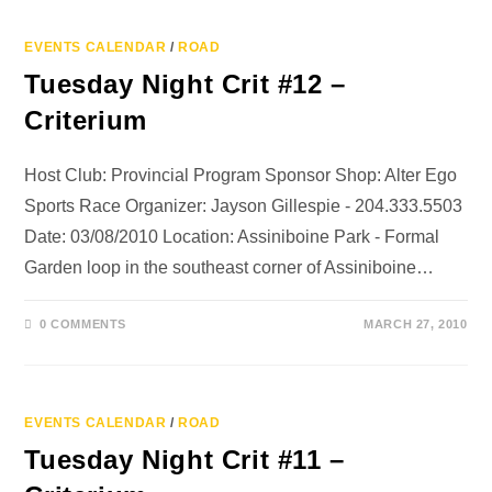
EVENTS CALENDAR
/
ROAD
Tuesday Night Crit #12 –
Criterium
Host Club: Provincial Program Sponsor Shop: Alter Ego
Sports Race Organizer: Jayson Gillespie - 204.333.5503
Date: 03/08/2010 Location: Assiniboine Park - Formal
Garden loop in the southeast corner of Assiniboine…
0 COMMENTS
MARCH 27, 2010
EVENTS CALENDAR
/
ROAD
Tuesday Night Crit #11 –