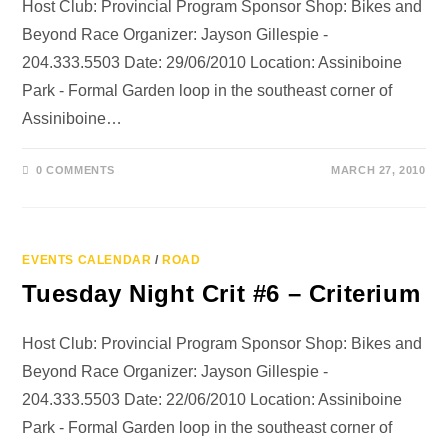
Host Club: Provincial Program Sponsor Shop: Bikes and
Beyond Race Organizer: Jayson Gillespie -
204.333.5503 Date: 29/06/2010 Location: Assiniboine
Park - Formal Garden loop in the southeast corner of
Assiniboine…
0 COMMENTS
MARCH 27, 2010
EVENTS CALENDAR
/
ROAD
Tuesday Night Crit #6 – Criterium
Host Club: Provincial Program Sponsor Shop: Bikes and
Beyond Race Organizer: Jayson Gillespie -
204.333.5503 Date: 22/06/2010 Location: Assiniboine
Park - Formal Garden loop in the southeast corner of